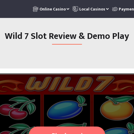
Online Casino
Local Casinos
Paymen
Wild 7 Slot Review & Demo Play