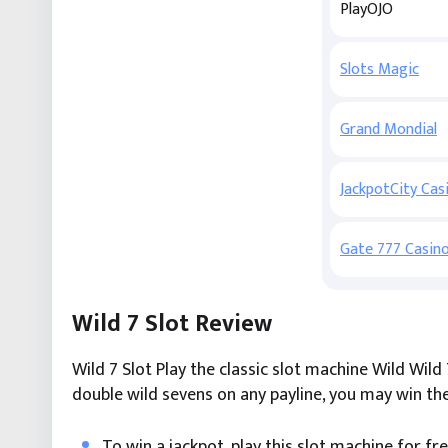
PlayOJO
Slots Magic
Grand Mondial
JackpotCity Cas
Gate 777 Casin
Wild 7 Slot Review
Wild 7 Slot Play the classic slot machine Wild Wil
double wild sevens on any payline, you may win the
To win a jackpot, play this slot machine for fr