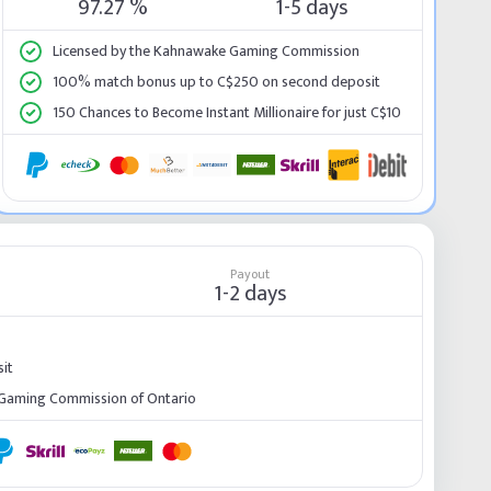
97.27 %
1-5 days
Licensed by the Kahnawake Gaming Commission
100% match bonus up to C$250 on second deposit
150 Chances to Become Instant Millionaire for just C$10
Payout
1-2 days
sit
d Gaming Commission of Ontario