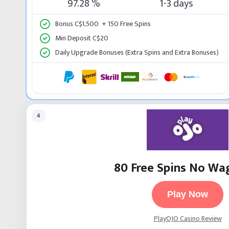
97.28 %
1-3 days
Bonus C$1,500 + 150 Free Spins
Min Deposit C$20
Daily Upgrade Bonuses (Extra Spins and Extra Bonuses)
4
80 Free Spins No Wa
Play Now
PlayOJO Casino Review