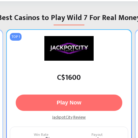
Best Casinos to Play Wild 7 For Real Mone
TOP 1
C$1600
Play Now
JackpotCity Review
Win Rate
Payout