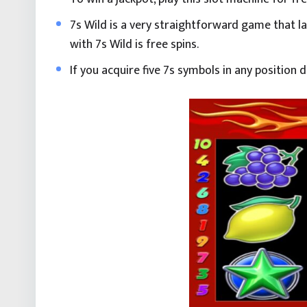
7s Wild is a very straightforward game that l
with 7s Wild is free spins.
If you acquire five 7s symbols in any position 