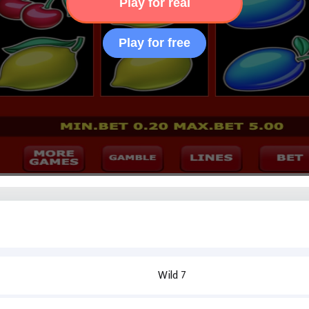
Play for real
Play for free
Wild 7