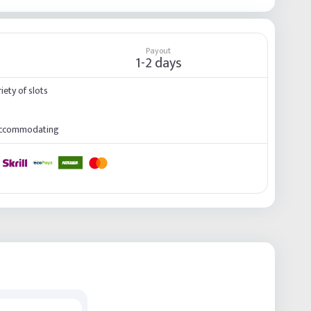
Payout
1-2 days
iety of slots
accommodating