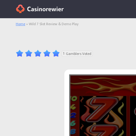
Home
»
Wild 7 Slot Review & Demo Play
1
Gamblers Voted