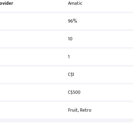
ovider
Amatic
96%
10
1
C$1
C$500
Fruit, Retro