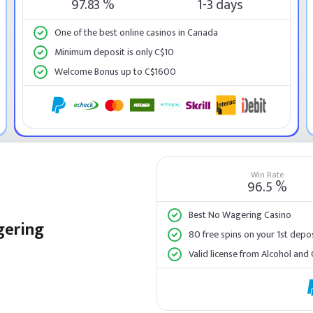
97.83 %
1-3 days
One of the best online casinos in Canada
Minimum deposit is only C$10
Welcome Bonus up to C$1600
Win Rate
96.5 %
Best No Wagering Casino
gering
80 free spins on your 1st depo
Valid license from Alcohol an