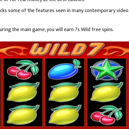
acks some of the features seen in many contemporary video s
during the main game, you will earn 7s Wild free spins.