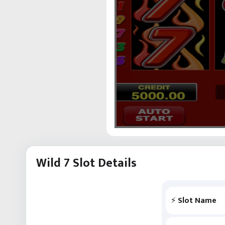
Wild 7 Slot Details
⚡️
Slot Name