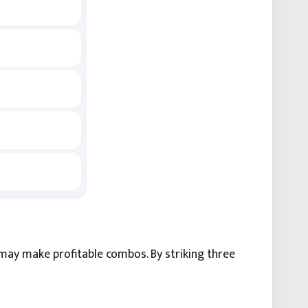
s
u may make profitable combos. By striking three