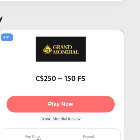
y
TOP 3
C$250 + 150 FS
Play Now
Grand Mondial Review
Win Rate
Payout