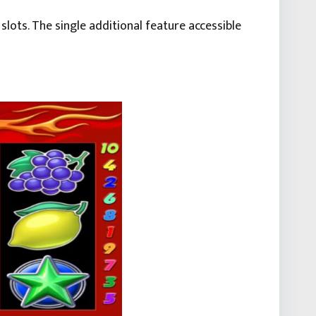
lots. The single additional feature accessible