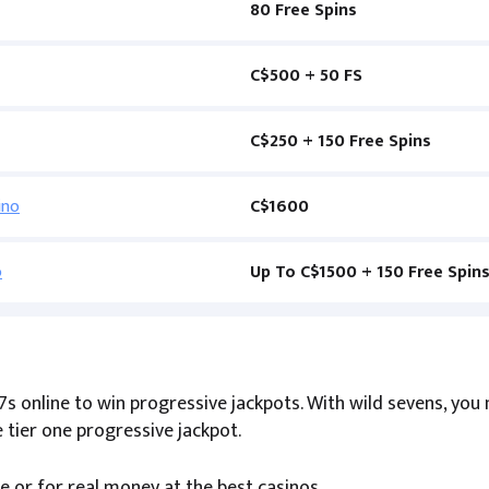
80 Free Spins
C$500 + 50 FS
C$250 + 150 Free Spins
ino
C$1600
o
Up To C$1500 + 150 Free Spin
d 7s online to win progressive jackpots. With wild sevens, yo
 tier one progressive jackpot.
ee or for real money at the best casinos.