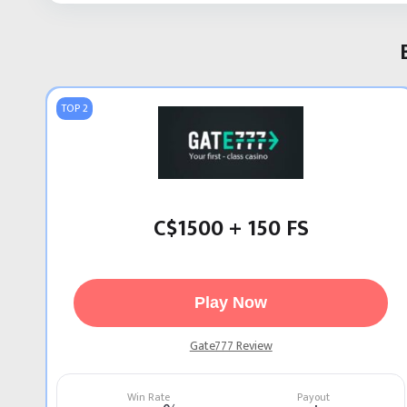
TOP 2
C$1500 + 150 FS
Play Now
Gate777 Review
Win Rate
Payout