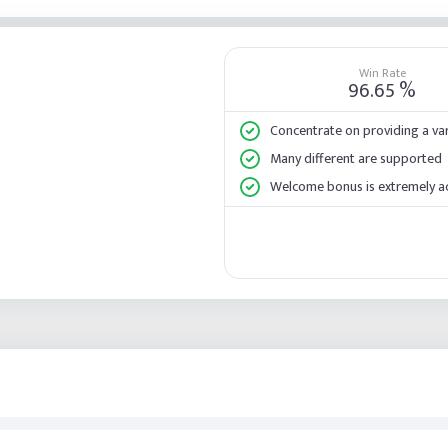
Win Rate
96.65 %
Concentrate on providing a var
Many different are supported
Welcome bonus is extremely 