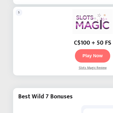
5
C$100 + 50 FS
Play Now
Slots Magic Review
Best Wild 7 Bonuses