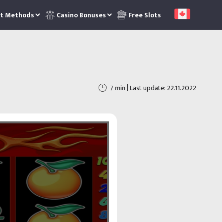
t Methods
Casino Bonuses
Free Slots
|
7 min
Last update: 22.11.2022