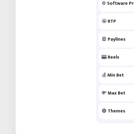
⚙️
Software Pr
🤩
RTP
🎡
Paylines
🎰
Reels
💰
Min Bet
💸
Max Bet
🔴
Themes