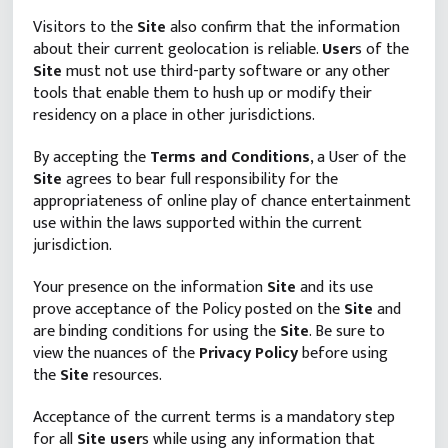
Visitors to the
Site
also confirm that the information
about their current geolocation is reliable.
User
s of the
Site
must not use third-party software or any other
tools that enable them to hush up or modify their
residency on a place in other jurisdictions.
By accepting the
Terms and Conditions
, a User of the
Site
agrees to bear full responsibility for the
appropriateness of online play of chance entertainment
use within the laws supported within the current
jurisdiction.
Your presence on the information
Site
and its use
prove acceptance of the Policy posted on the
Site
and
are binding conditions for using the
Site
. Be sure to
view the nuances of the
Privacy Policy
before using
the
Site
resources.
Acceptance of the current terms is a mandatory step
for all
Site user
s while using any information that