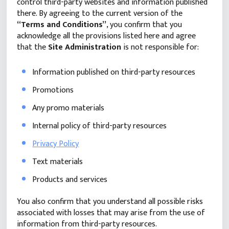
control third-party websites and information published
there. By agreeing to the current version of the
“Terms and Conditions”
, you confirm that you
acknowledge all the provisions listed here and agree
that the
Site Administration
is not responsible for:
Information published on third-party resources
Promotions
Any promo materials
Internal policy of third-party resources
Privacy Policy
Text materials
Products and services
You also confirm that you understand all possible risks
associated with losses that may arise from the use of
information from third-party resources.