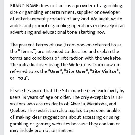
BRAND NAME does not act as a provider of a gambling
site or gambling entertainment, supplier, or developer
of entertainment products of any kind. We audit, write
audits and promote gambling operators exclusively in an
advertising and educational tone. starting now
The present terms of use (from now on referred to as
the “Terms”) are intended to describe and explain the
terms and conditions of interaction with the
Website
.
The individual user using the
Website
is from now on
referred to as the “
User
“, “
Site User
“, “
Site Visitor
“,
or “
You
“.
Please be aware that the Site may be used exclusively by
users 19 years of age or older. The only exception is 18+
visitors who are residents of Alberta, Manitoba, and
Quebec. The restriction also applies to persons unable
of making clear suggestions about accessing or using
gambling or gaming websites because they contain or
may include promotion matter.