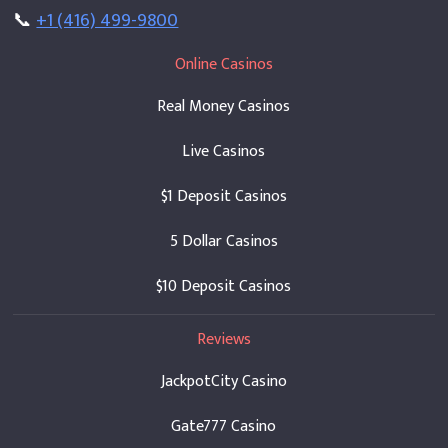
📞
+1 (416) 499-9800
Online Casinos
Real Money Casinos
Live Casinos
$1 Deposit Casinos
5 Dollar Casinos
$10 Deposit Casinos
Reviews
JackpotCity Casino
Gate777 Casino