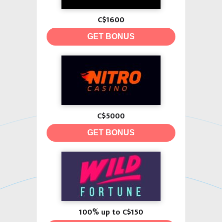
C$1600
GET BONUS
C$5000
GET BONUS
100% up to C$150