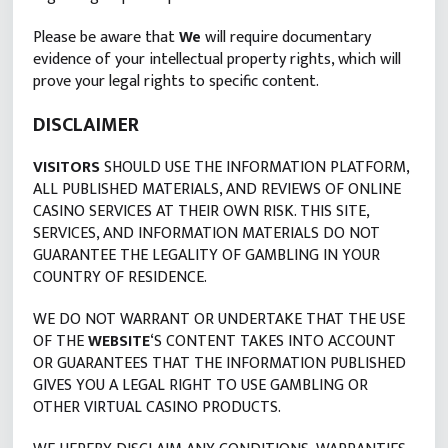
Please be aware that
We
will require documentary
evidence of your intellectual property rights, which will
prove your legal rights to specific content.
DISCLAIMER
VISITORS
SHOULD USE THE INFORMATION PLATFORM,
ALL PUBLISHED MATERIALS, AND REVIEWS OF ONLINE
CASINO SERVICES AT THEIR OWN RISK. THIS SITE,
SERVICES, AND INFORMATION MATERIALS DO NOT
GUARANTEE THE LEGALITY OF GAMBLING IN YOUR
COUNTRY OF RESIDENCE.
WE DO NOT WARRANT OR UNDERTAKE THAT THE USE
OF THE
WEBSITE
‘S CONTENT TAKES INTO ACCOUNT
OR GUARANTEES THAT THE INFORMATION PUBLISHED
GIVES YOU A LEGAL RIGHT TO USE GAMBLING OR
OTHER VIRTUAL CASINO PRODUCTS.