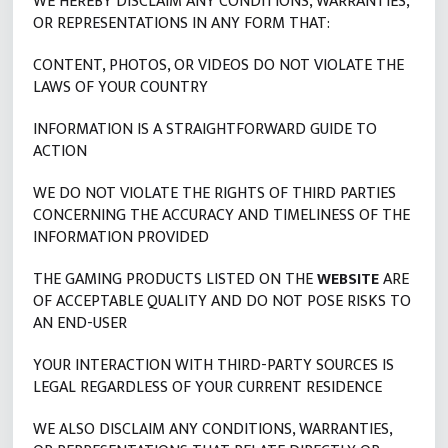
WE HEREBY DISCLAIM ANY CONDITIONS, WARRANTIES,
OR REPRESENTATIONS IN ANY FORM THAT:
CONTENT, PHOTOS, OR VIDEOS DO NOT VIOLATE THE
LAWS OF YOUR COUNTRY
INFORMATION IS A STRAIGHTFORWARD GUIDE TO
ACTION
WE DO NOT VIOLATE THE RIGHTS OF THIRD PARTIES
CONCERNING THE ACCURACY AND TIMELINESS OF THE
INFORMATION PROVIDED
THE GAMING PRODUCTS LISTED ON THE
WEBSITE
ARE
OF ACCEPTABLE QUALITY AND DO NOT POSE RISKS TO
AN END-USER
YOUR INTERACTION WITH THIRD-PARTY SOURCES IS
LEGAL REGARDLESS OF YOUR CURRENT RESIDENCE
WE ALSO DISCLAIM ANY CONDITIONS, WARRANTIES,