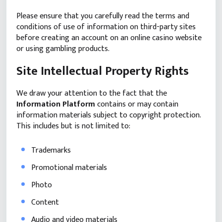
Please ensure that you carefully read the terms and
conditions of use of information on third-party sites
before creating an account on an online casino website
or using gambling products.
Site Intellectual Property Rights
We draw your attention to the fact that the
Information Platform
contains or may contain
information materials subject to copyright protection.
This includes but is not limited to:
Trademarks
Promotional materials
Photo
Content
Audio and video materials