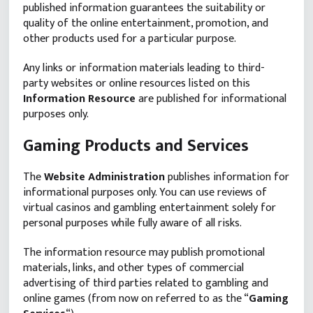
published information guarantees the suitability or
quality of the online entertainment, promotion, and
other products used for a particular purpose.
Any links or information materials leading to third-
party websites or online resources listed on this
Information Resource
are published for informational
purposes only.
Gaming Products and Services
The
Website Administration
publishes information for
informational purposes only. You can use reviews of
virtual casinos and gambling entertainment solely for
personal purposes while fully aware of all risks.
The information resource may publish promotional
materials, links, and other types of commercial
advertising of third parties related to gambling and
online games (from now on referred to as the “
Gaming