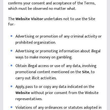
confirms your consent and acceptance of the Terms,
which must be observed no matter what.
The
Website Visitor
undertakes not to use the Site
for:
Advertising or promotion of any criminal activity or
prohibited organization.
Advertising or promoting information about illegal
ways to make money on gambling.
Obtain illegal access or use of any data, involving
promotional content mentioned on the
Site
, to
carry out illicit activities.
Apply, pass to or copy any data indicated on the
Website
without prior consent from the Website
representatives.
Violations of any ordinances or statutes adopted in