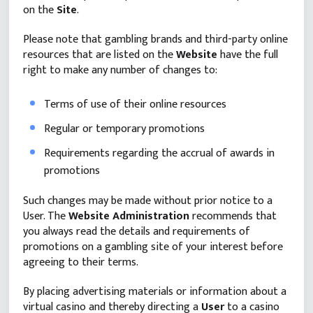
on the
Site
.
Please note that gambling brands and third-party online
resources that are listed on the
Website
have the full
right to make any number of changes to:
Terms of use of their online resources
Regular or temporary promotions
Requirements regarding the accrual of awards in
promotions
Such changes may be made without prior notice to a
User. The
Website Administration
recommends that
you always read the details and requirements of
promotions on a gambling site of your interest before
agreeing to their terms.
By placing advertising materials or information about a
virtual casino and thereby directing a
User
to a casino