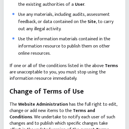
the existing authorities of a
User
.
Use any materials, including audits, assessment
feedback, or data contained on the
Site
, to carry
out any illegal activity.
Use the information materials contained in the
information resource to publish them on other
online resources.
If one or all of the conditions listed in the above
Terms
are unacceptable to you, you must stop using the
information resource immediately.
Change of Terms of Use
The
Website Administration
has the full right to edit,
change or add new items to the
Terms and
Conditions
. We undertake to notify each user of such
changes and to publish which specific changes take