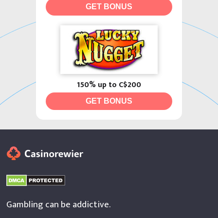
GET BONUS
150% up to C$200
GET BONUS
Gambling can be addictive.