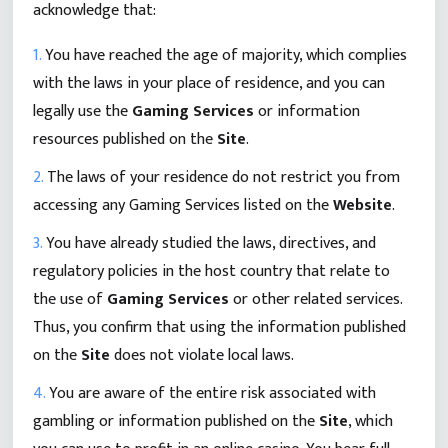
acknowledge that:
You have reached the age of majority, which complies
with the laws in your place of residence, and you can
legally use the
Gaming Services
or information
resources published on the
Site
.
The laws of your residence do not restrict you from
accessing any Gaming Services listed on the
Website
.
You have already studied the laws, directives, and
regulatory policies in the host country that relate to
the use of
Gaming Services
or other related services.
Thus, you confirm that using the information published
on the
Site
does not violate local laws.
You are aware of the entire risk associated with
gambling or information published on the
Site
, which