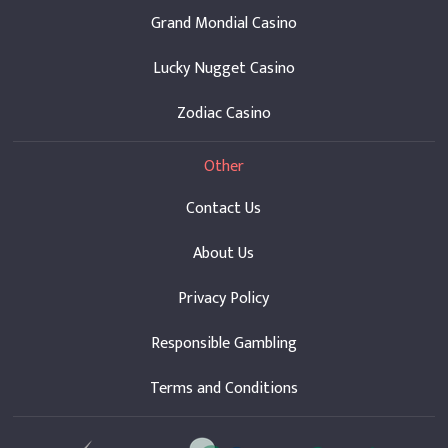
Grand Mondial Casino
Lucky Nugget Casino
Zodiac Casino
Other
Contact Us
About Us
Privacy Policy
Responsible Gambling
Terms and Conditions