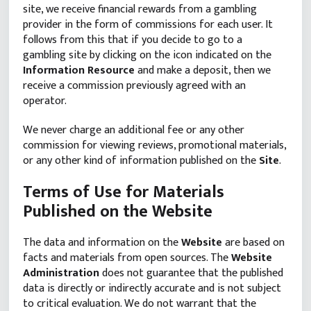
site, we receive financial rewards from a gambling
provider in the form of commissions for each user. It
follows from this that if you decide to go to a
gambling site by clicking on the icon indicated on the
Information Resource
and make a deposit, then we
receive a commission previously agreed with an
operator.
We never charge an additional fee or any other
commission for viewing reviews, promotional materials,
or any other kind of information published on the
Site
.
Terms of Use for Materials
Published on the Website
The data and information on the
Website
are based on
facts and materials from open sources. The
Website
Administration
does not guarantee that the published
data is directly or indirectly accurate and is not subject
to critical evaluation. We do not warrant that the