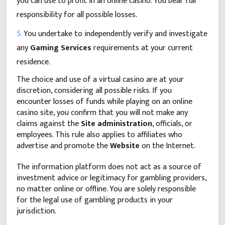
you can use to profit in an online casino. You bear full
responsibility for all possible losses.
You undertake to independently verify and investigate
any
Gaming Services
requirements at your current
residence.
The choice and use of a virtual casino are at your
discretion, considering all possible risks. If you
encounter losses of funds while playing on an online
casino site, you confirm that you will not make any
claims against the
Site administration
, officials, or
employees. This rule also applies to affiliates who
advertise and promote the
Website
on the Internet.
The information platform does not act as a source of
investment advice or legitimacy for gambling providers,
no matter online or offline. You are solely responsible
for the legal use of gambling products in your
jurisdiction.