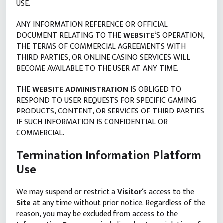
USE.
ANY INFORMATION REFERENCE OR OFFICIAL
DOCUMENT RELATING TO THE
WEBSITE
‘S OPERATION,
THE TERMS OF COMMERCIAL AGREEMENTS WITH
THIRD PARTIES, OR ONLINE CASINO SERVICES WILL
BECOME AVAILABLE TO THE USER AT ANY TIME.
THE
WEBSITE ADMINISTRATION
IS OBLIGED TO
RESPOND TO USER REQUESTS FOR SPECIFIC GAMING
PRODUCTS, CONTENT, OR SERVICES OF THIRD PARTIES
IF SUCH INFORMATION IS CONFIDENTIAL OR
COMMERCIAL.
Termination Information Platform
Use
We may suspend or restrict a
Visitor
‘s access to the
Site
at any time without prior notice. Regardless of the
reason, you may be excluded from access to the