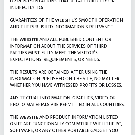
OR REPRESENTATIONS THAT RELATE DIRECTLY OR
INDIRECTLY TO:
GUARANTEES OF THE
WEBSITE
‘S SMOOTH OPERATION
AND THE PUBLISHED INFORMATION’S RELEVANCE.
THE
WEBSITE
AND ALL PUBLISHED CONTENT OR
INFORMATION ABOUT THE SERVICES OF THIRD
PARTIES MUST FULLY MEET THE VISITOR’S
EXPECTATIONS, REQUIREMENTS, OR NEEDS.
THE RESULTS ARE OBTAINED AFTER USING THE
INFORMATION PUBLISHED ON THE SITE, NO MATTER
WHETHER YOU HAVE WITNESSED PROFITS OR LOSSES.
ANY TEXTUAL INFORMATION, GRAPHICS, VIDEO, OR
PHOTO MATERIALS ARE PERMITTED IN ALL COUNTRIES.
THE
WEBSITE
AND PRODUCT INFORMATION LISTED
ON IT ARE FUNCTIONALLY COMPATIBLE WITH THE PC,
SOFTWARE, OR ANY OTHER PORTABLE GADGET YOU