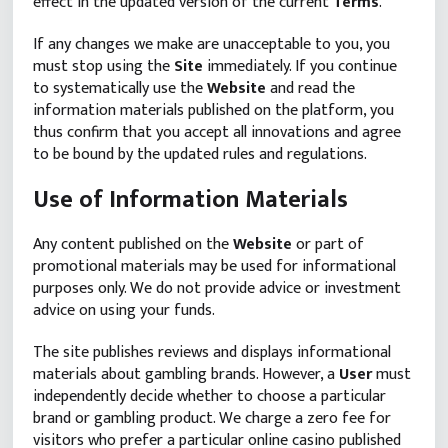
effect in the updated version of the current
Terms
.
If any changes we make are unacceptable to you, you
must stop using the
Site
immediately. If you continue
to systematically use the
Website
and read the
information materials published on the platform, you
thus confirm that you accept all innovations and agree
to be bound by the updated rules and regulations.
Use of Information Materials
Any content published on the
Website
or part of
promotional materials may be used for informational
purposes only. We do not provide advice or investment
advice on using your funds.
The site publishes reviews and displays informational
materials about gambling brands. However, a
User
must
independently decide whether to choose a particular
brand or gambling product. We charge a zero fee for
visitors who prefer a particular online casino published