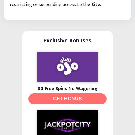
restricting or suspending access to the
Site
.
Exclusive Bonuses
80 Free Spins No Wagering
GET BONUS