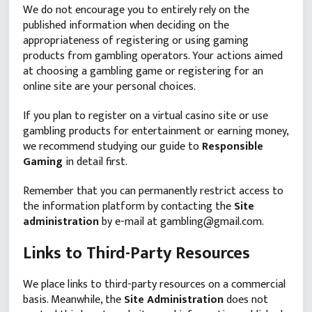
We do not encourage you to entirely rely on the
published information when deciding on the
appropriateness of registering or using gaming
products from gambling operators. Your actions aimed
at choosing a gambling game or registering for an
online site are your personal choices.
If you plan to register on a virtual casino site or use
gambling products for entertainment or earning money,
we recommend studying our guide to
Responsible
Gaming
in detail first.
Remember that you can permanently restrict access to
the information platform by contacting the
Site
administration
by e-mail at
gambling@gmail.com
.
Links to Third-Party Resources
We place links to third-party resources on a commercial
basis. Meanwhile, the
Site Administration
does not