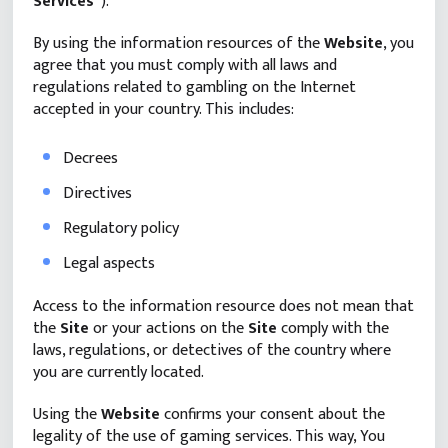
Services
“).
By using the information resources of the
Website
, you
agree that you must comply with all laws and
regulations related to gambling on the Internet
accepted in your country. This includes:
Decrees
Directives
Regulatory policy
Legal aspects
Access to the information resource does not mean that
the
Site
or your actions on the
Site
comply with the
laws, regulations, or detectives of the country where
you are currently located.
Using the
Website
confirms your consent about the
legality of the use of gaming services. This way, You