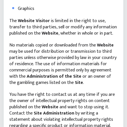
Graphics
The
Website Visitor
is limited in the right to use,
transfer to third parties, sell or modify any information
published on the
Website
, whether in whole or in part.
No materials copied or downloaded from the
Website
may be used for distribution or transmission to third
parties unless otherwise provided by law in your country
of residence. The use of information materials for
commercial purposes is permitted only by agreement
with the
Administration of the Site
or an owner of
the gambling games listed on the
Site
.
You have the right to contact us at any time if you are
the owner of intellectual property rights on content
published on the
Website
and want to stop using it.
Contact the
Site Administration
by writing a
statement about violating intellectual property rights
regarding a specific product or information material.