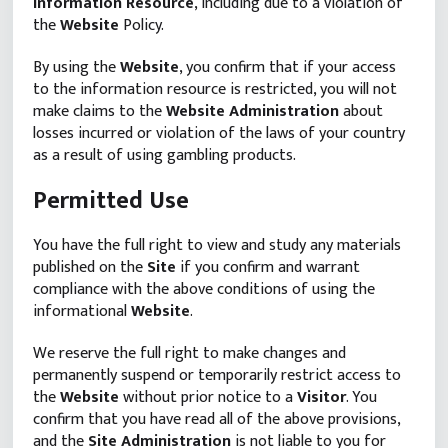
Information Resource
, including due to a violation of
the
Website
Policy.
By using the
Website
, you confirm that if your access
to the information resource is restricted, you will not
make claims to the
Website Administration
about
losses incurred or violation of the laws of your country
as a result of using gambling products.
Permitted Use
You have the full right to view and study any materials
published on the
Site
if you confirm and warrant
compliance with the above conditions of using the
informational
Website
.
We reserve the full right to make changes and
permanently suspend or temporarily restrict access to
the
Website
without prior notice to a
Visitor
. You
confirm that you have read all of the above provisions,
and the
Site Administration
is not liable to you for