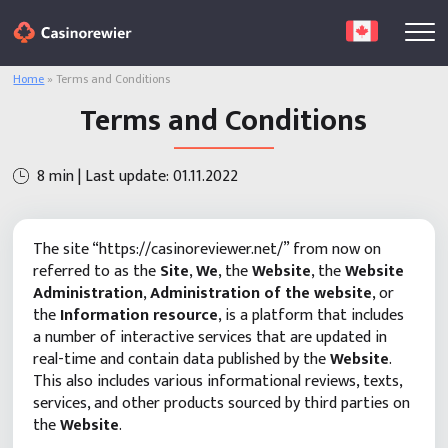
Home
»
Terms and Conditions
Terms and Conditions
|
8 min
Last update: 01.11.2022
The site “https://casinoreviewer.net/” from now on
referred to as the
Site
,
We
, the
Website
, the
Website
Administration
,
Administration of the website
, or
the
Information resource
, is a platform that includes
a number of interactive services that are updated in
real-time and contain data published by the
Website
.
This also includes various informational reviews, texts,
services, and other products sourced by third parties on
the
Website
.