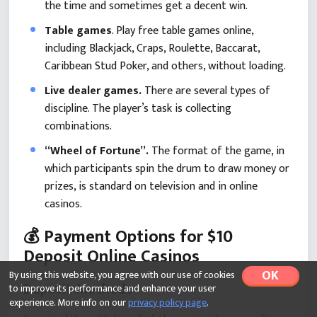
the time and sometimes get a decent win.
Table games
. Play free table games online,
including Blackjack, Craps, Roulette, Baccarat,
Caribbean Stud Poker, and others, without loading.
Live dealer games.
There are several types of
discipline. The player’s task is collecting
combinations.
“Wheel of Fortune”.
The format of the game, in
which participants spin the drum to draw money or
prizes, is standard on television and in online
casinos.
💰 Payment Options for $10
Deposit Online Casinos
OK
By using this website, you agree with our use of cookies
Deposit Methods
to improve its performance and enhance your user
experience. More info on our
privacy policy page
.