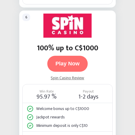
6
100% up to C$1000
Play Now
Spin Casino Review
Win Rate
Payout
95.97 %
1-2 days
Welcome bonus up to C$1000
Jackpot rewards
Minimum deposit is only C$10