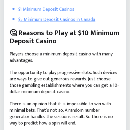
$1 Minimum Deposit Casinos
$5 Minimum Deposit Casinos in Canada
🤔 Reasons to Play at $10 Minimum
Deposit Casino
Players choose a minimum deposit casino with many
advantages.
The opportunity to play progressive slots. Such devices
are ways to give out generous rewards. Just choose
those gambling establishments where you can get a 10-
dollar minimum deposit casino.
There is an opinion that it is impossible to win with
minimal bets. That’s not so. A random number
generator handles the session’s result. So there is no
way to predict how a spin will end.