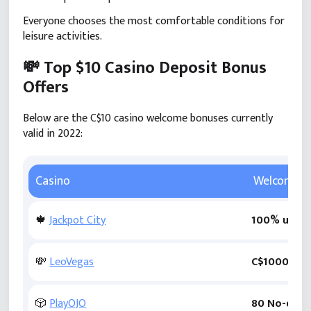
Everyone chooses the most comfortable conditions for
leisure activities.
💸 Top $10 Casino Deposit Bonus
Offers
Below are the C$10 casino welcome bonuses currently
valid in 2022:
Casino
Welcome B
🍁
Jackpot City
100% up to
💸
LeoVegas
C$1000 + 2
🎲
PlayOJO
80 No-depo