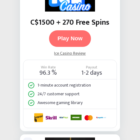
C$1500 + 270 Free Spins
Play Now
Ice Casino Review
Win Rate
Payout
96.3 %
1-2 days
1-minute account registration
24/7 customer support
Awesome gaming library