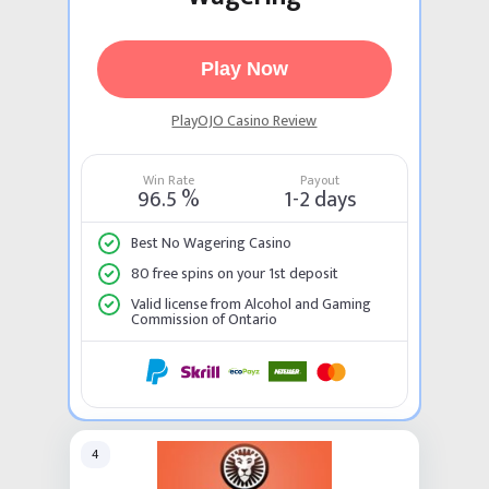
Play Now
PlayOJO Casino Review
Win Rate
Payout
96.5 %
1-2 days
Best No Wagering Casino
80 free spins on your 1st deposit
Valid license from Alcohol and Gaming
Commission of Ontario
4