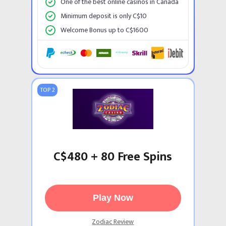
One of the best online casinos in Canada
Minimum deposit is only C$10
Welcome Bonus up to C$1600
TOP 2
C$480 + 80 Free Spins
Play Now
Zodiac Review