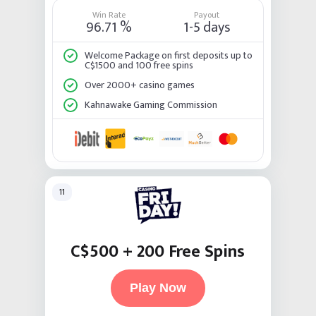
Win Rate
Payout
96.71 %
1-5 days
Welcome Package on first deposits up to
C$1500 and 100 free spins
Over 2000+ casino games
Kahnawake Gaming Commission
11
C$500 + 200 Free Spins
Play Now