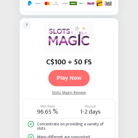
7
C$100 + 50 FS
Play Now
Slots Magic Review
Win Rate
Payout
96.65 %
1-2 days
Concentrate on providing a variety of
slots
Many different are supported