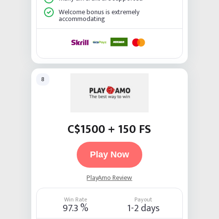
Welcome bonus is extremely
accommodating
8
C$1500 + 150 FS
Play Now
PlayAmo Review
Win Rate
Payout
97.3 %
1-2 days