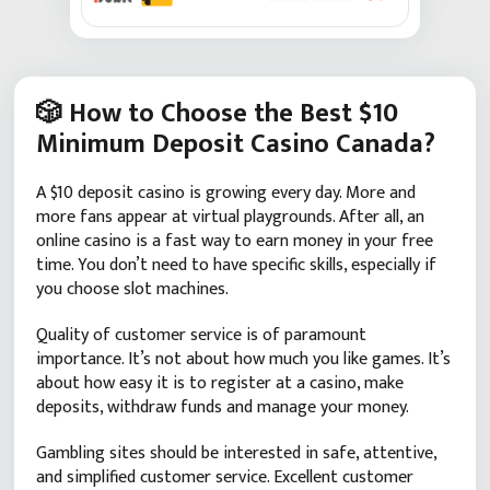
🎲 How to Choose the Best $10
Minimum Deposit Casino Canada?
A $10 deposit casino is growing every day. More and
more fans appear at virtual playgrounds. After all, an
online casino is a fast way to earn money in your free
time. You don’t need to have specific skills, especially if
you choose slot machines.
Quality of customer service is of paramount
importance. It’s not about how much you like games. It’s
about how easy it is to register at a casino, make
deposits, withdraw funds and manage your money.
Gambling sites should be interested in safe, attentive,
and simplified customer service. Excellent customer