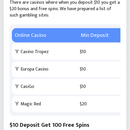
There are casinos where when you deposit $10 you get a
$20 bonus and free spins. We have prepared a list of
such gambling sites:
Online Casino
Min Deposit
🏅 Casino Tropez
$10
🏅 Europa Casino
$10
🏅 CasiGo
$10
🏅 Magic Red
$20
$10 Deposit Get 100 Free Spins