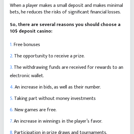
When a player makes a small deposit and makes minimal
bets, he reduces the risks of significant financial losses.
So, there are several reasons you should choose a
10$ deposit casino:
Free bonuses
The opportunity to receive a prize.
The withdrawing funds are received for rewards to an
electronic wallet.
An increase in bids, as well as their number.
Taking part without money investments
New games are free.
An increase in winnings in the player’s favor.
Participation in prize draws and tournaments.