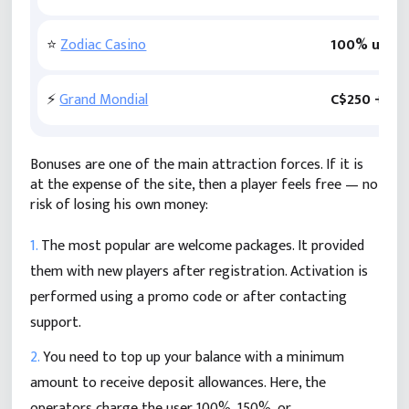
⭐️
Zodiac Casino
100% up to
⚡️
Grand Mondial
C$250 + 150
Bonuses are one of the main attraction forces. If it is
at the expense of the site, then a player feels free — no
risk of losing his own money:
The most popular are welcome packages. It provided
them with new players after registration. Activation is
performed using a promo code or after contacting
support.
You need to top up your balance with a minimum
amount to receive deposit allowances. Here, the
operators charge the user 100%, 150%, or