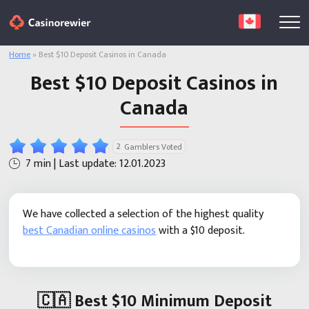
Home
»
Best $10 Deposit Casinos in Canada
Best $10 Deposit Casinos in
Canada
2
Gamblers Voted
|
7 min
Last update: 12.01.2023
We have collected a selection of the highest quality
best Canadian online casinos
with a $10 deposit.
🇨🇦 Best $10 Minimum Deposit