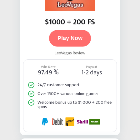
$1000 + 200 FS
Play Now
LeoVegas Review
Win Rate
Payout
97.49 %
1-2 days
24/7 customer support
Over 1500+ various online games
Welcome bonus up to $1,000 + 200 free
spins