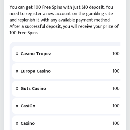
You can get 100 Free Spins with just $10 deposit. You
need to register a new account on the gambling site
and replenish it with any available payment method.
After a successful deposit, you will receive your prize of
100 Free Spins.
🏅
Casino Tropez
100 Free
🏅
Europa Casino
100 Free
🏅
Guts Casino
100 Free
🏅
CasiGo
100 Free
🏅
Caxino
100 Free