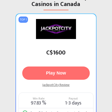
Casinos in Canada
TOP 1
C$1600
Play Now
JackpotCity Review
Win Rate
Payout
97.83 %
1-3 days