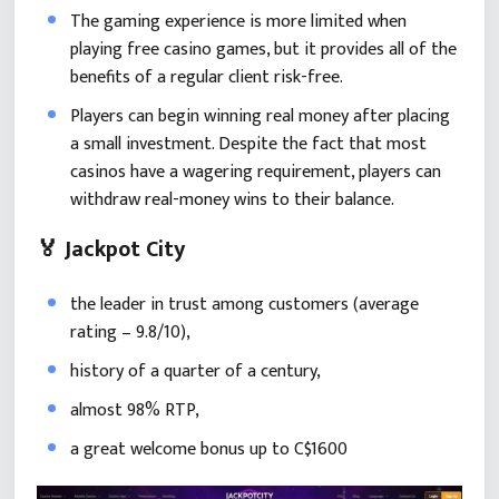
The gaming experience is more limited when
playing free casino games, but it provides all of the
benefits of a regular client risk-free.
Players can begin winning real money after placing
a small investment. Despite the fact that most
casinos have a wagering requirement, players can
withdraw real-money wins to their balance.
🏅 Jackpot City
the leader in trust among customers (average
rating – 9.8/10),
history of a quarter of a century,
almost 98% RTP,
a great welcome bonus up to C$1600