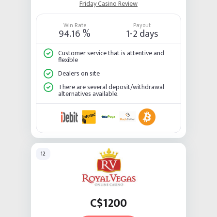
Friday Casino Review
Win Rate
Payout
94.16 %
1-2 days
Customer service that is attentive and
flexible
Dealers on site
There are several deposit/withdrawal
alternatives available.
12
C$1200