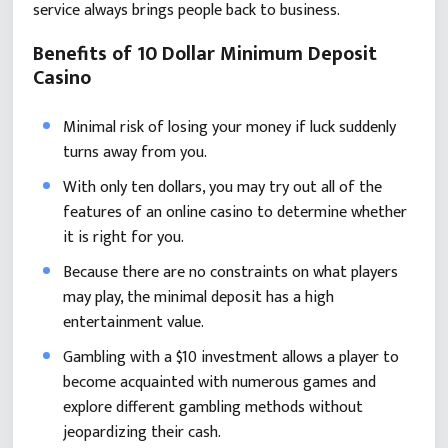
service always brings people back to business.
Benefits of 10 Dollar Minimum Deposit
Casino
Minimal risk of losing your money if luck suddenly
turns away from you.
With only ten dollars, you may try out all of the
features of an online casino to determine whether
it is right for you.
Because there are no constraints on what players
may play, the minimal deposit has a high
entertainment value.
Gambling with a $10 investment allows a player to
become acquainted with numerous games and
explore different gambling methods without
jeopardizing their cash.