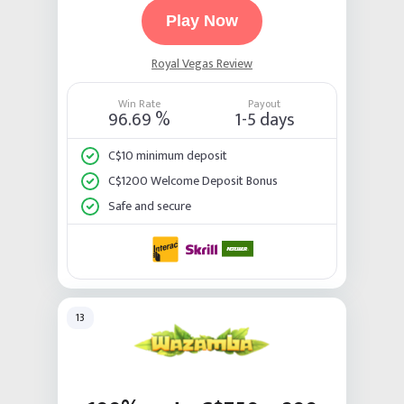
Play Now
Royal Vegas Review
Win Rate
Payout
96.69 %
1-5 days
C$10 minimum deposit
C$1200 Welcome Deposit Bonus
Safe and secure
13