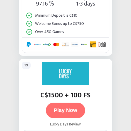
97.16 %
1-3 days
Minimum Deposit is C$10
Welcome Bonus up to C$750
Over 450 Games
10
C$1500 + 100 FS
Play Now
Lucky Days Review