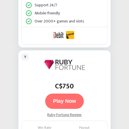
Support 24/7
Mobile-friendly
Over 2000+ games and slots
9
C$750
Play Now
Ruby Fortune Review
Win Rate
Payout