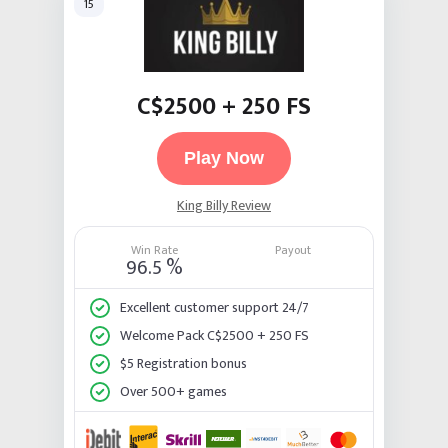
15
C$2500 + 250 FS
Play Now
King Billy Review
Win Rate
Payout
96.5 %
Excellent customer support 24/7
Welcome Pack C$2500 + 250 FS
$5 Registration bonus
Over 500+ games