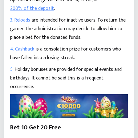
200% of the deposit
.
Reloads
are intended for inactive users. To return the
gamer, the administration may decide to allow him to
place a bet for the donated funds.
Cashback
is a consolation prize for customers who
have fallen into a losing streak.
Holiday bonuses are provided for special events and
birthdays. It cannot be said this is a frequent
occurrence.
Bet 10 Get 20 Free