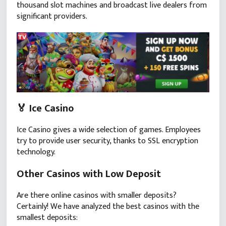
thousand slot machines and broadcast live dealers from
significant providers.
🏅 Ice Casino
Ice Casino gives a wide selection of games. Employees
try to provide user security, thanks to SSL encryption
technology.
Other Casinos with Low Deposit
Are there online casinos with smaller deposits?
Certainly! We have analyzed the best casinos with the
smallest deposits: