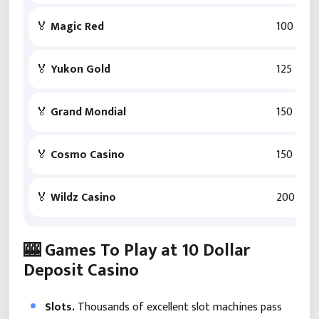
🏅
Magic Red
100 Free
🏅
Yukon Gold
125 Free
🏅
Grand Mondial
150 Free
🏅
Cosmo Casino
150 Free
🏅
Wildz Casino
200 Free
🎰 Games To Play at 10 Dollar
Deposit Casino
Slots.
Thousands of excellent slot machines pass