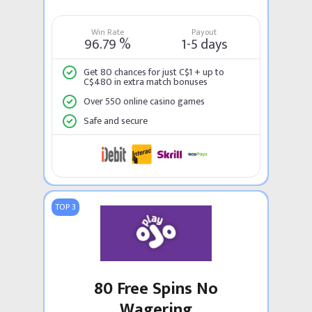
Win Rate
Payout
96.79 %
1-5 days
Get 80 chances for just C$1 + up to
C$480 in extra match bonuses
Over 550 online casino games
Safe and secure
TOP 3
80 Free Spins No
Wagering