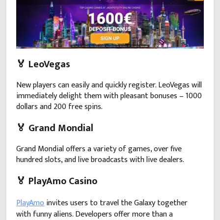
🏅 LeoVegas
New players can easily and quickly register. LeoVegas will
immediately delight them with pleasant bonuses – 1000
dollars and 200 free spins.
🏅 Grand Mondial
Grand Mondial offers a variety of games, over five
hundred slots, and live broadcasts with live dealers.
🏅 PlayAmo Casino
PlayAmo
invites users to travel the Galaxy together
with funny aliens. Developers offer more than a