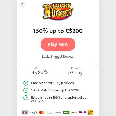
5
150% up to C$200
Play Now
Lucky Nugget Review
Win Rate
Payout
95.85 %
2-3 days
Chances to win CA$ jackpots
150% Match Bonus up to C$200
Established in 1998 and endorsed by
eCOGRA