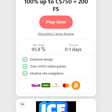
100% up to C$750 + 200
FS
Play Now
Wazamba Casino Review
Win Rate
Payout
95.8 %
0-1 days
Exclusive design
Over 4500 online games
Intuitive site navigation
14