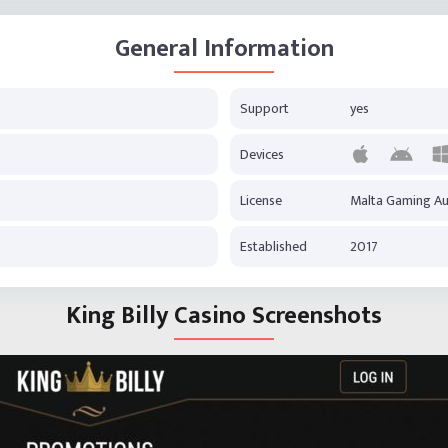
General Information
Support
yes
Devices
License
Malta Gaming Au
Established
2017
King Billy Casino Screenshots