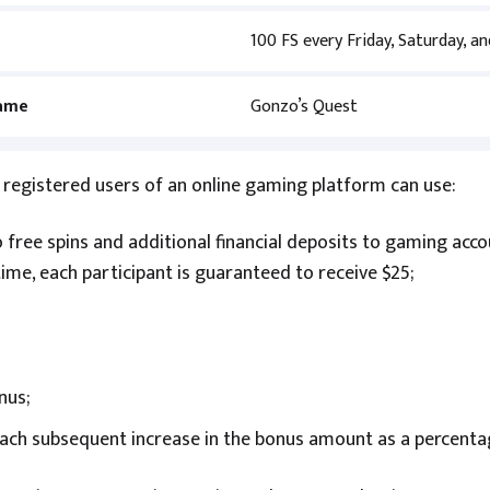
100 FS every Friday, Saturday, a
Game
Gonzo’s Quest
t registered users of an online gaming platform can use:
 free spins and additional financial deposits to gaming accou
me, each participant is guaranteed to receive $25;
nus;
each subsequent increase in the bonus amount as a percenta