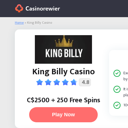
Home
»
King Billy Casino
King Billy Casino
Ex
by
4.8
It
pl
C$2500 + 250 Free Spins
10
Play Now