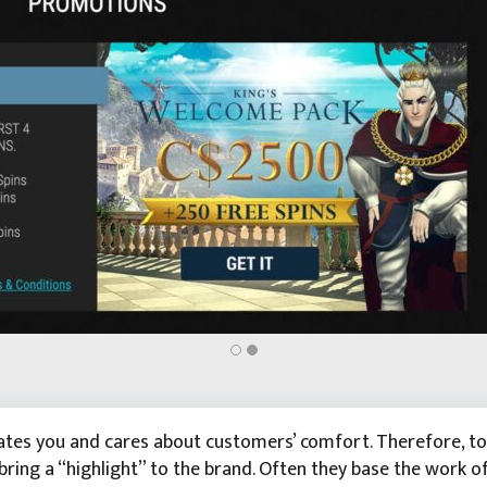
tes you and cares about customers’ comfort. Therefore, to 
ring a “highlight” to the brand. Often they base the work of 