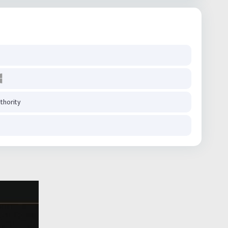
thority