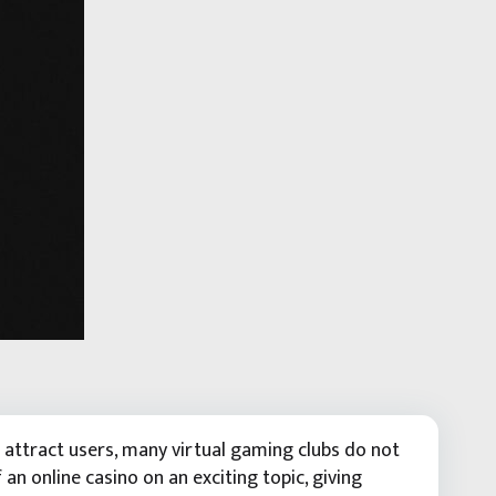
attract users, many virtual gaming clubs do not
an online casino on an exciting topic, giving