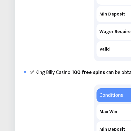
Min Deposit
Wager Requir
Valid
✅ King Billy Casino
100 free spins
can be obt
Conditions
Max Win
Min Deposit