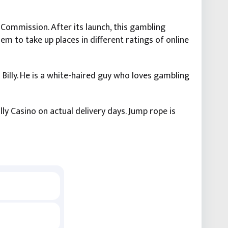
 Commission. After its launch, this gambling
 to take up places in different ratings of online
d Billy. He is a white-haired guy who loves gambling
lly Casino on actual delivery days. Jump rope is