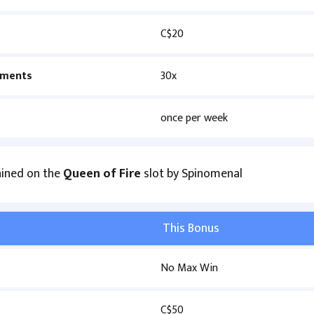
C$20
ements
30x
once per week
ained on the
Queen of Fire
slot by Spinomenal
This Bonus
No Max Win
C$50