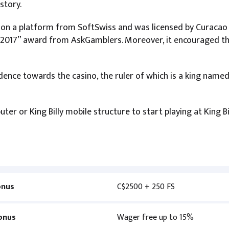
story.
2017 on a platform from SoftSwiss and was licensed by Curacao
 2017” award from AskGamblers. Moreover, it encouraged them
esidence towards the casino, the ruler of which is a king name
ter or King Billy mobile structure to start playing at King Bi
onus
C$2500 + 250 FS
onus
Wager free up to 15%