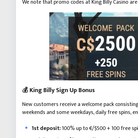
We note that promo codes at King Billy Casino are
💰 King Billy Sign Up Bonus
New customers receive a welcome pack consisting o
weekends and some weekdays, daily free spins, en
1st deposit:
100% up to €/$500 + 100 free sp