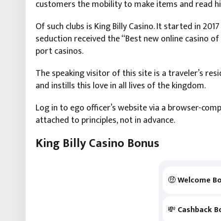
customers the mobility to make items and read hi
Of such clubs is King Billy Casino. It started in 
seduction received the “Best new online casino of
port casinos.
The speaking visitor of this site is a traveler’s r
and instills this love in all lives of the kingdom.
Log in to ego officer’s website via a browser-compu
attached to principles, not in advance.
King Billy Casino Bonus
🤑
Welcome B
💸
Cashback B