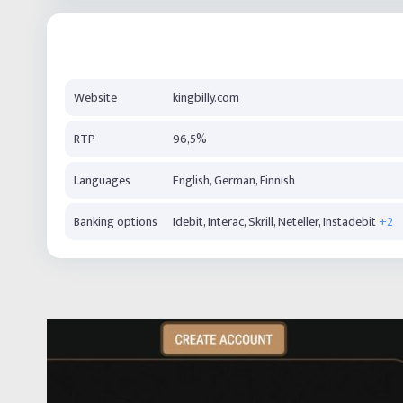
Website
kingbilly.com
RTP
96,5%
Languages
English, German, Finnish
Banking options
Idebit, Interac, Skrill, Neteller, Instadebit
+2