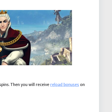
pins. Then you will receive
reload bonuses
on