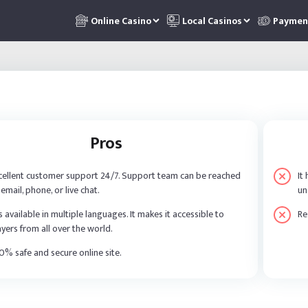
Online Casino
Local Casinos
Paymen
Pros
cellent customer support 24/7. Support team can be reached
It
 email, phone, or live chat.
un
 is available in multiple languages. It makes it accessible to
Re
ayers from all over the world.
0% safe and secure online site.