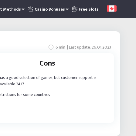
t Methods
Casino Bonuses
Free Slots
6 min
| Last update: 26.01.2023
Cons
 has a good selection of games, but customer support is
available 24/7.
strictions for some countries