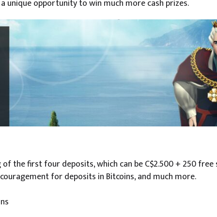
 a unique opportunity to win much more cash prizes.
f the first four deposits, which can be C$2.500 + 250 free s
couragement for deposits in Bitcoins, and much more.
ins