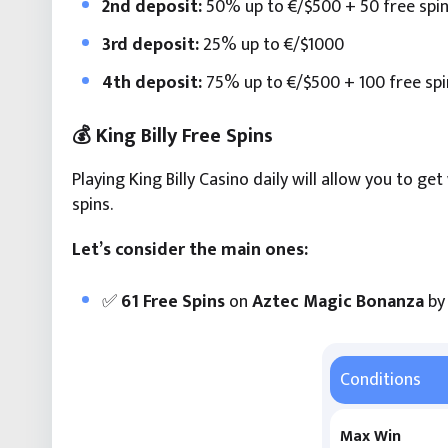
2nd deposit:
50% up to €/$500 + 50 free spi
3rd deposit:
25% up to €/$1000
4th deposit:
75% up to €/$500 + 100 free spi
💰 King Billy Free Spins
Playing King Billy Casino daily will allow you to ge
spins.
Let’s consider the main ones:
✅
61 Free Spins
on
Aztec Magic Bonanza
by
Conditions
Max Win