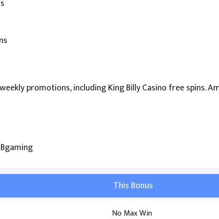
ns
ns
t weekly promotions, including King Billy Casino free spins. Am
 Bgaming
This Bonus
No Max Win