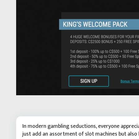
In modern gambling seductions, everyone apprecia
just add an assortment of slot machines but also b