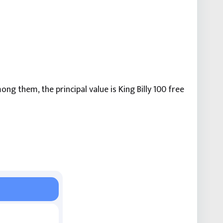
ong them, the principal value is King Billy 100 free