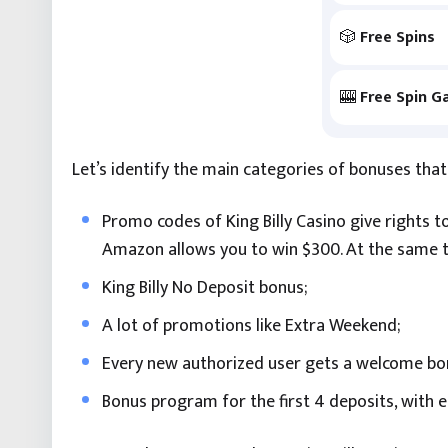
🎲
Free Spins
🎰
Free Spin 
Let’s identify the main categories of bonuses tha
Promo codes of King Billy Casino give rights to
Amazon allows you to win $300. At the same ti
King Billy No Deposit bonus;
A lot of promotions like Extra Weekend;
Every new authorized user gets a welcome bo
Bonus program for the first 4 deposits, with 