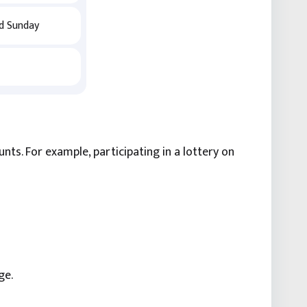
nd Sunday
nts. For example, participating in a lottery on
ge.