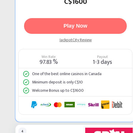
C$1600
Play Now
JackpotCity Review
Win Rate
Payout
97.83 %
1-3 days
One of the best online casinos in Canada
Minimum deposit is only C$10
Welcome Bonus up to C$1600
4