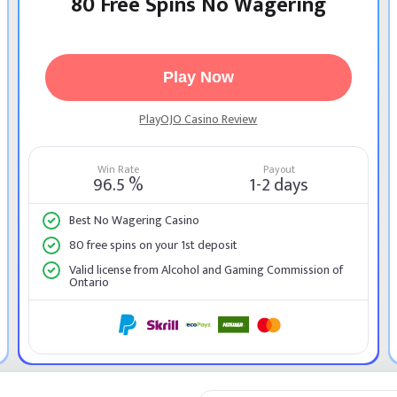
80 Free Spins No Wagering
Play Now
PlayOJO Casino Review
Win Rate
Payout
96.5 %
1-2 days
Best No Wagering Casino
80 free spins on your 1st deposit
Valid license from Alcohol and Gaming Commission of
Ontario