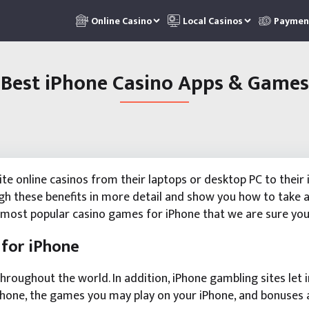
Online Casino
Local Casinos
Paymen
Best iPhone Casino Apps & Games
te online casinos from their laptops or desktop PC to their
gh these benefits in more detail and show you how to take 
 most popular casino games for iPhone that we are sure you’l
 for iPhone
roughout the world. In addition, iPhone gambling sites let i
Phone, the games you may play on your iPhone, and bonuses av