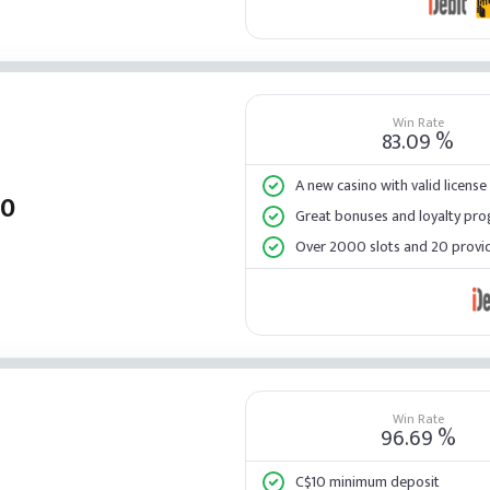
Win Rate
83.09 %
A new casino with valid license
50
Great bonuses and loyalty pr
Over 2000 slots and 20 provi
Win Rate
96.69 %
C$10 minimum deposit