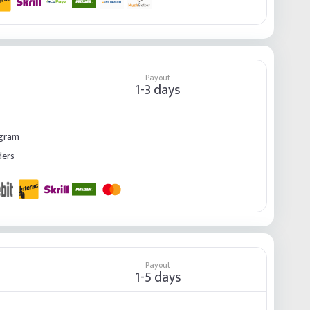
Payout
1-3 days
ogram
ders
Payout
1-5 days