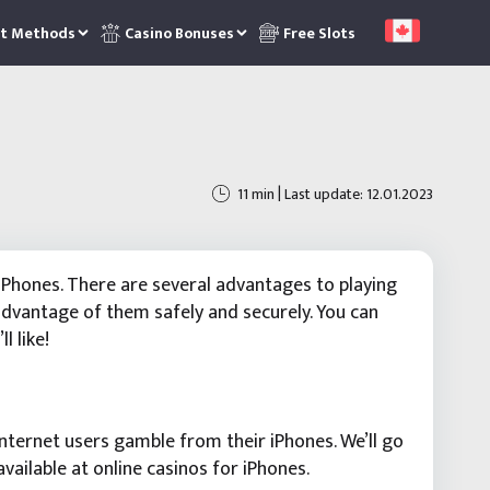
t Methods
Casino Bonuses
Free Slots
|
11 min
Last update: 12.01.2023
 iPhones. There are several advantages to playing
advantage of them safely and securely. You can
l like!
nternet users gamble from their iPhones. We’ll go
ailable at online casinos for iPhones.