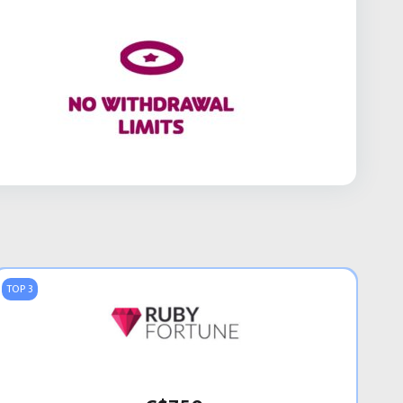
TOP 3