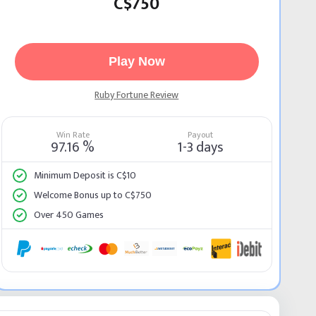
C$750
Play Now
Ruby Fortune Review
Win Rate
Payout
97.16 %
1-3 days
Minimum Deposit is C$10
Welcome Bonus up to C$750
Over 450 Games