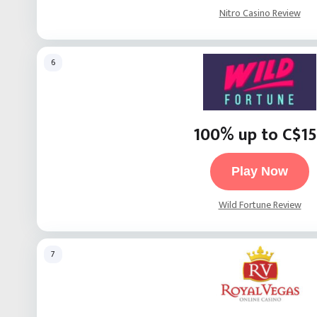
Nitro Casino Review
6
100% up to C$1
Play Now
Wild Fortune Review
7