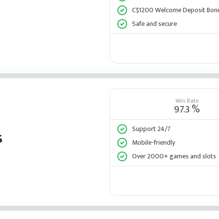
C$1200 Welcome Deposit Bon
Safe and secure
Win Rate
97.3 %
Support 24/7
S
Mobile-friendly
Over 2000+ games and slots