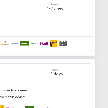
Payout
1-2 days
Payout
1-3 days
thousands of games
oid mobile devices