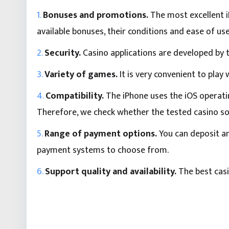
Bonuses and promotions.
The most excellent i
available bonuses, their conditions and ease of us
Security.
Casino applications are developed by t
Variety of games.
It is very convenient to play
Compatibility.
The iPhone uses the iOS operati
Therefore, we check whether the tested casino so
Range of payment options.
You can deposit an
payment systems to choose from.
Support quality and availability.
The best casi