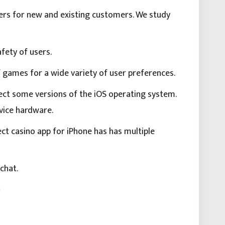
ers for new and existing customers. We study
fety of users.
f games for a wide variety of user preferences.
ct some versions of the iOS operating system.
vice hardware.
ct casino app for iPhone has has multiple
chat.