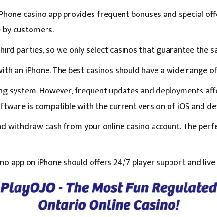
Phone casino app provides frequent bonuses and special off
e by customers.
hird parties, so we only select casinos that guarantee the sa
 with an iPhone. The best casinos should have a wide range o
ng system. However, frequent updates and deployments affe
ftware is compatible with the current version of iOS and de
d withdraw cash from your online casino account. The perfe
no app on iPhone should offers 24/7 player support and live 