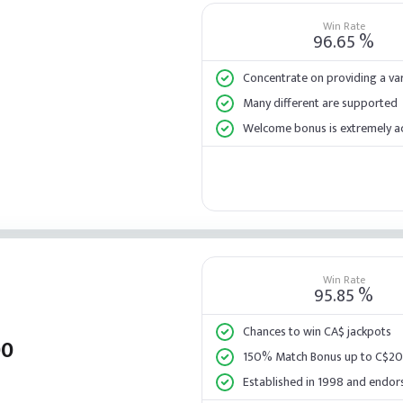
Win Rate
96.65 %
Concentrate on providing a var
Many different are supported
Welcome bonus is extremely 
Win Rate
95.85 %
Chances to win CA$ jackpots
00
150% Match Bonus up to C$2
Established in 1998 and endo