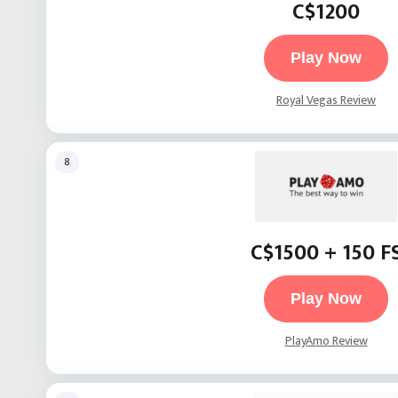
C$1200
Play Now
Royal Vegas Review
8
C$1500 + 150 F
Play Now
PlayAmo Review