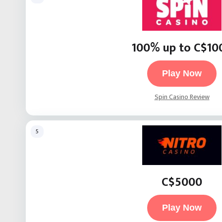
100% up to C$10
Play Now
Spin Casino Review
5
C$5000
Play Now