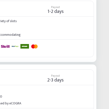
Payout
1-2 days
iety of slots
accommodating
Payout
2-3 days
00
rsed by eCOGRA