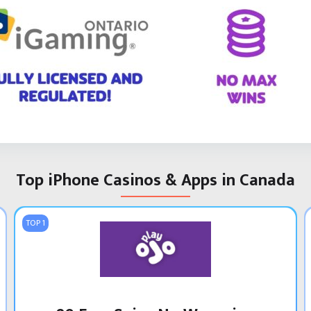
Top iPhone Casinos & Apps in Canada
TOP 1