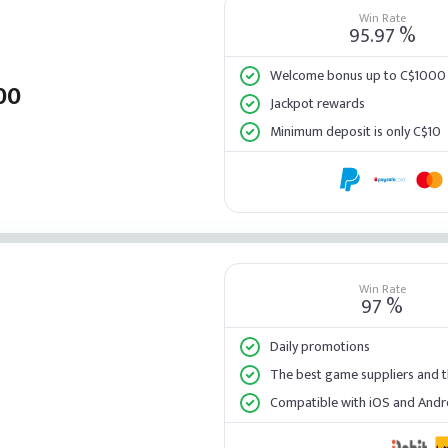
Win Rate
95.97 %
Welcome bonus up to C$1000
00
Jackpot rewards
Minimum deposit is only C$10
Win Rate
97 %
Daily promotions
The best game suppliers and 
Compatible with iOS and Andr