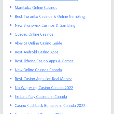
Manitoba Online Casinos
Best Toronto Casinos & Online Gambling
New Brunswick Casinos & Gambling
Quebec Online Casinos
Alberta Online Casino Guide
Best Android Casino Apps
Best iPhone Casino Apps & Games
New Online Casinos Canada
Best Casino Apps for Real Money
No Wagering Casino Canada 2022
Instant Play Casinos in Canada
Casino Cashback Bonuses in Canada 2022