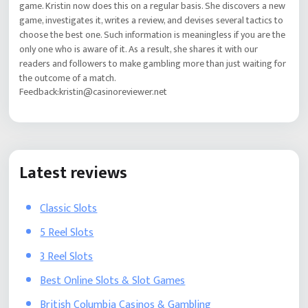
game. Kristin now does this on a regular basis. She discovers a new
game, investigates it, writes a review, and devises several tactics to
choose the best one. Such information is meaningless if you are the
only one who is aware of it. As a result, she shares it with our
readers and followers to make gambling more than just waiting for
the outcome of a match.
Feedback:
kristin@casinoreviewer.net
Latest reviews
Classic Slots
5 Reel Slots
3 Reel Slots
Best Online Slots & Slot Games
British Columbia Casinos & Gambling