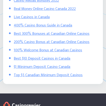
Casino Reload Bonuses 2022
Real Money Online Casino Canada 2022
Live Casinos in Canada
400% Casino Bonus Guide in Canada
Best 300% Bonuses at Canadian Online Casinos
200% Casino Bonus at Canadian Online Casinos
100% Welcome Bonus at Canadian Casinos
Best $10 Deposit Casinos in Canada
$1 Minimum Deposit Casino Canada
Top $5 Canadian Minimum Deposit Casinos