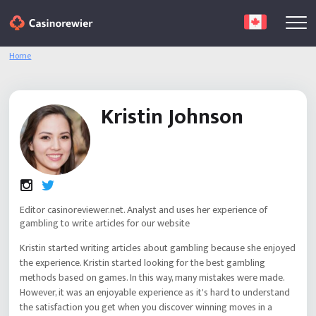
Home
Kristin Johnson
Editor casinoreviewer.net. Analyst and uses her experience of
gambling to write articles for our website
Kristin started writing articles about gambling because she enjoyed
the experience. Kristin started looking for the best gambling
methods based on games. In this way, many mistakes were made.
However, it was an enjoyable experience as it's hard to understand
the satisfaction you get when you discover winning moves in a