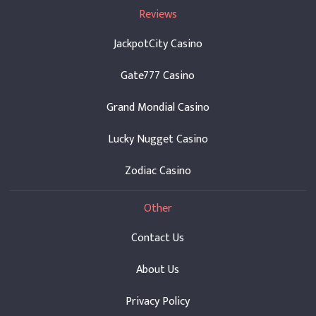
Reviews
JackpotCity Casino
Gate777 Casino
Grand Mondial Casino
Lucky Nugget Casino
Zodiac Casino
Other
Contact Us
About Us
Privacy Policy