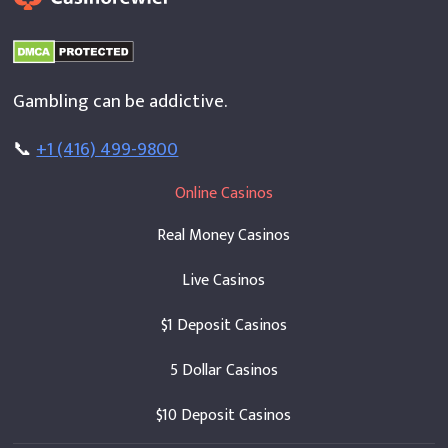
Gambling can be addictive.
📞
+1 (416) 499-9800
Online Casinos
Real Money Casinos
Live Casinos
$1 Deposit Casinos
5 Dollar Casinos
$10 Deposit Casinos