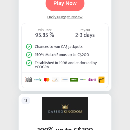
Play Now
Lucky Nugget Review
Win Rate
Payout
95.85 %
2-3 days
Chances to win CA$ jackpots
150% Match Bonus up to C$200
Established in 1998 and endorsed by
eCOGRA
12