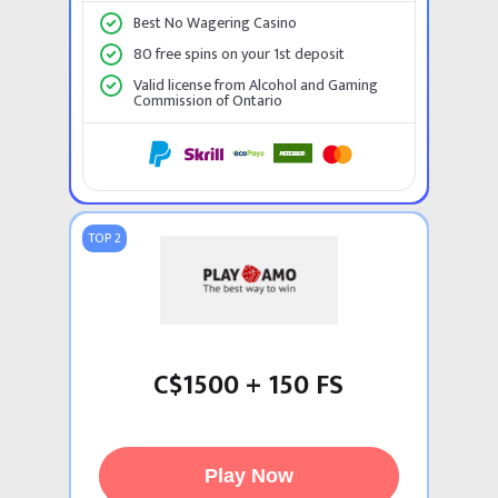
Best No Wagering Casino
80 free spins on your 1st deposit
Valid license from Alcohol and Gaming
Commission of Ontario
TOP 2
C$1500 + 150 FS
Play Now