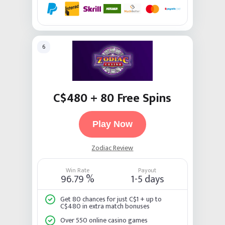
6
C$480 + 80 Free Spins
Play Now
Zodiac Review
Win Rate
Payout
96.79 %
1-5 days
Get 80 chances for just C$1 + up to
C$480 in extra match bonuses
Over 550 online casino games