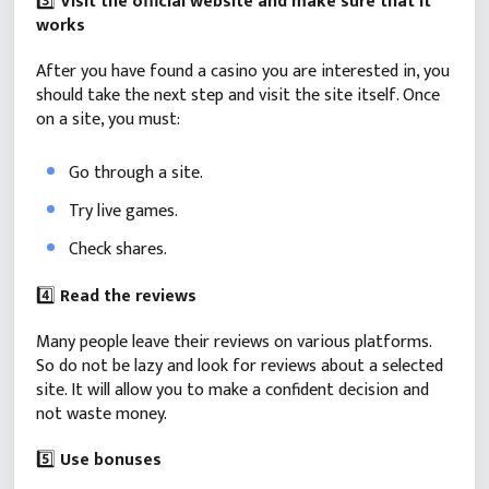
3️⃣
Visit the official website and make sure that it
works
After you have found a casino you are interested in, you
should take the next step and visit the site itself. Once
on a site, you must:
Go through a site.
Try live games.
Check shares.
4️⃣
Read the reviews
Many people leave their reviews on various platforms.
So do not be lazy and look for reviews about a selected
site. It will allow you to make a confident decision and
not waste money.
5️⃣
Use bonuses