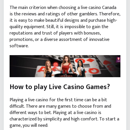
The main criterion when choosing a live casino Canada
is the reviews and ratings of other gamblers. Therefore,
it is easy to make beautiful designs and purchase high-
quality equipment. Still, it is impossible to gain the
reputations and trust of players with bonuses,
promotions, or a diverse assortment of innovative
software.
How to play Live Casino Games?
Playing a live casino for the first time can be a bit
difficult. There are many games to choose from and
different ways to bet. Playing at a live casino is
characterized by simplicity and high comfort. To start a
game, you will need: