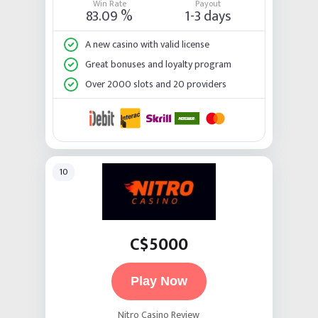
Win Rate
Payout
83.09 %
1-3 days
A new casino with valid license
Great bonuses and loyalty program
Over 2000 slots and 20 providers
10
C$5000
Play Now
Nitro Casino Review