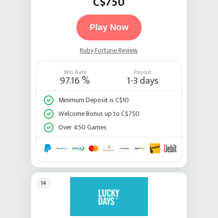
C$750
Play Now
Ruby Fortune Review
Win Rate
Payout
97.16 %
1-3 days
Minimum Deposit is C$10
Welcome Bonus up to C$750
Over 450 Games
14