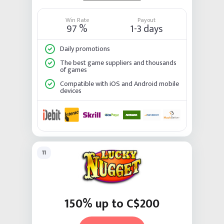
Win Rate
Payout
97 %
1-3 days
Daily promotions
The best game suppliers and thousands
of games
Compatible with iOS and Android mobile
devices
11
150% up to C$200