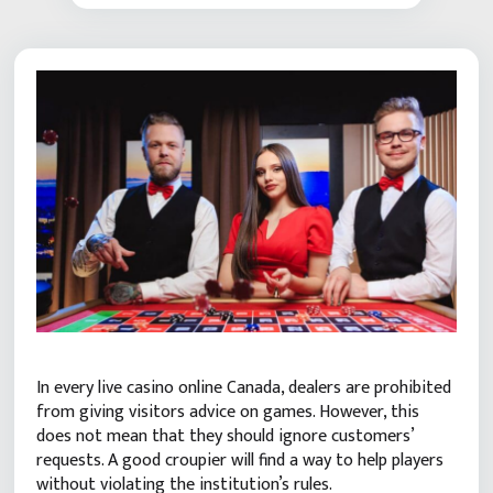
In every live casino online Canada, dealers are prohibited
from giving visitors advice on games. However, this
does not mean that they should ignore customers’
requests. A good croupier will find a way to help players
without violating the institution’s rules.