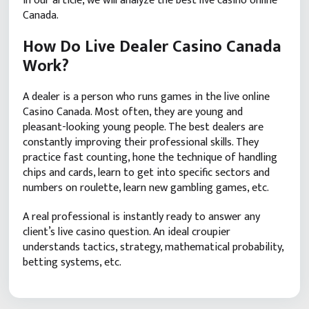
In our article, we will analyze the best live casino online
Canada.
How Do Live Dealer Casino Canada
Work?
A dealer is a person who runs games in the live online
Casino Canada. Most often, they are young and
pleasant-looking young people. The best dealers are
constantly improving their professional skills. They
practice fast counting, hone the technique of handling
chips and cards, learn to get into specific sectors and
numbers on roulette, learn new gambling games, etc.
A real professional is instantly ready to answer any
client’s live casino question. An ideal croupier
understands tactics, strategy, mathematical probability,
betting systems, etc.