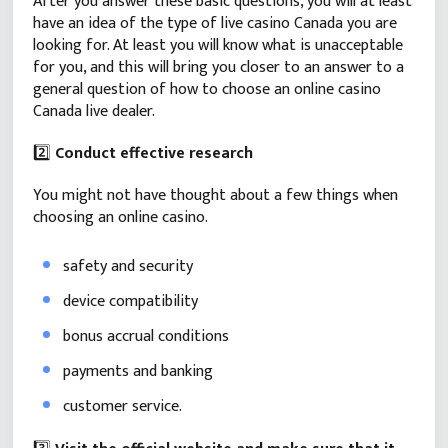
After you answer these basic questions, you will at least
have an idea of the type of live casino Canada you are
looking for. At least you will know what is unacceptable
for you, and this will bring you closer to an answer to a
general question of how to choose an online casino
Canada live dealer.
2️⃣
Conduct effective research
You might not have thought about a few things when
choosing an online casino.
safety and security
device compatibility
bonus accrual conditions
payments and banking
customer service.