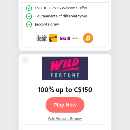
C$1200 + 75 FS Welcome Offer
Tournaments of different types.
Jackpots draw.
9
100% up to C$150
Play Now
Wild Fortune Review