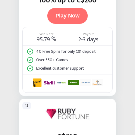
100% up to C$200
Play Now
Win Rate
Payout
95.79 %
2-3 days
40 Free Spins for only C$1 deposit
Over 550+ Games
Excellent customer support
13