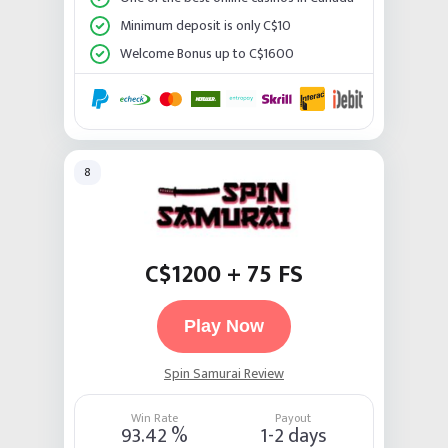
Minimum deposit is only C$10
Welcome Bonus up to C$1600
8
C$1200 + 75 FS
Play Now
Spin Samurai Review
Win Rate
Payout
93.42 %
1-2 days