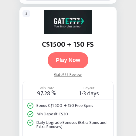
5
C$1500 + 150 FS
Play Now
Gate777 Review
Win Rate
Payout
97.28 %
1-3 days
Bonus C$1,500 + 150 Free Spins
Min Deposit C$20
Daily Upgrade Bonuses (Extra Spins and
Extra Bonuses)