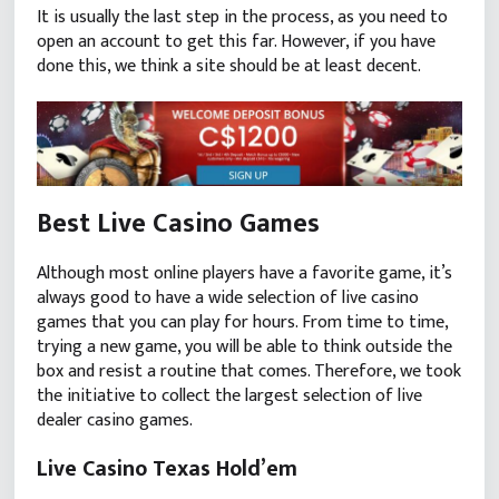
It is usually the last step in the process, as you need to
open an account to get this far. However, if you have
done this, we think a site should be at least decent.
Best Live Casino Games
Although most online players have a favorite game, it’s
always good to have a wide selection of live casino
games that you can play for hours. From time to time,
trying a new game, you will be able to think outside the
box and resist a routine that comes. Therefore, we took
the initiative to collect the largest selection of live
dealer casino games.
Live Casino Texas Hold’em