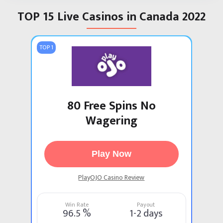
TOP 15 Live Casinos in Canada 2022
TOP 1
80 Free Spins No
Wagering
Play Now
PlayOJO Casino Review
Win Rate
Payout
96.5 %
1-2 days