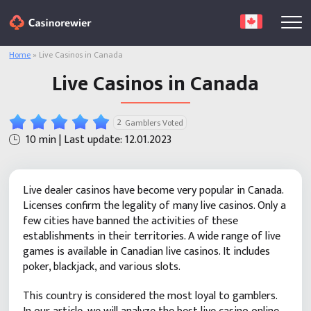
Home
»
Live Casinos in Canada
Live Casinos in Canada
2
Gamblers Voted
|
10 min
Last update: 12.01.2023
Live dealer casinos have become very popular in Canada.
Licenses confirm the legality of many live casinos. Only a
few cities have banned the activities of these
establishments in their territories. A wide range of live
games is available in Canadian live casinos. It includes
poker, blackjack, and various slots.
This country is considered the most loyal to gamblers.