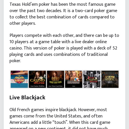
Texas Hold’em poker has been the most famous game
over the past two decades. It is a two-card poker game
to collect the best combination of cards compared to
other players.
Players compete with each other, and there can be up to
10 players at a game table with a live dealer online
casino. This version of poker is played with a deck of 52
playing cards and uses combinations of traditional
poker.
Live Blackjack
Old French games inspire blackjack. However, most
games come from the United States, and often
Americans add a little “touch”. When this card game
appeared on a new continent, it did not have much