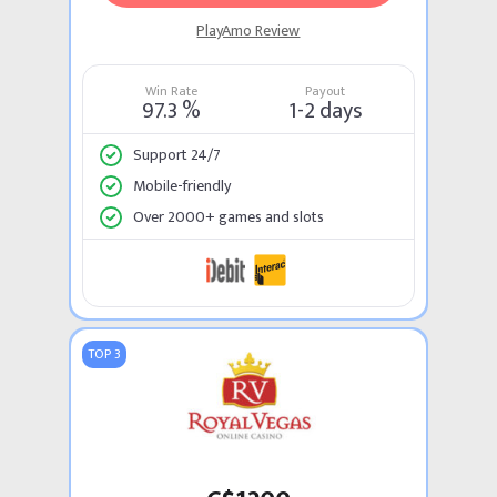
PlayAmo Review
Win Rate
Payout
97.3 %
1-2 days
Support 24/7
Mobile-friendly
Over 2000+ games and slots
TOP 3