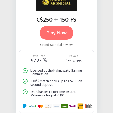
C$250 + 150 FS
Play Now
Grand Mondial Review
Win Rate
Payout
97.27 %
1-5 days
Licensed by the Kahnawake Gaming
Commission
100% match bonus up to C$250 on
second deposit
150 Chances to Become Instant
Millionaire for just C$10