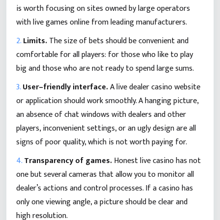
is worth focusing on sites owned by large operators
with live games online from leading manufacturers.
Limits.
The size of bets should be convenient and
comfortable for all players: for those who like to play
big and those who are not ready to spend large sums.
User–friendly interface.
A live dealer casino website
or application should work smoothly. A hanging picture,
an absence of chat windows with dealers and other
players, inconvenient settings, or an ugly design are all
signs of poor quality, which is not worth paying for.
Transparency of games.
Honest live casino has not
one but several cameras that allow you to monitor all
dealer’s actions and control processes. If a casino has
only one viewing angle, a picture should be clear and
high resolution.