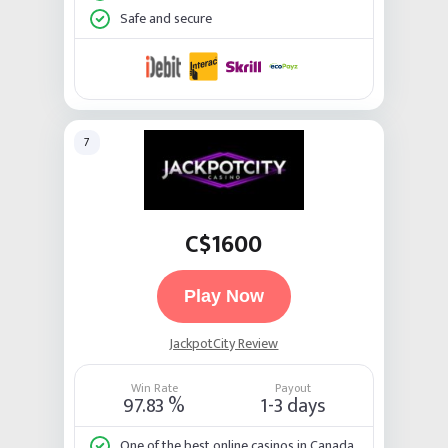
Safe and secure
7
C$1600
Play Now
JackpotCity Review
Win Rate
Payout
97.83 %
1-3 days
One of the best online casinos in Canada