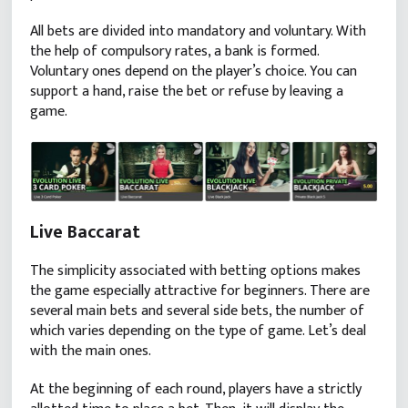
All bets are divided into mandatory and voluntary. With
the help of compulsory rates, a bank is formed.
Voluntary ones depend on the player’s choice. You can
support a hand, raise the bet or refuse by leaving a
game.
Live Baccarat
The simplicity associated with betting options makes
the game especially attractive for beginners. There are
several main bets and several side bets, the number of
which varies depending on the type of game. Let’s deal
with the main ones.
At the beginning of each round, players have a strictly