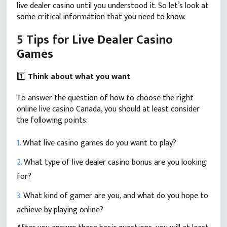
live dealer casino until you understood it. So let’s look at
some critical information that you need to know.
5 Tips for Live Dealer Casino
Games
1️⃣
Think about what you want
To answer the question of how to choose the right
online live casino Canada, you should at least consider
the following points:
What live casino games do you want to play?
What type of live dealer casino bonus are you looking
for?
What kind of gamer are you, and what do you hope to
achieve by playing online?