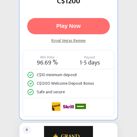
C$1200
Play Now
Royal Vegas Review
Win Rate
Payout
96.69 %
1-5 days
C$10 minimum deposit
C$1200 Welcome Deposit Bonus
Safe and secure
4