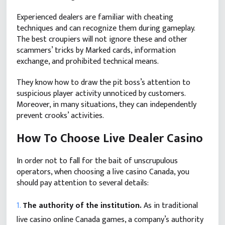
Experienced dealers are familiar with cheating
techniques and can recognize them during gameplay.
The best croupiers will not ignore these and other
scammers’ tricks by Marked cards, information
exchange, and prohibited technical means.
They know how to draw the pit boss’s attention to
suspicious player activity unnoticed by customers.
Moreover, in many situations, they can independently
prevent crooks’ activities.
How To Choose Live Dealer Casino
In order not to fall for the bait of unscrupulous
operators, when choosing a live casino Canada, you
should pay attention to several details:
The authority of the institution.
As in traditional
live casino online Canada games, a company’s authority