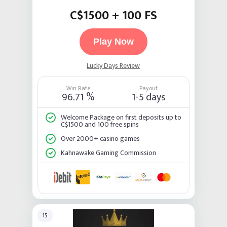
C$1500 + 100 FS
Play Now
Lucky Days Review
Win Rate
Payout
96.71 %
1-5 days
Welcome Package on first deposits up to
C$1500 and 100 free spins
Over 2000+ casino games
Kahnawake Gaming Commission
15