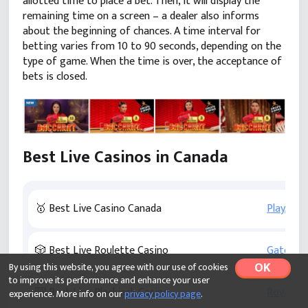
allotted time to place a bet. Then, it will display the
remaining time on a screen – a dealer also informs
about the beginning of chances. A time interval for
betting varies from 10 to 90 seconds, depending on the
type of game. When the time is over, the acceptance of
bets is closed.
Best Live Casinos in Canada
🥇 Best Live Casino Canada
PlayAmo
🎲 Best Live Roulette Casino
Gate777
OK
By using this website, you agree with our use of cookies
to improve its performance and enhance your user
🎰 Best Live Blackjack Casino
Royal Ve
experience. More info on our
privacy policy page
.