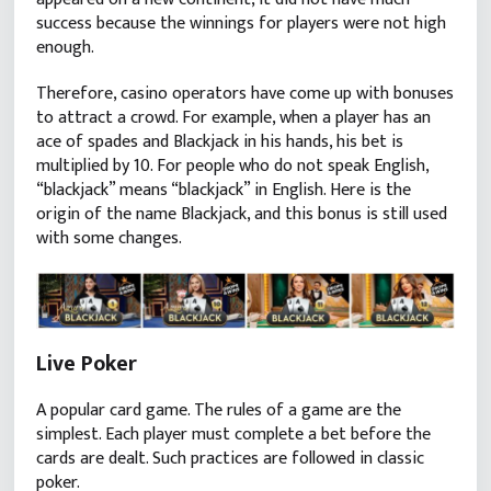
success because the winnings for players were not high
enough.
Therefore, casino operators have come up with bonuses
to attract a crowd. For example, when a player has an
ace of spades and Blackjack in his hands, his bet is
multiplied by 10. For people who do not speak English,
“blackjack” means “blackjack” in English. Here is the
origin of the name Blackjack, and this bonus is still used
with some changes.
Live Poker
A popular card game. The rules of a game are the
simplest. Each player must complete a bet before the
cards are dealt. Such practices are followed in classic
poker.