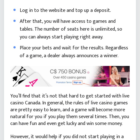
Log in to the website and top up a deposit.
After that, you will have access to games and
tables. The number of seats here is unlimited, so
you can always start playing right away.
Place your bets and wait for the results. Regardless
of a game, a dealer always announces a winner.
You’ll find that it’s not that hard to get started with live
casino Canada. In general, the rules of live casino games
are pretty easy to learn, and a game will become more
natural for you if you play them several times. Then, you
can have fun and even get lucky and win some money.
However, it would help if you did not start playing in a