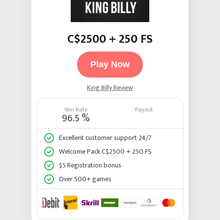
C$2500 + 250 FS
Play Now
King Billy Review
Win Rate
Payout
96.5 %
Excellent customer support 24/7
Welcome Pack C$2500 + 250 FS
$5 Registration bonus
Over 500+ games