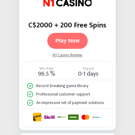
C$2000 + 200 Free Spins
Play Now
N1 Casino Review
Win Rate
Payout
96.5 %
0-1 days
Record-breaking game library
Professional customer support
An impressive set of payment solutions