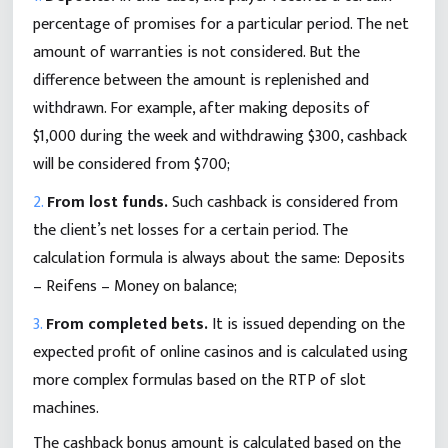
percentage of promises for a particular period. The net
amount of warranties is not considered. But the
difference between the amount is replenished and
withdrawn. For example, after making deposits of
$1,000 during the week and withdrawing $300, cashback
will be considered from $700;
From lost funds.
Such cashback is considered from
the client’s net losses for a certain period. The
calculation formula is always about the same: Deposits
– Reifens – Money on balance;
From completed bets.
It is issued depending on the
expected profit of online casinos and is calculated using
more complex formulas based on the RTP of slot
machines.
The cashback bonus amount is calculated based on the