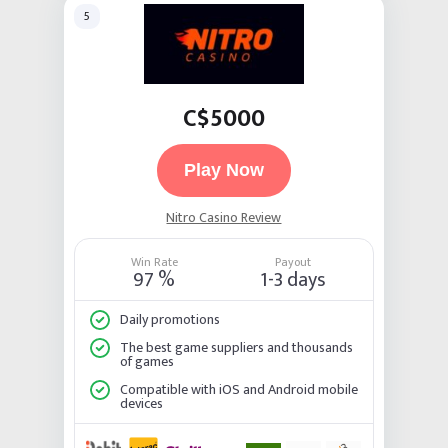
5
C$5000
Play Now
Nitro Casino Review
Win Rate
Payout
97 %
1-3 days
Daily promotions
The best game suppliers and thousands
of games
Compatible with iOS and Android mobile
devices