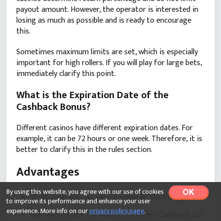
payout amount. However, the operator is interested in
losing as much as possible and is ready to encourage
this.
Sometimes maximum limits are set, which is especially
important for high rollers. If you will play for large bets,
immediately clarify this point.
What is the Expiration Date of the
Cashback Bonus?
Different casinos have different expiration dates. For
example, it can be 72 hours or one week. Therefore, it is
better to clarify this in the rules section.
Advantages
OK
By using this website, you agree with our use of cookies
If you lose, you can return some of the money.
to improve its performance and enhance your user
experience. More info on our
privacy policy page
.
No need to look for new bonus offers. Cashback can