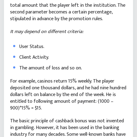
total amount that the player left in the institution. The
second parameter becomes a certain percentage,
stipulated in advance by the promotion rules.
It may depend on different criteria:
User Status.
Client Activity.
The amount of loss and so on.
For example, casinos return 15% weekly. The player
deposited one thousand dollars, and he had nine hundred
dollars left on balance by the end of the week. He is
entitled to following amount of payment: (1000 –
900)*15% = $15.
The basic principle of cashback bonus was not invented
in gambling. However, it has been used in the banking
industry for many decades. Some well-known banks have