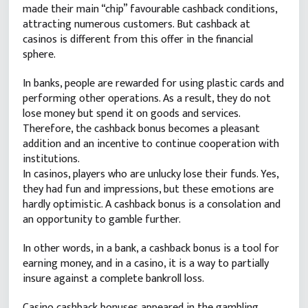
made their main “chip” favourable cashback conditions,
attracting numerous customers. But cashback at
casinos is different from this offer in the financial
sphere.
In banks, people are rewarded for using plastic cards and
performing other operations. As a result, they do not
lose money but spend it on goods and services.
Therefore, the cashback bonus becomes a pleasant
addition and an incentive to continue cooperation with
institutions.
In casinos, players who are unlucky lose their funds. Yes,
they had fun and impressions, but these emotions are
hardly optimistic. A cashback bonus is a consolation and
an opportunity to gamble further.
In other words, in a bank, a cashback bonus is a tool for
earning money, and in a casino, it is a way to partially
insure against a complete bankroll loss.
Casino cashback bonuses appeared in the gambling