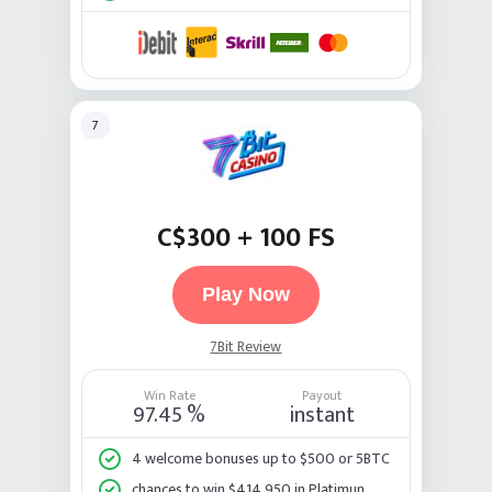
7
C$300 + 100 FS
Play Now
7Bit Review
Win Rate
Payout
97.45 %
instant
4 welcome bonuses up to $500 or 5BTC
chances to win $414 950 in Platimun