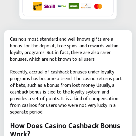
Casino’s most standard and well-known gifts are a
bonus for the deposit, free spins, and rewards within
loyalty programs. But in fact, there are also rarer
bonuses, which are not known to all users.
Recently, accrual of cashback bonuses under loyalty
programs has become a trend. The casino returns part
of bets, such as a bonus from lost money. Usually, a
cashback bonus is tied to the loyalty system and
provides a set of points. It is a kind of compensation
from casinos for users who were not very lucky in a
separate period.
How Does Casino Cashback Bonus
Work?