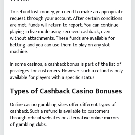
To refund lost money, you need to make an appropriate
request through your account. After certain conditions
are met, funds will return to report. You can continue
playing in live mode using received cashback, even
without attachments. These funds are available for
betting, and you can use them to play on any slot
machine.
In some casinos, a cashback bonus is part of the list of
privileges for customers. However, such a refund is only
available for players with a specific status.
Types of Cashback Casino Bonuses
Online casino gambling sites offer different types of
cashback. Such a refund is available to customers
through official websites or alternative online mirrors
of gambling clubs.