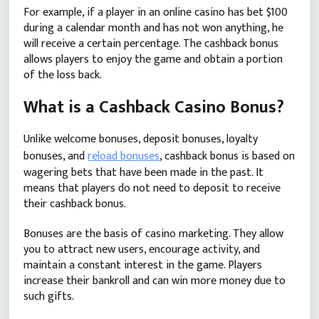
For example, if a player in an online casino has bet $100
during a calendar month and has not won anything, he
will receive a certain percentage. The cashback bonus
allows players to enjoy the game and obtain a portion
of the loss back.
What is a Cashback Casino Bonus?
Unlike welcome bonuses, deposit bonuses, loyalty
bonuses, and
reload bonuses
, cashback bonus is based on
wagering bets that have been made in the past. It
means that players do not need to deposit to receive
their cashback bonus.
Bonuses are the basis of casino marketing. They allow
you to attract new users, encourage activity, and
maintain a constant interest in the game. Players
increase their bankroll and can win more money due to
such gifts.