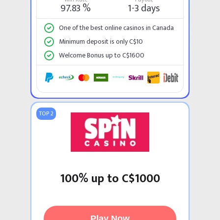
97.83 %
1-3 days
One of the best online casinos in Canada
Minimum deposit is only C$10
Welcome Bonus up to C$1600
TOP 2
100% up to C$1000
Play Now