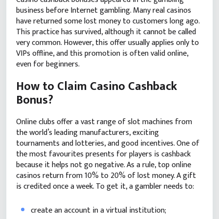
business before Internet gambling. Many real casinos
have returned some lost money to customers long ago.
This practice has survived, although it cannot be called
very common. However, this offer usually applies only to
VIPs offline, and this promotion is often valid online,
even for beginners.
How to Claim Casino Cashback
Bonus?
Online clubs offer a vast range of slot machines from
the world’s leading manufacturers, exciting
tournaments and lotteries, and good incentives. One of
the most favourites presents for players is cashback
because it helps not go negative. As a rule, top online
casinos return from 10% to 20% of lost money. A gift
is credited once a week. To get it, a gambler needs to:
create an account in a virtual institution;