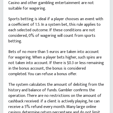
Casino and other gambling entertainment are not
suitable for wagering.
Sports betting is ideal if a player chooses an event with
a coefficient of 1.5. In a system bet, this rule applies to
each selected outcome. If these conditions are not
considered, 0% of wagering will count from sports
betting.
Bets of no more than 5 euros are taken into account
for wagering. When a player bets higher, such spins are
not taken into account. If there is $0.3 or less remaining
in the bonus account, the bonus is considered
completed. You can refuse a bonus offer.
The system calculates the amount of debiting from the
history and balance of funds. Gambler confirms the
operation. There are no restrictions on the amount of
cashback received: if a client is actively playing, he can
receive a 5% refund every month. Many large online
casinos determine return percentage and do not limit