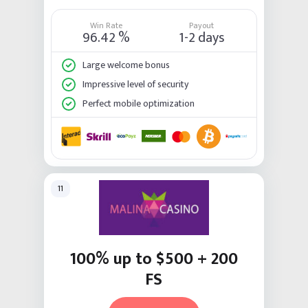
Win Rate
Payout
96.42 %
1-2 days
Large welcome bonus
Impressive level of security
Perfect mobile optimization
11
100% up to $500 + 200
FS