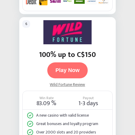
6
100% up to C$150
Play Now
Wild Fortune Review
Win Rate
Payout
83.09 %
1-3 days
A new casino with valid license
Great bonuses and loyalty program
Over 2000 slots and 20 providers