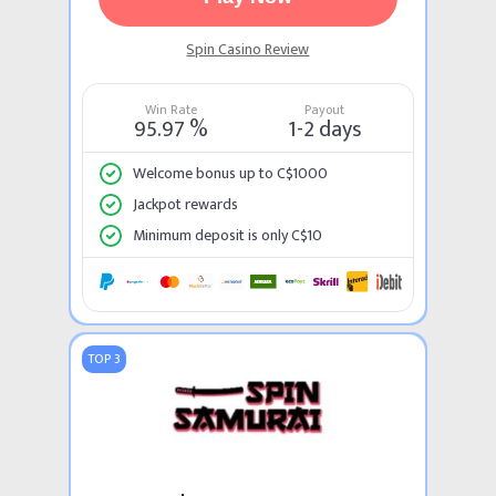
Spin Casino Review
Win Rate
Payout
95.97 %
1-2 days
Welcome bonus up to C$1000
Jackpot rewards
Minimum deposit is only C$10
TOP 3