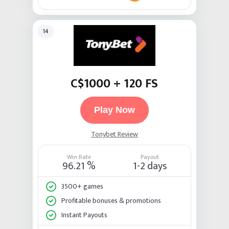
14
C$1000 + 120 FS
Play Now
Tonybet Review
Win Rate
Payout
96.21 %
1-2 days
3500+ games
Profitable bonuses & promotions
Instant Payouts