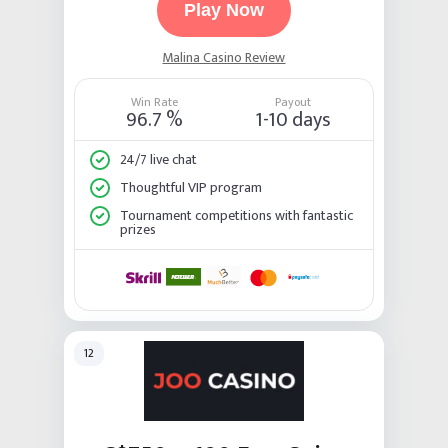
Play Now
Malina Casino Review
Win Rate
Payout
96.7 %
1-10 days
24/7 live chat
Thoughtful VIP program
Tournament competitions with fantastic
prizes
12