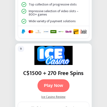
Top collection of progressive slots
Impressive selection of video slots –
800+ games
Wide variety of payment solutions
9
C$1500 + 270 Free Spins
Play Now
Ice Casino Review