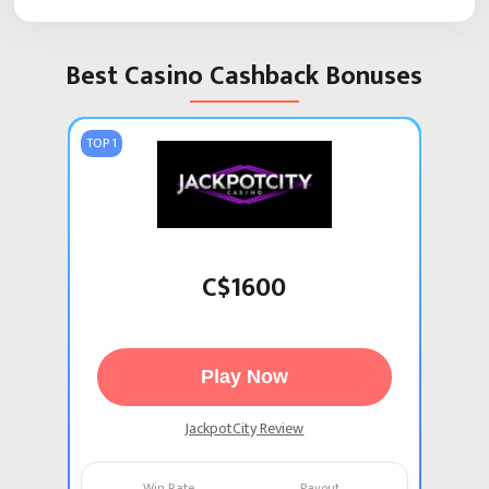
Best Casino Cashback Bonuses
TOP 1
C$1600
Play Now
JackpotCity Review
Win Rate
Payout