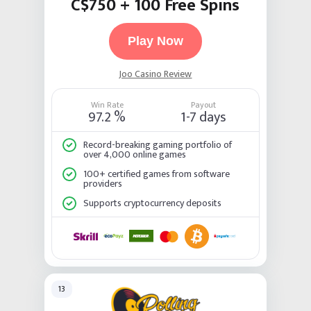
C$750 + 100 Free Spins
Play Now
Joo Casino Review
Win Rate
Payout
97.2 %
1-7 days
Record-breaking gaming portfolio of
over 4,000 online games
100+ certified games from software
providers
Supports cryptocurrency deposits
13