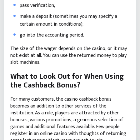
pass verification;
make a deposit (sometimes you may specify a
certain amount in conditions);
go into the accounting period.
The size of the wager depends on the casino, or it may
not exist at all. You can use the returned money to play
slot machines.
What to Look Out for When Using
the Cashback Bonus?
For many customers, the casino cashback bonus
becomes an addition to other services of the
institution. As a rule, players are attracted by other
bonuses, various promotions, a generous selection of
games and additional features available. Few people
register in an online casino with thoughts of returning