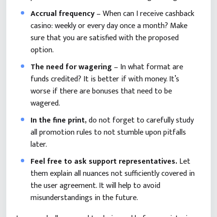
Accrual frequency
– When can I receive cashback
casino: weekly or every day once a month? Make
sure that you are satisfied with the proposed
option.
The need for wagering
– In what format are
funds credited? It is better if with money. It’s
worse if there are bonuses that need to be
wagered.
In the fine print,
do not forget to carefully study
all promotion rules to not stumble upon pitfalls
later.
Feel free to ask support representatives.
Let
them explain all nuances not sufficiently covered in
the user agreement. It will help to avoid
misunderstandings in the future.