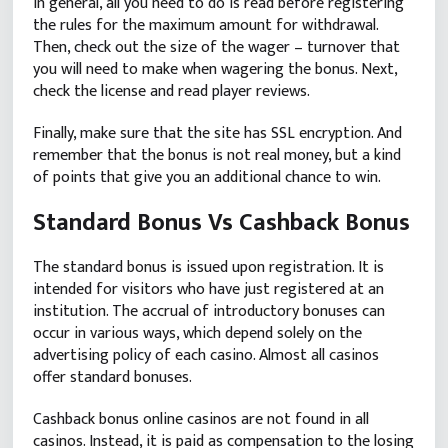
In general, all you need to do is read before registering
the rules for the maximum amount for withdrawal.
Then, check out the size of the wager – turnover that
you will need to make when wagering the bonus. Next,
check the license and read player reviews.
Finally, make sure that the site has SSL encryption. And
remember that the bonus is not real money, but a kind
of points that give you an additional chance to win.
Standard Bonus Vs Cashback Bonus
The standard bonus is issued upon registration. It is
intended for visitors who have just registered at an
institution. The accrual of introductory bonuses can
occur in various ways, which depend solely on the
advertising policy of each casino. Almost all casinos
offer standard bonuses.
Cashback bonus online casinos are not found in all
casinos. Instead, it is paid as compensation to the losing