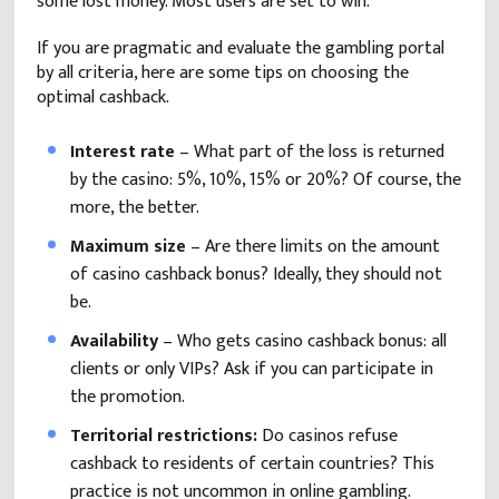
some lost money. Most users are set to win.
If you are pragmatic and evaluate the gambling portal
by all criteria, here are some tips on choosing the
optimal cashback.
Interest rate
– What part of the loss is returned
by the casino: 5%, 10%, 15% or 20%? Of course, the
more, the better.
Maximum size
– Are there limits on the amount
of casino cashback bonus? Ideally, they should not
be.
Availability
– Who gets casino cashback bonus: all
clients or only VIPs? Ask if you can participate in
the promotion.
Territorial restrictions:
Do casinos refuse
cashback to residents of certain countries? This
practice is not uncommon in online gambling.