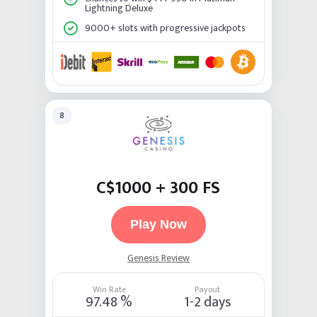
Lightning Deluxe
9000+ slots with progressive jackpots
8
C$1000 + 300 FS
Play Now
Genesis Review
Win Rate
Payout
97.48 %
1-2 days