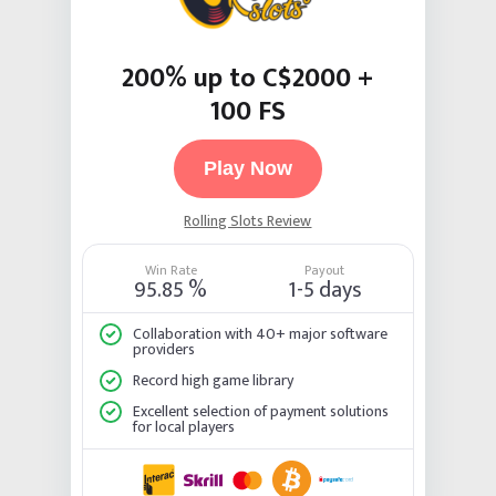
200% up to C$2000 +
100 FS
Play Now
Rolling Slots Review
Win Rate
Payout
95.85 %
1-5 days
Collaboration with 40+ major software
providers
Record high game library
Excellent selection of payment solutions
for local players