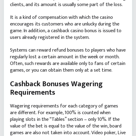
clients, and its amount is usually some part of the loss.
It is a kind of compensation with which the casino
encourages its customers who are unlucky during the
game. In addition, a cashback casino bonus is issued to
users already registered in the system.
Systems can reward refund bonuses to players who have
regularly lost a certain amount in the week or month.
Often, such rewards are available only to fans of certain
games, or you can obtain them only at a set time.
Cashback Bonuses Wagering
Requirements
Wagering requirements for each category of games
are different. For example, 100% is counted when
playing slots in the “Tables” section – only 10%. If the
value of the bet is equal to the value of the win, board
games are also not taken into account. Video poker, Live