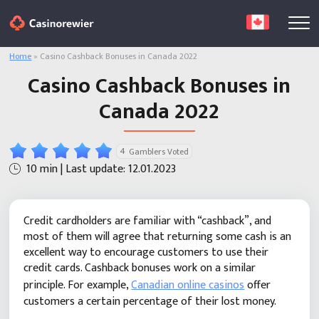
Home
»
Casino Cashback Bonuses in Canada 2022
Casino Cashback Bonuses in
Canada 2022
4
Gamblers Voted
|
10 min
Last update: 12.01.2023
Credit cardholders are familiar with “cashback”, and
most of them will agree that returning some cash is an
excellent way to encourage customers to use their
credit cards. Cashback bonuses work on a similar
principle. For example,
Canadian online casinos
offer
customers a certain percentage of their lost money.