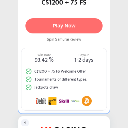
C$1200 + 75 FS
Play Now
Spin Samurai Review
Win Rate
Payout
93.42 %
1-2 days
C$1200 + 75 FS Welcome Offer
Tournaments of different types.
Jackpots draw.
4