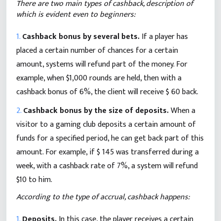
There are two main types of cashback, description of
which is evident even to beginners:
Cashback bonus by several bets.
If a player has
placed a certain number of chances for a certain
amount, systems will refund part of the money. For
example, when $1,000 rounds are held, then with a
cashback bonus of 6%, the client will receive $ 60 back.
Cashback bonus by the size of deposits.
When a
visitor to a gaming club deposits a certain amount of
funds for a specified period, he can get back part of this
amount. For example, if $ 145 was transferred during a
week, with a cashback rate of 7%, a system will refund
$10 to him.
According to the type of accrual, cashback happens:
Deposits.
In this case, the player receives a certain