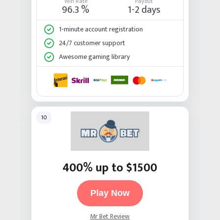
Win Rate
Payout
96.3 %
1-2 days
1-minute account registration
24/7 customer support
Awesome gaming library
10
400% up to $1500
Play Now
Mr Bet Review