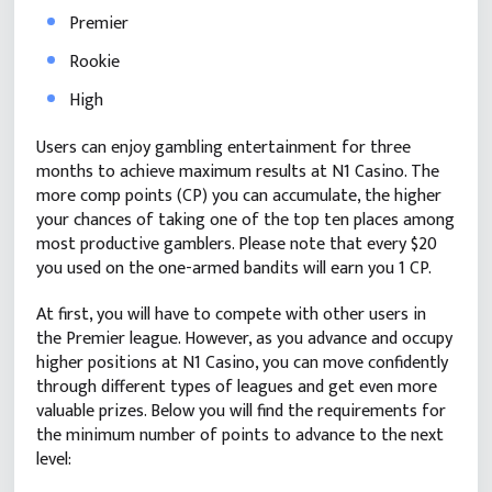
Premier
Rookie
High
Users can enjoy gambling entertainment for three
months to achieve maximum results at N1 Casino. The
more comp points (CP) you can accumulate, the higher
your chances of taking one of the top ten places among
most productive gamblers. Please note that every $20
you used on the one-armed bandits will earn you 1 CP.
At first, you will have to compete with other users in
the Premier league. However, as you advance and occupy
higher positions at N1 Casino, you can move confidently
through different types of leagues and get even more
valuable prizes. Below you will find the requirements for
the minimum number of points to advance to the next
level: