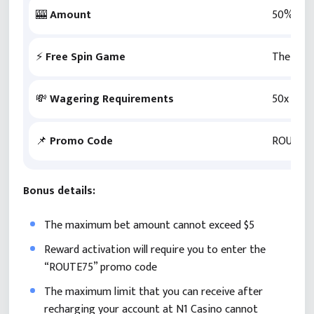
🎰
Amount
50% up t
⚡️
Free Spin Game
The Swor
💸
Wagering Requirements
50x
📌
Promo Code
ROUTE7
Bonus details:
The maximum bet amount cannot exceed $5
Reward activation will require you to enter the
“ROUTE75” promo code
The maximum limit that you can receive after
recharging your account at N1 Casino cannot