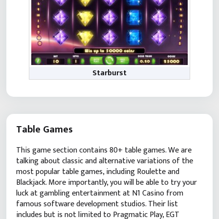
Starburst
Table Games
This game section contains 80+ table games. We are
talking about classic and alternative variations of the
most popular table games, including Roulette and
Blackjack. More importantly, you will be able to try your
luck at gambling entertainment at N1 Casino from
famous software development studios. Their list
includes but is not limited to Pragmatic Play, EGT