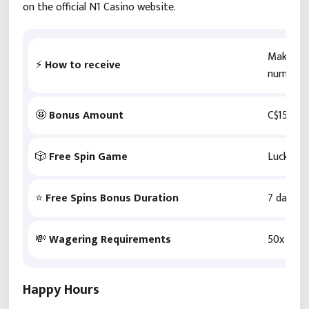
on the official N1 Casino website.
Make at 
⚡️
How to receive
number
🤩
Bonus Amount
C$150 + 
🎲
Free Spin Game
Lucky La
⭐️
Free Spins Bonus Duration
7 days
💸
Wagering Requirements
50x
Happy Hours