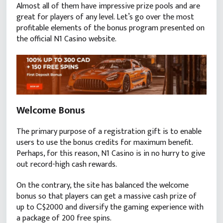
Almost all of them have impressive prize pools and are
great for players of any level. Let’s go over the most
profitable elements of the bonus program presented on
the official N1 Casino website.
Welcome Bonus
The primary purpose of a registration gift is to enable
users to use the bonus credits for maximum benefit.
Perhaps, for this reason, N1 Casino is in no hurry to give
out record-high cash rewards.
On the contrary, the site has balanced the welcome
bonus so that players can get a massive cash prize of
up to С$2000 and diversify the gaming experience with
a package of 200 free spins.