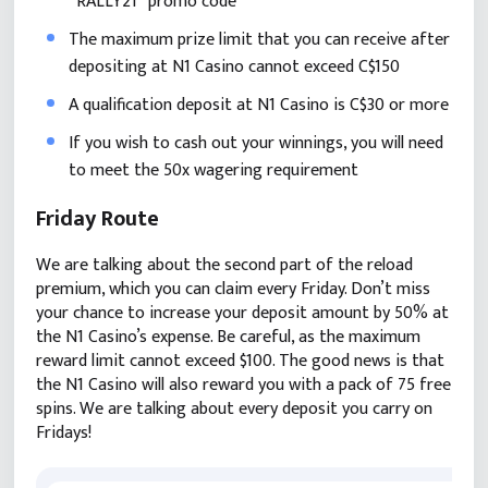
“RALLY21” promo code
The maximum prize limit that you can receive after
depositing at N1 Casino cannot exceed C$150
A qualification deposit at N1 Casino is C$30 or more
If you wish to cash out your winnings, you will need
to meet the 50x wagering requirement
Friday Route
We are talking about the second part of the reload
premium, which you can claim every Friday. Don’t miss
your chance to increase your deposit amount by 50% at
the N1 Casino’s expense. Be careful, as the maximum
reward limit cannot exceed $100. The good news is that
the N1 Casino will also reward you with a pack of 75 free
spins. We are talking about every deposit you carry on
Fridays!