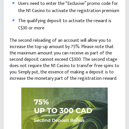
Users need to enter the “Exclusive” promo code for
the N1 Casino to activate the registration premium
The qualifying deposit to activate the reward is
C$30 or more
The second reloading of an account will allow you to
increase the top-up amount by 75%. Please note that
the maximum amount you can receive as part of the
second deposit cannot exceed C$300. The second stage
does not require the N1 Casino to transfer free spins to
you. Simply put, the essence of making a deposit is to
increase the monetary part of the registration reward.