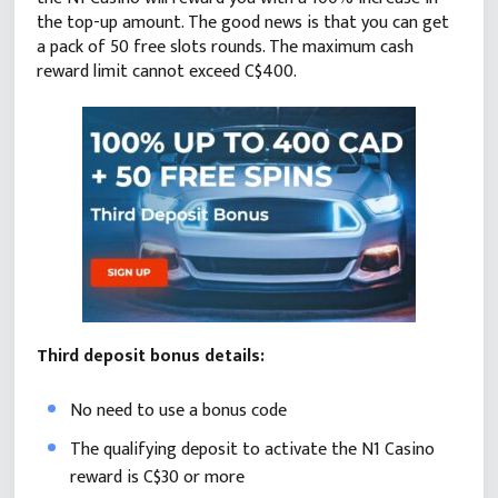
the top-up amount. The good news is that you can get
a pack of 50 free slots rounds. The maximum cash
reward limit cannot exceed C$400.
Third deposit bonus details:
No need to use a bonus code
The qualifying deposit to activate the N1 Casino
reward is C$30 or more