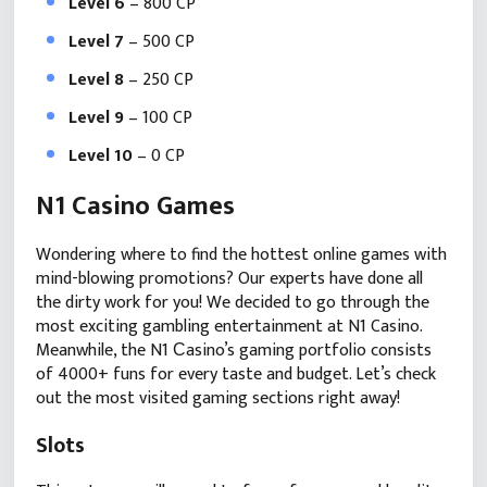
Level 6
– 800 CP
Level 7
– 500 CP
Level 8
– 250 CP
Level 9
– 100 CP
Level 10
– 0 CP
N1 Casino Games
Wondering where to find the hottest online games with
mind-blowing promotions? Our experts have done all
the dirty work for you! We decided to go through the
most exciting gambling entertainment at N1 Casino.
Meanwhile, the N1 Сasino’s gaming portfolio consists
of 4000+ funs for every taste and budget. Let’s check
out the most visited gaming sections right away!
Slots