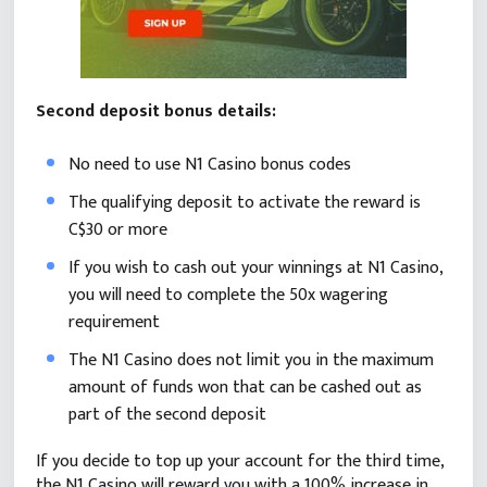
Second deposit bonus details:
No need to use N1 Casino bonus codes
The qualifying deposit to activate the reward is
C$30 or more
If you wish to cash out your winnings at N1 Casino,
you will need to complete the 50x wagering
requirement
The N1 Casino does not limit you in the maximum
amount of funds won that can be cashed out as
part of the second deposit
If you decide to top up your account for the third time,
the N1 Casino will reward you with a 100% increase in