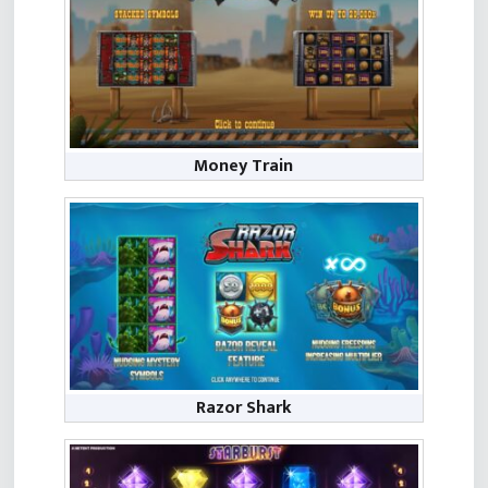
Money Train
Razor Shark