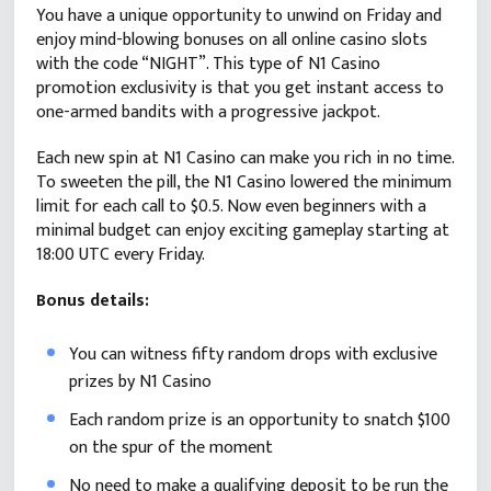
You have a unique opportunity to unwind on Friday and
enjoy mind-blowing bonuses on all online casino slots
with the code “NIGHT”. This type of N1 Casino
promotion exclusivity is that you get instant access to
one-armed bandits with a progressive jackpot.
Each new spin at N1 Casino can make you rich in no time.
To sweeten the pill, the N1 Casino lowered the minimum
limit for each call to $0.5. Now even beginners with a
minimal budget can enjoy exciting gameplay starting at
18:00 UTC every Friday.
Bonus details:
You can witness fifty random drops with exclusive
prizes by N1 Casino
Each random prize is an opportunity to snatch $100
on the spur of the moment
No need to make a qualifying deposit to be run the