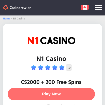
Home
»
N1 Casino
N1 Casino
5
C$2000 + 200 Free Spins
Play Now