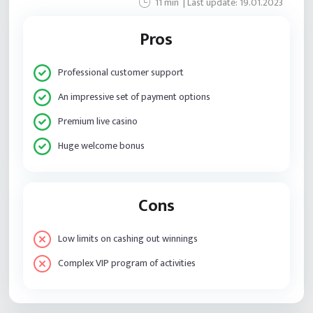
11 min
| Last update: 19.01.2023
Pros
Professional customer support
An impressive set of payment options
Premium live casino
Huge welcome bonus
Cons
Low limits on cashing out winnings
Complex VIP program of activities