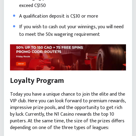
exceed C$150
A qualification deposit is C$30 or more
If you wish to cash out your winnings, you will need
to meet the 50x wagering requirement
Loyalty Program
Today you have a unique chance to join the elite and the
VIP club. Here you can look forward to premium rewards,
impressive prize pools, and the opportunity to get rich
by luck. Currently, the N1 Casino rewards the top 10
punters. At the same time, the size of the prizes differs
depending on one of the three types of leagues: