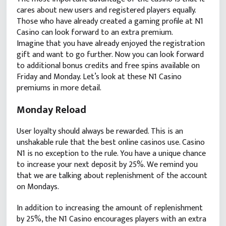
cares about new users and registered players equally.
Those who have already created a gaming profile at N1
Casino can look forward to an extra premium.
Imagine that you have already enjoyed the registration
gift and want to go further. Now you can look forward
to additional bonus credits and free spins available on
Friday and Monday. Let’s look at these N1 Casino
premiums in more detail.
Monday Reload
User loyalty should always be rewarded. This is an
unshakable rule that the best online casinos use. Casino
N1 is no exception to the rule. You have a unique chance
to increase your next deposit by 25%. We remind you
that we are talking about replenishment of the account
on Mondays.
In addition to increasing the amount of replenishment
by 25%, the N1 Casino encourages players with an extra