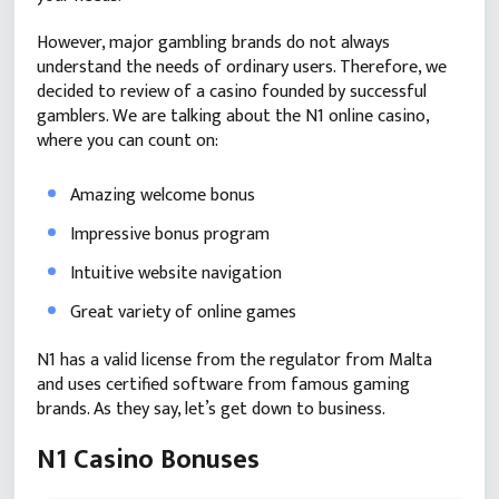
However, major gambling brands do not always
understand the needs of ordinary users. Therefore, we
decided to review of a casino founded by successful
gamblers. We are talking about the N1 online casino,
where you can count on:
Amazing welcome bonus
Impressive bonus program
Intuitive website navigation
Great variety of online games
N1 has a valid license from the regulator from Malta
and uses certified software from famous gaming
brands. As they say, let’s get down to business.
N1 Casino Bonuses