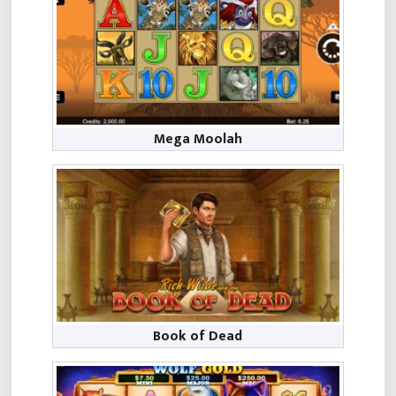
Mega Moolah
Book of Dead