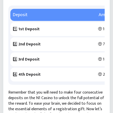
Deposit
Amoun
1️⃣
1st Deposit
🤑 100% 
2️⃣
2nd Deposit
🤑 75% 
3️⃣
3rd Deposit
🤑 100% 
4️⃣
4th Deposit
🤑 25% 
Remember that you will need to make four consecutive
deposits on the N1 Casino to unlock the full potential of
the reward. To ease your brain, we decided to focus on
the essential elements of a registration gift. Now let’s