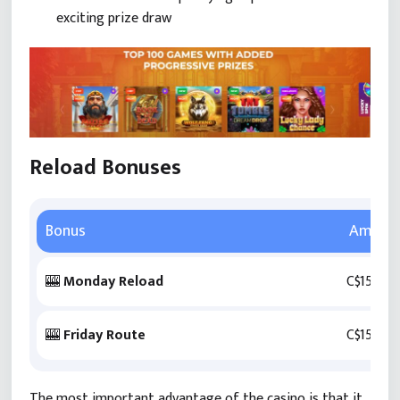
exciting prize draw
Reload Bonuses
Bonus
Amoun
🎰
Monday Reload
C$150 + 
🎰
Friday Route
C$150 + 
The most important advantage of the casino is that it