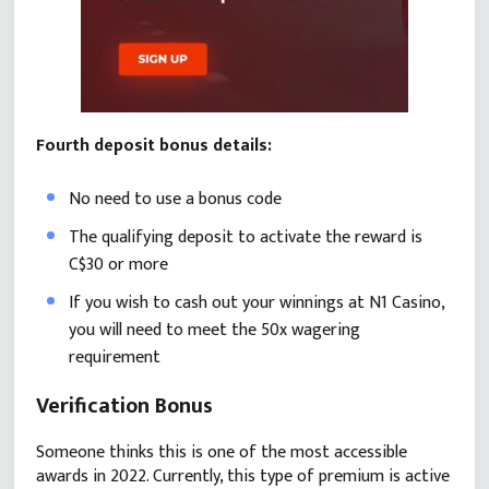
Fourth deposit bonus details:
No need to use a bonus code
The qualifying deposit to activate the reward is
C$30 or more
If you wish to cash out your winnings at N1 Casino,
you will need to meet the 50x wagering
requirement
Verification Bonus
Someone thinks this is one of the most accessible
awards in 2022. Currently, this type of premium is active