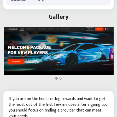
Established
2017
Gallery
If you are on the hunt for big rewards and want to get
the most out of the first few minutes after signing up,
you should focus on finding a provider that can meet
your needs.