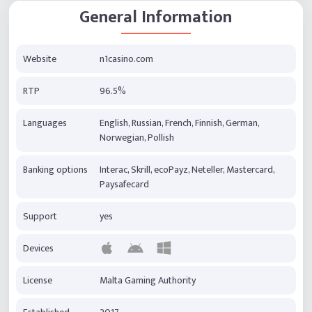
General Information
Website
n1casino.com
RTP
96.5%
Languages
English, Russian, French, Finnish, German,
Norwegian, Pollish
Banking options
Interac, Skrill, ecoPayz, Neteller, Mastercard,
Paysafecard
Support
yes
Devices
License
Malta Gaming Authority