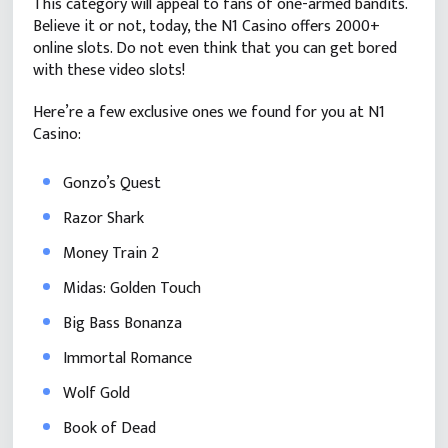
This category will appeal to fans of one-armed bandits.
Believe it or not, today, the N1 Casino offers 2000+
online slots. Do not even think that you can get bored
with these video slots!
Here’re a few exclusive ones we found for you at N1
Casino:
Gonzo’s Quest
Razor Shark
Money Train 2
Midas: Golden Touch
Big Bass Bonanza
Immortal Romance
Wolf Gold
Book of Dead