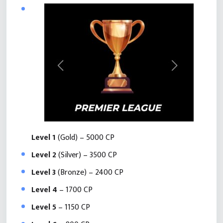
Level 1
(Gold) – 5000 CP
Level 2
(Silver) – 3500 CP
Level 3
(Bronze) – 2400 CP
Level 4
– 1700 CP
Level 5
– 1150 CP