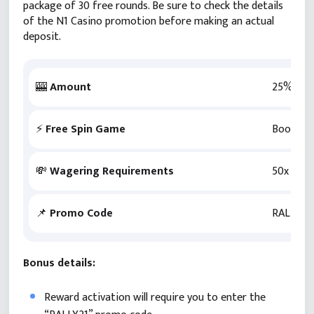
package of 30 free rounds. Be sure to check the details
of the N1 Casino promotion before making an actual
deposit.
🎰
Amount
25% up t
⚡️
Free Spin Game
Book of
💸
Wagering Requirements
50x
📌
Promo Code
RALLY21
Bonus details:
Reward activation will require you to enter the