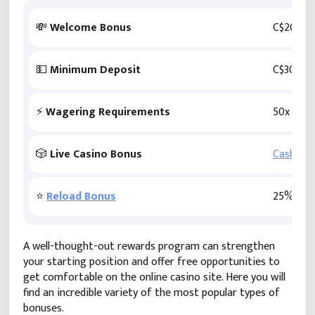
💸
Welcome Bonus
C$2000 
💵
Minimum Deposit
C$30
⚡️
Wagering Requirements
50x
🎲
Live Casino Bonus
Cashbac
⭐️
Reload Bonus
25% up t
A well-thought-out rewards program can strengthen
your starting position and offer free opportunities to
get comfortable on the online casino site. Here you will
find an incredible variety of the most popular types of
bonuses.