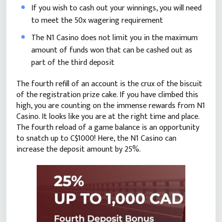
If you wish to cash out your winnings, you will need
to meet the 50x wagering requirement
The N1 Casino does not limit you in the maximum
amount of funds won that can be cashed out as
part of the third deposit
The fourth refill of an account is the crux of the biscuit
of the registration prize cake. If you have climbed this
high, you are counting on the immense rewards from N1
Casino. It looks like you are at the right time and place.
The fourth reload of a game balance is an opportunity
to snatch up to C$1000! Here, the N1 Casino can
increase the deposit amount by 25%.