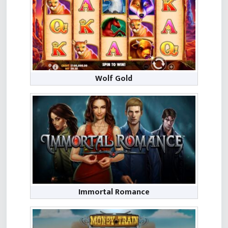
Wolf Gold
Immortal Romance