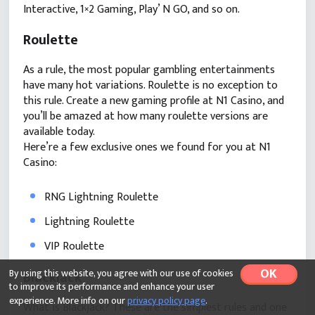
Interactive, 1×2 Gaming, Play’ N GO, and so on.
Roulette
As a rule, the most popular gambling entertainments
have many hot variations. Roulette is no exception to
this rule. Create a new gaming profile at N1 Casino, and
you’ll be amazed at how many roulette versions are
available today.
Here’re a few exclusive ones we found for you at N1
Casino:
RNG Lightning Roulette
Lightning Roulette
VIP Roulette
OK
By using this website, you agree with our use of cookies
Blackjack
to improve its performance and enhance your user
experience. More info on our
privacy policy page
.
What is Blackjack? These are the simplest rules and one