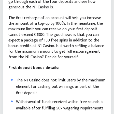
go through each of the four deposits and see how
generous the N1 Casino is.
The first recharge of an account will help you increase
the amount of a top-up by 100%. In the meantime, the
maximum limit you can receive on your first deposit
cannot exceed C$300. The good news is that you can
expect a package of 150 free spins in addition to the
bonus credits at N1 Casino. Is it worth refilling a balance
for the maximum amount to get full encouragement
from the N1 Casino? Decide for yourself.
First deposit bonus details:
The N1 Casino does not limit users by the maximum
element for cashing out winnings as part of the
first deposit
Withdrawal of funds received within free rounds is
available after fulfilling 50x wagering requirements