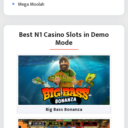
Mega Moolah
Best N1 Casino Slots in Demo
Mode
Big Bass Bonanza