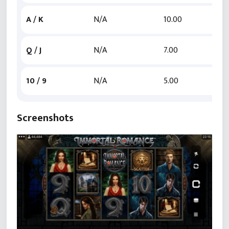
A / K
N/A
10.00
Q / J
N/A
7.00
10 / 9
N/A
5.00
Screenshots