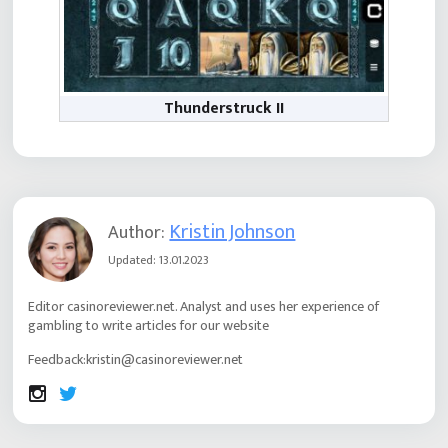
Thunderstruck II
Kristin Johnson
Author:
Updated: 13.01.2023
Editor casinoreviewer.net. Analyst and uses her experience of
gambling to write articles for our website
Feedback:
kristin@casinoreviewer.net