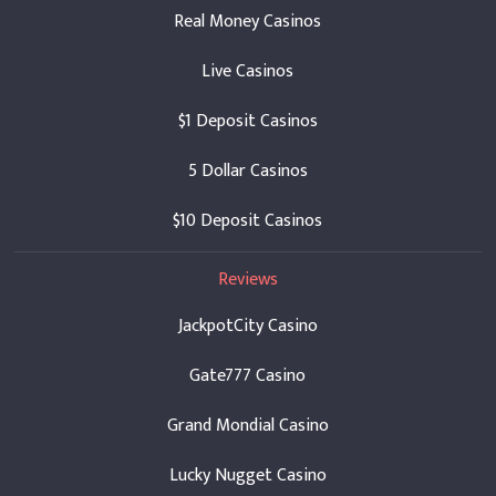
Real Money Casinos
Live Casinos
$1 Deposit Casinos
5 Dollar Casinos
$10 Deposit Casinos
Reviews
JackpotCity Casino
Gate777 Casino
Grand Mondial Casino
Lucky Nugget Casino