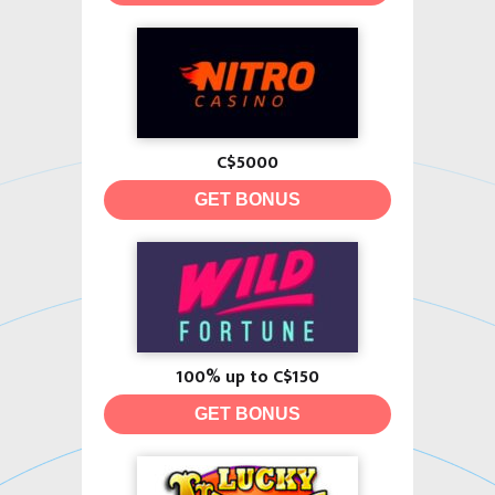
C$5000
GET BONUS
100% up to C$150
GET BONUS