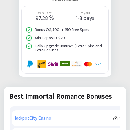
Gate777 Review
Win Rate
Payout
97.28 %
1-3 days
Bonus C$1,500 + 150 Free Spins
Min Deposit C$20
Daily Upgrade Bonuses (Extra Spins and
Extra Bonuses)
Best Immortal Romance Bonuses
JackpotCity Casino
💰
100%