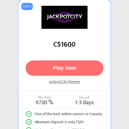
TOP 3
C$1600
Play Now
JackpotCity Review
Win Rate
Payout
97.83 %
1-3 days
One of the best online casinos in Canada
Minimum deposit is only C$10