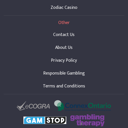
Zodiac Casino
Other
Contact Us
About Us
Privacy Policy
Responsible Gambling
Terms and Conditions