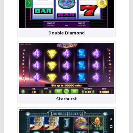
Double Diamond
Starburst