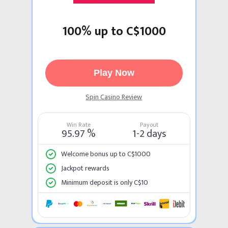
100% up to C$1000
Play Now
Spin Casino Review
Win Rate
Payout
95.97 %
1-2 days
Welcome bonus up to C$1000
Jackpot rewards
Minimum deposit is only C$10