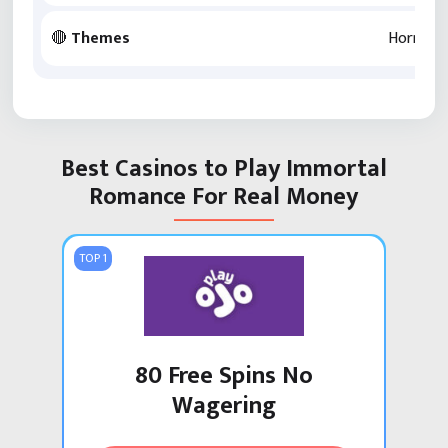
🔴
Themes
Horror, 
Best Casinos to Play Immortal
Romance For Real Money
TOP 1
80 Free Spins No
Wagering