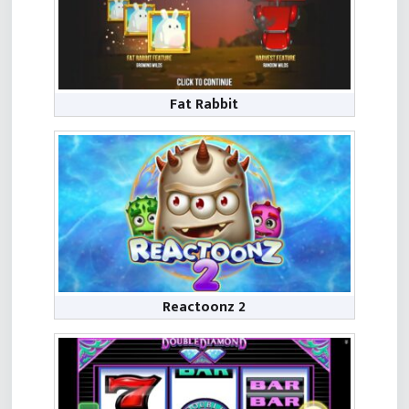
Fat Rabbit
Reactoonz 2