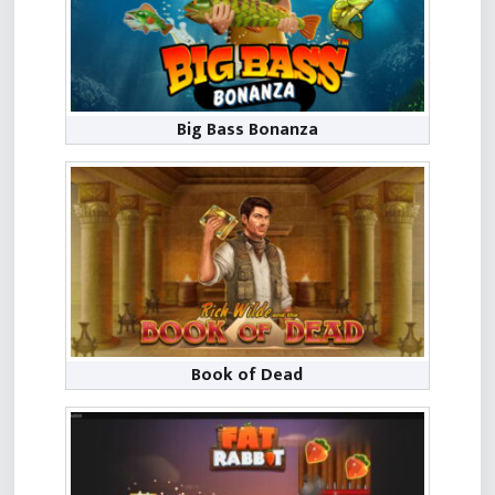
Big Bass Bonanza
Book of Dead