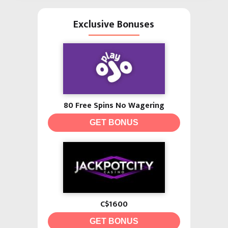
Exclusive Bonuses
80 Free Spins No Wagering
GET BONUS
C$1600
GET BONUS