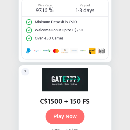
Win Rate
Payout
97.16 %
1-3 days
Minimum Deposit is C$10
Welcome Bonus up to C$750
Over 450 Games
7
C$1500 + 150 FS
Play Now