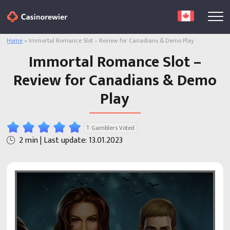
Home
»
Immortal Romance Slot – Review for Canadians & Demo Play
Immortal Romance Slot –
Review for Canadians & Demo
Play
1
Gamblers Voted
|
2 min
Last update: 13.01.2023