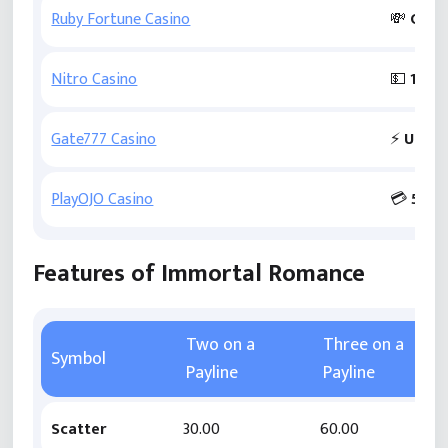
Ruby Fortune Casino
💸
C$75
Nitro Casino
💵
100%
Gate777 Casino
⚡️
Up To
PlayOJO Casino
💳
50 f
Features of Immortal Romance
Two on a
Three on a
Symbol
Payline
Payline
Scatter
30.00
60.00