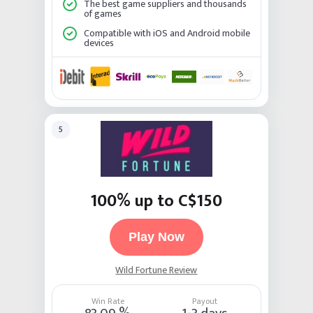
The best game suppliers and thousands
of games
Compatible with iOS and Android mobile
devices
5
100% up to C$150
Play Now
Wild Fortune Review
Win Rate
Payout