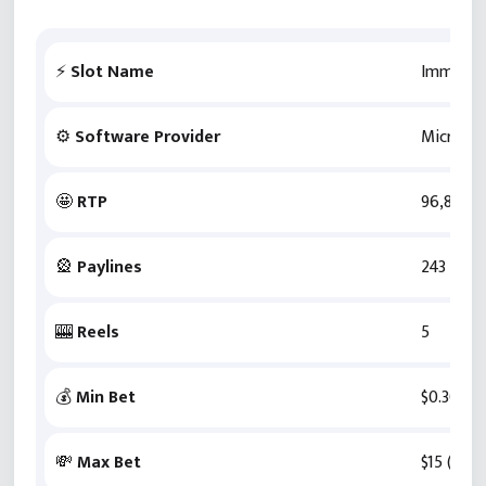
⚡️
Slot Name
Immorta
⚙️
Software Provider
Microga
🤩
RTP
96,86%
🎡
Paylines
243
🎰
Reels
5
💰
Min Bet
$0.30 (C
💸
Max Bet
$15 (CAD