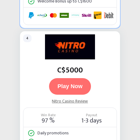
Welcome Bonus up to C$1600
4
C$5000
Play Now
Nitro Casino Review
Win Rate
Payout
97 %
1-3 days
Daily promotions