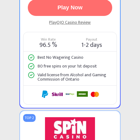
Play Now
PlayOJO Casino Review
Win Rate
Payout
96.5 %
1-2 days
Best No Wagering Casino
80 free spins on your 1st deposit
Valid license from Alcohol and Gaming
Commission of Ontario
TOP 2