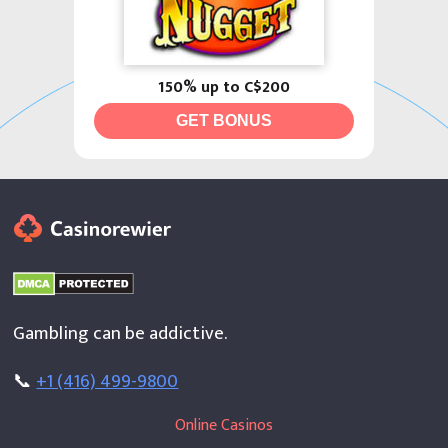
150% up to C$200
GET BONUS
Gambling can be addictive.
📞
+1 (416) 499-9800
Online Casinos