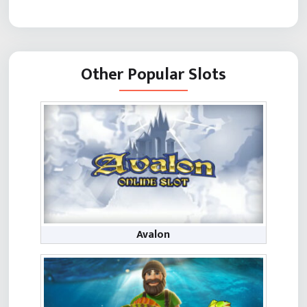
Other Popular Slots
Avalon