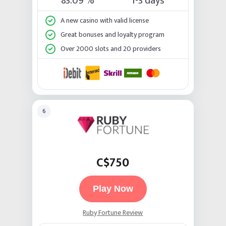
83.09 %
1-3 days
A new casino with valid license
Great bonuses and loyalty program
Over 2000 slots and 20 providers
6
C$750
Play Now
Ruby Fortune Review