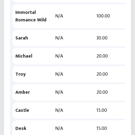
Immortal
N/A
100.00
Romance Wild
Sarah
N/A
30.00
Michael
N/A
20.00
Troy
N/A
20.00
Amber
N/A
20.00
Castle
N/A
15.00
Desk
N/A
15.00