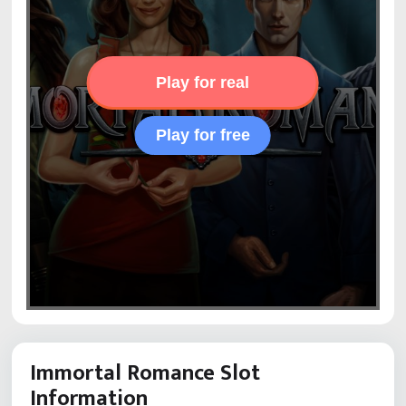
Play for real
Play for free
Immortal Romance Slot
Information