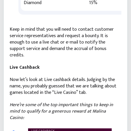
Diamond
15%
Keep in mind that you will need to contact customer
service representatives and request a bounty. It is
enough to use a live chat or e-mail to notify the
support service and demand the accrual of bonus
credits.
Live Cashback
Now let’s look at Live cashback details. Judging by the
name, you probably guessed that we are talking about
games located in the “Live Casino” tab.
Here’re some of the top important things to keep in
mind to qualify for a generous reward at Malina
Casino: