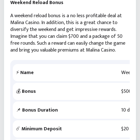
Weekend Reload Bonus
A weekend reload bonus is a no less profitable deal at
Malina Casino. In addition, this is a great chance to
diversify the weekend and get impressive rewards.
Imagine that you can claim $700 and a package of 50
free rounds. Such a reward can easily change the game
and bring you valuable premiums at Malina Casino.
⚡️
Name
Weekend
💰
Bonus
$500 + 5
📌
Bonus Duration
10 days
☄️
Minimum Deposit
$20