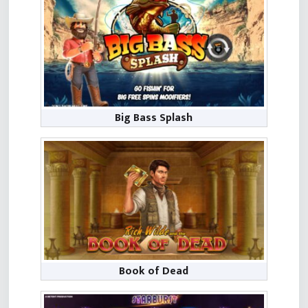
Big Bass Splash
Book of Dead