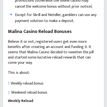
promotions (otherwise the online casino may
cancel the welcome bonus without prior notice).
Except for Skrill and Neteller, gamblers can use any
payment solution to make a deposit.
Malina Casino Reload Bonuses
Believe it or not, registered users get even more
benefits after creating an account and funding it. It
seems that Malina Casino decided to sweeten the pill
and started some lucrative reload rewards that can
come your way.
This is about:
Weekly reload bonus
Weekend reload bonus
Weekly Reload