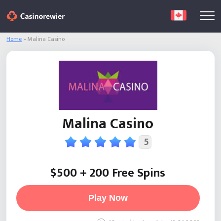
Home
»
Malina Casino
Malina Casino
5
$500 + 200 Free Spins
Play Now