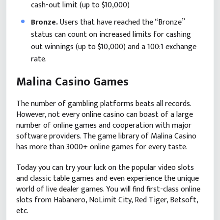
cash-out limit (up to $10,000)
Bronze.
Users that have reached the “Bronze”
status can count on increased limits for cashing
out winnings (up to $10,000) and a 100:1 exchange
rate.
Malina Casino Games
The number of gambling platforms beats all records.
However, not every online casino can boast of a large
number of online games and cooperation with major
software providers. The game library of Malina Casino
has more than 3000+ online games for every taste.
Today you can try your luck on the popular video slots
and classic table games and even experience the unique
world of live dealer games. You will find first-class online
slots from Habanero, NoLimit City, Red Tiger, Betsoft,
etc.