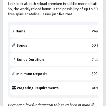
Let’s look at each reload premium in a little more detail.
So, the weekly reload bonus is the possibility of up to 50
free spins at Malina Casino just like that.
⚡️
Name
Weekly R
💰
Bonus
50 Free 
📌
Bonus Duration
7 days
☄️
Minimum Deposit
$20
🎰
Wagering Requirements
40x
Here are a few fundamental things to keep in mind if