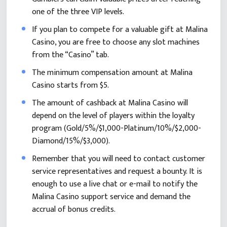
one of the three VIP levels.
If you plan to compete for a valuable gift at Malina
Casino, you are free to choose any slot machines
from the “Casino” tab.
The minimum compensation amount at Malina
Casino starts from $5.
The amount of cashback at Malina Casino will
depend on the level of players within the loyalty
program (Gold/5%/$1,000-Platinum/10%/$2,000-
Diamond/15%/$3,000).
Remember that you will need to contact customer
service representatives and request a bounty. It is
enough to use a live chat or e-mail to notify the
Malina Casino support service and demand the
accrual of bonus credits.