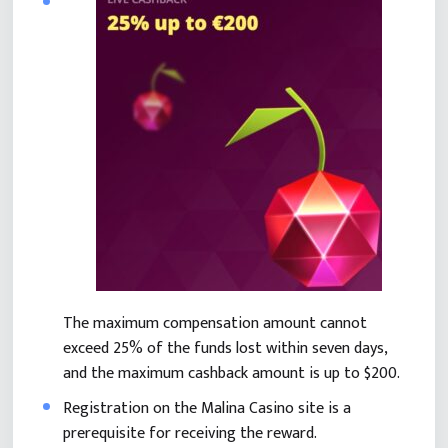
The maximum compensation amount cannot
exceed 25% of the funds lost within seven days,
and the maximum cashback amount is up to $200.
Registration on the Malina Casino site is a
prerequisite for receiving the reward.