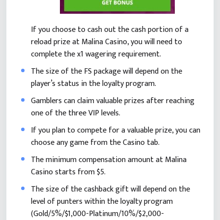
If you choose to cash out the cash portion of a
reload prize at Malina Casino, you will need to
complete the x1 wagering requirement.
The size of the FS package will depend on the
player’s status in the loyalty program.
Gamblers can claim valuable prizes after reaching
one of the three VIP levels.
If you plan to compete for a valuable prize, you can
choose any game from the Casino tab.
The minimum compensation amount at Malina
Casino starts from $5.
The size of the cashback gift will depend on the
level of punters within the loyalty program
(Gold/5%/$1,000-Platinum/10%/$2,000-