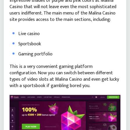
impressive shades of purple and pink colors at Malina
Casino that will not leave even the most sophisticated
users indifferent. The main menu of the Malina Casino
site provides access to the main sections, including:
Live casino
Sportsbook
Gaming portfolio
This is a very convenient gaming platform
configuration. Now you can switch between different
types of video slots at Malina Casino and even get lucky
with a sportsbook if gambling bored you.