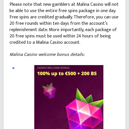
Please note that new gamblers at Malina Casino will not
be able to use the entire free spins package in one day.
Free spins are credited gradually. Therefore, you can use
20 free rounds within ten days from the account’s
replenishment date. More importantly, each package of
20 free spins must be used within 24 hours of being
credited to a Malina Casino account.
Malina Casino welcome bonus details: