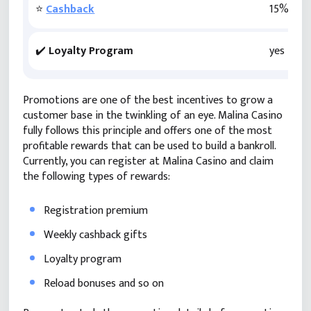
⭐️
Cashback
15% up t
✔️
Loyalty Program
yes
Promotions are one of the best incentives to grow a
customer base in the twinkling of an eye. Malina Casino
fully follows this principle and offers one of the most
profitable rewards that can be used to build a bankroll.
Currently, you can register at Malina Casino and claim
the following types of rewards:
Registration premium
Weekly cashback gifts
Loyalty program
Reload bonuses and so on