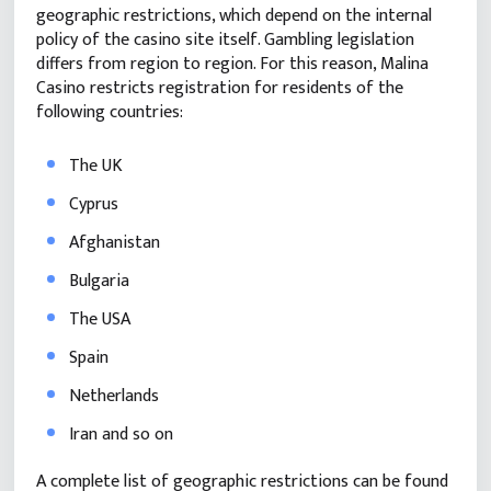
geographic restrictions, which depend on the internal
policy of the casino site itself. Gambling legislation
differs from region to region. For this reason, Malina
Casino restricts registration for residents of the
following countries:
The UK
Cyprus
Afghanistan
Bulgaria
The USA
Spain
Netherlands
Iran and so on
A complete list of geographic restrictions can be found