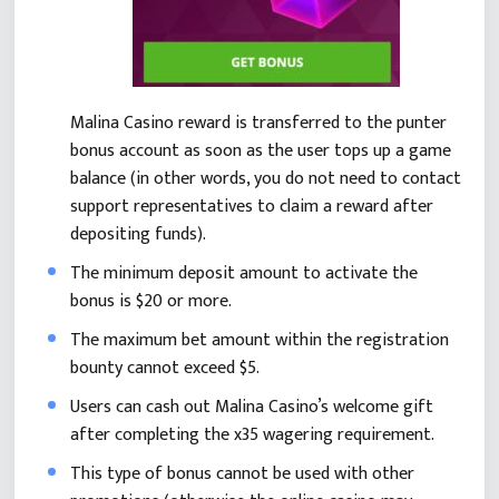
Malina Casino reward is transferred to the punter
bonus account as soon as the user tops up a game
balance (in other words, you do not need to contact
support representatives to claim a reward after
depositing funds).
The minimum deposit amount to activate the
bonus is $20 or more.
The maximum bet amount within the registration
bounty cannot exceed $5.
Users can cash out Malina Casino’s welcome gift
after completing the x35 wagering requirement.
This type of bonus cannot be used with other