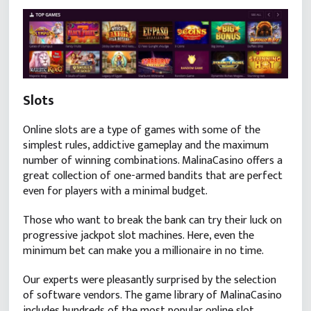
Slots
Online slots are a type of games with some of the
simplest rules, addictive gameplay and the maximum
number of winning combinations. MalinaCasino offers a
great collection of one-armed bandits that are perfect
even for players with a minimal budget.
Those who want to break the bank can try their luck on
progressive jackpot slot machines. Here, even the
minimum bet can make you a millionaire in no time.
Our experts were pleasantly surprised by the selection
of software vendors. The game library of MalinaCasino
includes hundreds of the most popular online slot