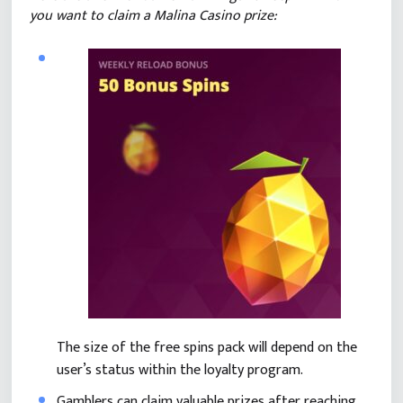
you want to claim a Malina Casino prize:
The size of the free spins pack will depend on the
user’s status within the loyalty program.
Gamblers can claim valuable prizes after reaching