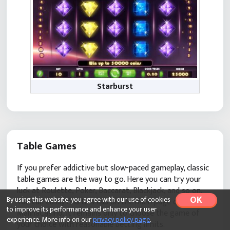
Starburst
Table Games
If you prefer addictive but slow-paced gameplay, classic
table games are the way to go. Here you can try your
luck at Roulette, Poker, Baccarat, Blackjack, and so on.
OK
By using this website, you agree with our use of cookies
You can easily find this tab on the main page of
to improve its performance and enhance your user
MalinaCasino. It remains only to choose the game of
experience. More info on our
privacy policy page
.
your choice with reasonable betting limits.