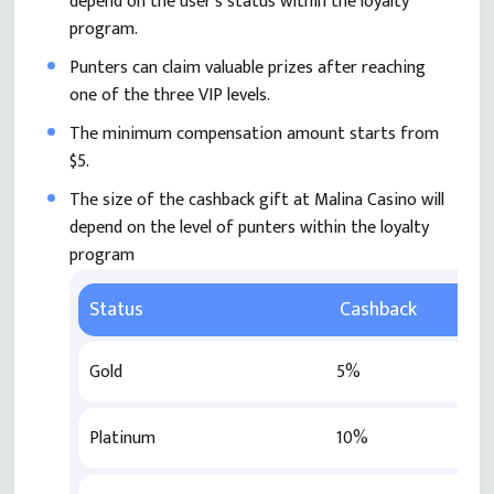
depend on the user’s status within the loyalty
program.
Punters can claim valuable prizes after reaching
one of the three VIP levels.
The minimum compensation amount starts from
$5.
The size of the cashback gift at Malina Casino will
depend on the level of punters within the loyalty
program
Status
Cashback
Gold
5%
Platinum
10%