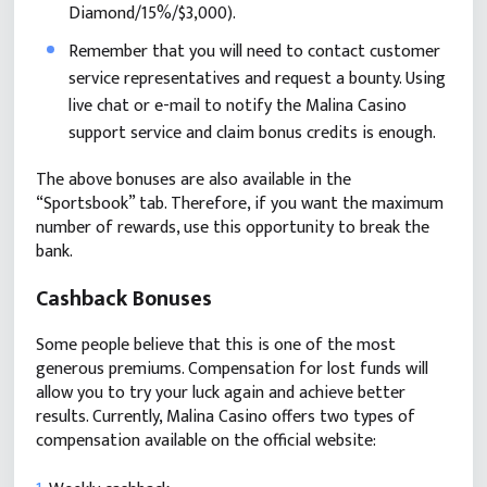
Diamond/15%/$3,000).
Remember that you will need to contact customer
service representatives and request a bounty. Using
live chat or e-mail to notify the Malina Casino
support service and claim bonus credits is enough.
The above bonuses are also available in the
“Sportsbook” tab. Therefore, if you want the maximum
number of rewards, use this opportunity to break the
bank.
Cashback Bonuses
Some people believe that this is one of the most
generous premiums. Compensation for lost funds will
allow you to try your luck again and achieve better
results. Currently, Malina Casino offers two types of
compensation available on the official website: