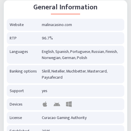
General Information
Website
malinacasino.com
RTP
96.7%
Languages
English, Spanish, Portuguese, Russian, Finnish,
Norwegian, German, Polish
Banking options
Skrill, Neteller, Muchbetter, Mastercard,
Paysafecard
Support
yes
Devices
License
Curacao Gaming Authority