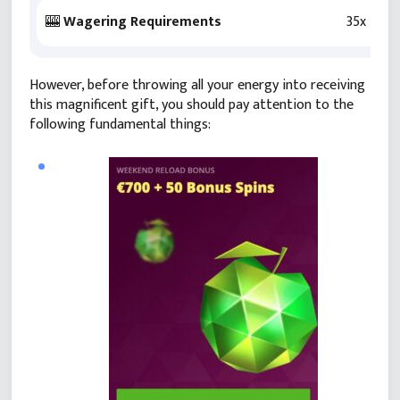
🎰
Wagering Requirements
35x
However, before throwing all your energy into receiving
this magnificent gift, you should pay attention to the
following fundamental things: