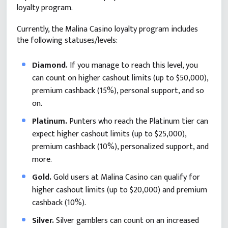
loyalty program.
Currently, the Malina Casino loyalty program includes
the following statuses/levels:
Diamond.
If you manage to reach this level, you
can count on higher cashout limits (up to $50,000),
premium cashback (15%), personal support, and so
on.
Platinum.
Punters who reach the Platinum tier can
expect higher cashout limits (up to $25,000),
premium cashback (10%), personalized support, and
more.
Gold.
Gold users at Malina Casino can qualify for
higher cashout limits (up to $20,000) and premium
cashback (10%).
Silver.
Silver gamblers can count on an increased