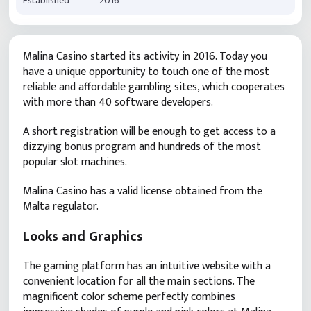
Established
2016
Malina Casino started its activity in 2016. Today you
have a unique opportunity to touch one of the most
reliable and affordable gambling sites, which cooperates
with more than 40 software developers.
A short registration will be enough to get access to a
dizzying bonus program and hundreds of the most
popular slot machines.
Malina Casino has a valid license obtained from the
Malta regulator.
Looks and Graphics
The gaming platform has an intuitive website with a
convenient location for all the main sections. The
magnificent color scheme perfectly combines