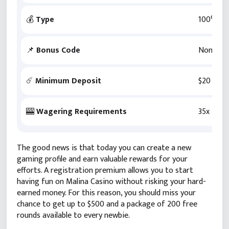
💰
Type
100% Ma
📌
Bonus Code
None Ne
☄️
Minimum Deposit
$20
🎰
Wagering Requirements
35x
The good news is that today you can create a new
gaming profile and earn valuable rewards for your
efforts. A registration premium allows you to start
having fun on Malina Casino without risking your hard-
earned money. For this reason, you should miss your
chance to get up to $500 and a package of 200 free
rounds available to every newbie.