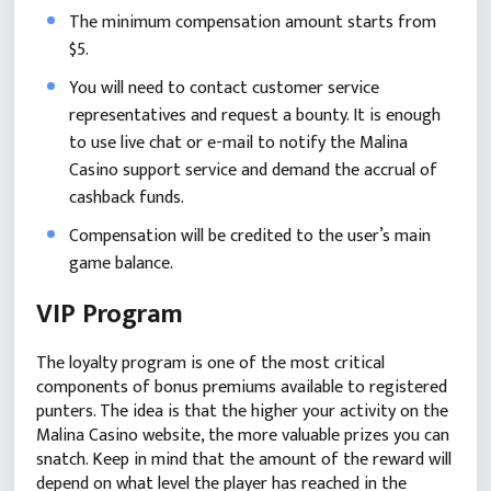
The minimum compensation amount starts from
$5.
You will need to contact customer service
representatives and request a bounty. It is enough
to use live chat or e-mail to notify the Malina
Casino support service and demand the accrual of
cashback funds.
Compensation will be credited to the user’s main
game balance.
VIP Program
The loyalty program is one of the most critical
components of bonus premiums available to registered
punters. The idea is that the higher your activity on the
Malina Casino website, the more valuable prizes you can
snatch. Keep in mind that the amount of the reward will
depend on what level the player has reached in the