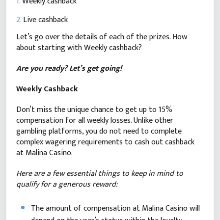
Weekly cashback
Live cashback
Let’s go over the details of each of the prizes. How
about starting with Weekly cashback?
Are you ready? Let’s get going!
Weekly Cashback
Don’t miss the unique chance to get up to 15%
compensation for all weekly losses. Unlike other
gambling platforms, you do not need to complete
complex wagering requirements to cash out cashback
at Malina Casino.
Here are a few essential things to keep in mind to
qualify for a generous reward:
The amount of compensation at Malina Casino will