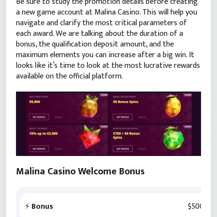
Be sure to study the promotion details before creating
a new game account at Malina Casino. This will help you
navigate and clarify the most critical parameters of
each award. We are talking about the duration of a
bonus, the qualification deposit amount, and the
maximum elements you can increase after a big win. It
looks like it’s time to look at the most lucrative rewards
available on the official platform.
Malina Casino Welcome Bonus
⚡️
Bonus
$500 + 2