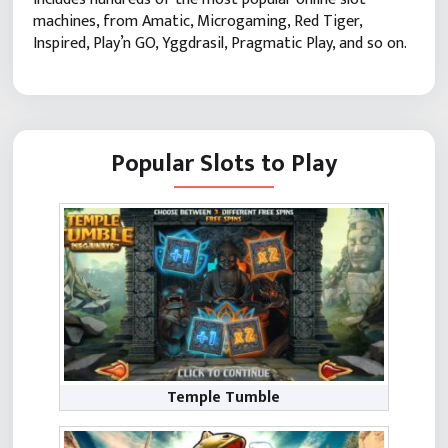
machines, from Amatic, Microgaming, Red Tiger,
Inspired, Play’n GO, Yggdrasil, Pragmatic Play, and so on.
Popular Slots to Play
Temple Tumble