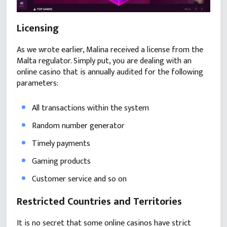
Licensing
As we wrote earlier, Malina received a license from the
Malta regulator. Simply put, you are dealing with an
online casino that is annually audited for the following
parameters:
All transactions within the system
Random number generator
Timely payments
Gaming products
Customer service and so on
Restricted Countries and Territories
It is no secret that some online casinos have strict