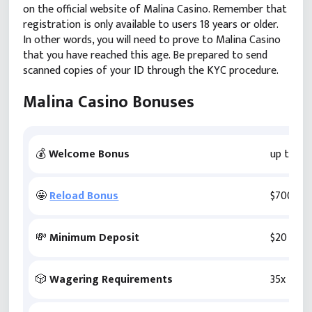
on the official website of Malina Casino. Remember that
registration is only available to users 18 years or older.
In other words, you will need to prove to Malina Casino
that you have reached this age. Be prepared to send
scanned copies of your ID through the KYC procedure.
Malina Casino Bonuses
💰
Welcome Bonus
up to $5
🤩
Reload Bonus
$700 + 5
💸
Minimum Deposit
$20
🎲
Wagering Requirements
35x