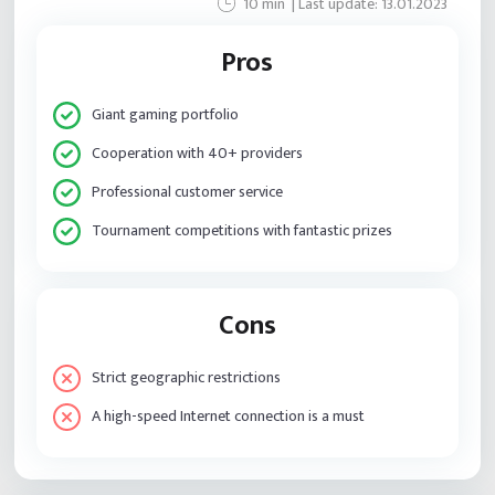
10 min
| Last update: 13.01.2023
Pros
Giant gaming portfolio
Cooperation with 40+ providers
Professional customer service
Tournament competitions with fantastic prizes
Cons
Strict geographic restrictions
A high-speed Internet connection is a must