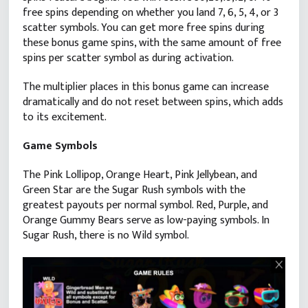
free spins depending on whether you land 7, 6, 5, 4, or 3
scatter symbols. You can get more free spins during
these bonus game spins, with the same amount of free
spins per scatter symbol as during activation.
The multiplier places in this bonus game can increase
dramatically and do not reset between spins, which adds
to its excitement.
Game Symbols
The Pink Lollipop, Orange Heart, Pink Jellybean, and
Green Star are the Sugar Rush symbols with the
greatest payouts per normal symbol. Red, Purple, and
Orange Gummy Bears serve as low-paying symbols. In
Sugar Rush, there is no Wild symbol.