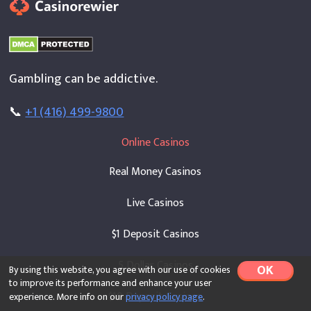
Gambling can be addictive.
📞
+1 (416) 499-9800
Online Casinos
Real Money Casinos
Live Casinos
$1 Deposit Casinos
5 Dollar Casinos
OK
By using this website, you agree with our use of cookies
to improve its performance and enhance your user
$10 Deposit Casinos
experience. More info on our
privacy policy page
.