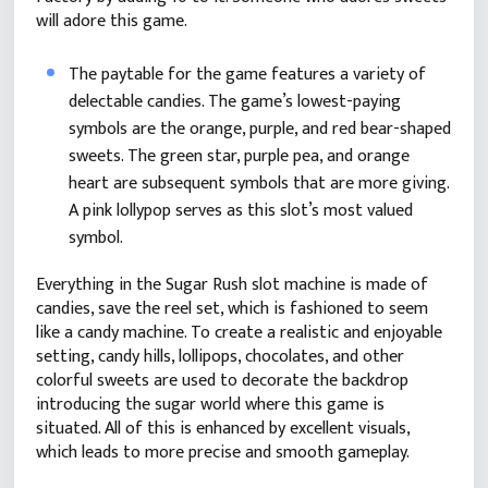
will adore this game.
The paytable for the game features a variety of
delectable candies. The game’s lowest-paying
symbols are the orange, purple, and red bear-shaped
sweets. The green star, purple pea, and orange
heart are subsequent symbols that are more giving.
A pink lollypop serves as this slot’s most valued
symbol.
Everything in the Sugar Rush slot machine is made of
candies, save the reel set, which is fashioned to seem
like a candy machine. To create a realistic and enjoyable
setting, candy hills, lollipops, chocolates, and other
colorful sweets are used to decorate the backdrop
introducing the sugar world where this game is
situated. All of this is enhanced by excellent visuals,
which leads to more precise and smooth gameplay.