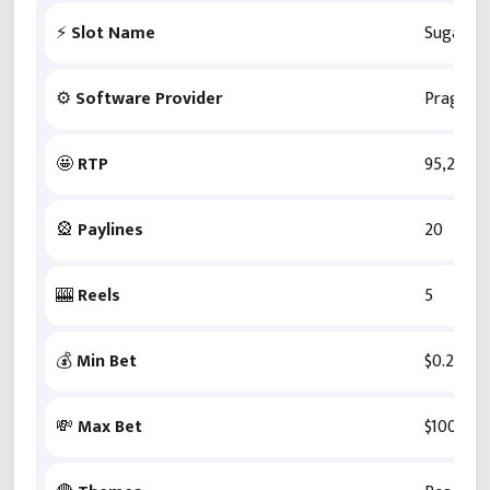
⚡️
Slot Name
Sugar R
⚙️
Software Provider
Pragmati
🤩
RTP
95,25%
🎡
Paylines
20
🎰
Reels
5
💰
Min Bet
$0.20 (C
💸
Max Bet
$100 (CA