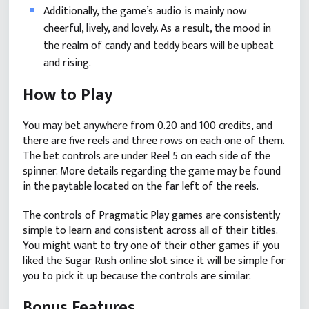
Additionally, the game’s audio is mainly now
cheerful, lively, and lovely. As a result, the mood in
the realm of candy and teddy bears will be upbeat
and rising.
How to Play
You may bet anywhere from 0.20 and 100 credits, and
there are five reels and three rows on each one of them.
The bet controls are under Reel 5 on each side of the
spinner. More details regarding the game may be found
in the paytable located on the far left of the reels.
The controls of Pragmatic Play games are consistently
simple to learn and consistent across all of their titles.
You might want to try one of their other games if you
liked the Sugar Rush online slot since it will be simple for
you to pick it up because the controls are similar.
Bonus Features