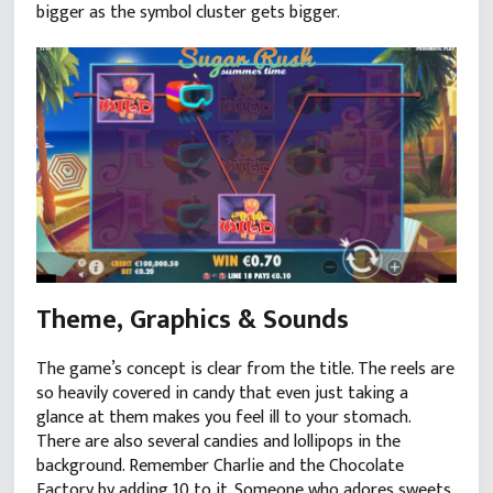
bigger as the symbol cluster gets bigger.
Theme, Graphics & Sounds
The game’s concept is clear from the title. The reels are
so heavily covered in candy that even just taking a
glance at them makes you feel ill to your stomach.
There are also several candies and lollipops in the
background. Remember Charlie and the Chocolate
Factory by adding 10 to it. Someone who adores sweets