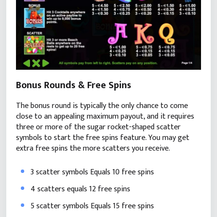
Bonus Rounds & Free Spins
The bonus round is typically the only chance to come
close to an appealing maximum payout, and it requires
three or more of the sugar rocket-shaped scatter
symbols to start the free spins feature. You may get
extra free spins the more scatters you receive.
3 scatter symbols Equals 10 free spins
4 scatters equals 12 free spins
5 scatter symbols Equals 15 free spins