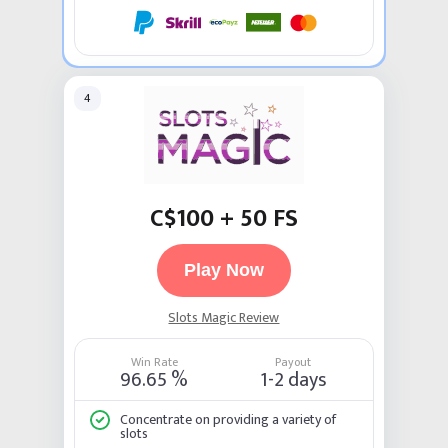
4
C$100 + 50 FS
Play Now
Slots Magic Review
Win Rate
Payout
96.65 %
1-2 days
Concentrate on providing a variety of
slots