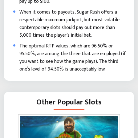
pay up to $100.
When it comes to payouts, Sugar Rush offers a
respectable maximum jackpot, but most volatile
contemporary slots should pay out more than
5,000 times the player’s initial bet.
The optimal RTP values, which are 96.50% or
95.50%, are among the three that are employed (if
you want to see how the game plays). The third
one’s level of 94.50% is unacceptably low.
Other Popular Slots