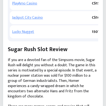
PlayAmo Casino
C$1500 
Jackpot City Casino
C$1600
Lucky Nugget
150% Ma
Sugar Rush Slot Review
If you are a devoted fan of the Simpsons movie, Sugar
Rush will delight you without a doubt. The game in this
series is motivated by a special episode. In that event, a
nuclear power station was sold for $100 million to a
group of German industrialists. Then, Homer
experiences a candy-wrapped dream in which he
encounters two alternate Hans and Fritz from the
kingdom of chocolate.