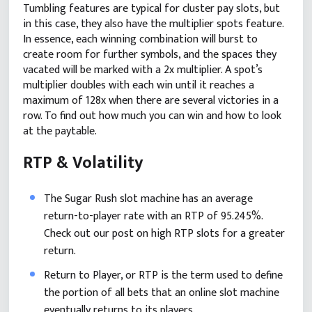
Tumbling features are typical for cluster pay slots, but
in this case, they also have the multiplier spots feature.
In essence, each winning combination will burst to
create room for further symbols, and the spaces they
vacated will be marked with a 2x multiplier. A spot’s
multiplier doubles with each win until it reaches a
maximum of 128x when there are several victories in a
row. To find out how much you can win and how to look
at the paytable.
RTP & Volatility
The Sugar Rush slot machine has an average
return-to-player rate with an RTP of 95.245%.
Check out our post on high RTP slots for a greater
return.
Return to Player, or RTP is the term used to define
the portion of all bets that an online slot machine
eventually returns to its players.