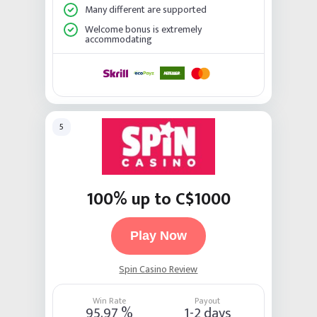
Many different are supported
Welcome bonus is extremely
accommodating
5
100% up to C$1000
Play Now
Spin Casino Review
Win Rate
Payout
95.97 %
1-2 days