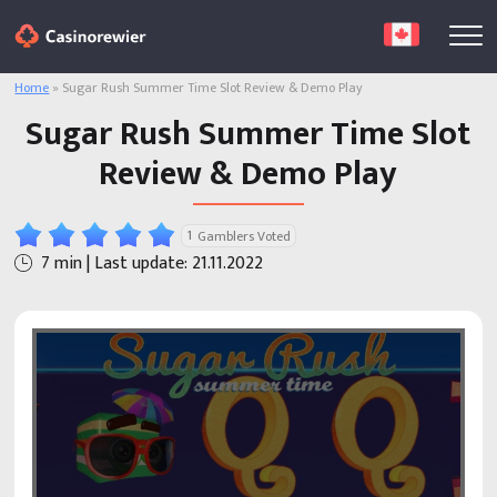
Home
»
Sugar Rush Summer Time Slot Review & Demo Play
Sugar Rush Summer Time Slot
Review & Demo Play
1
Gamblers Voted
|
7 min
Last update: 21.11.2022