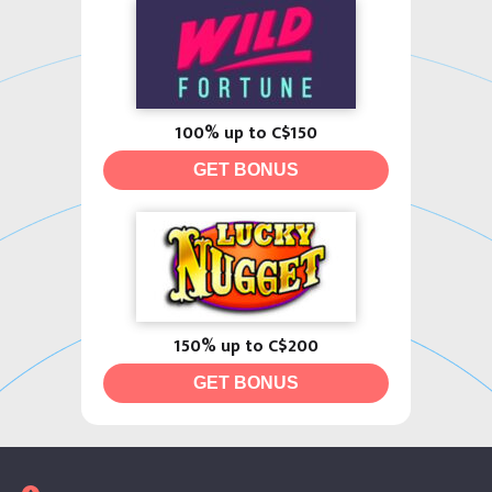
100% up to C$150
GET BONUS
150% up to C$200
GET BONUS