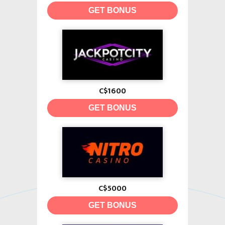
GET BONUS
C$1600
GET BONUS
C$5000
GET BONUS