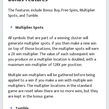
The features include Bonus Buy, Free Spins, Multiplier
Spots, and Tumble.
Multiplier Spots
All symbols that are part of a winning cluster will
generate multiplier spots; if you then make a new win
on top of those locations, the multiplier spots will earn
a 2X win multiplier. The value of each subsequent win
you produce on a multiplier location is doubled, with a
maximum win multiplier of 128X per position.
Multiple win multipliers will be gathered before being
applied to a win if you make a win with multiple win
multipliers. The multiplier locations in the standard
game are reset when there are no more wins, but they
are kept in the bonus game.
Tumble