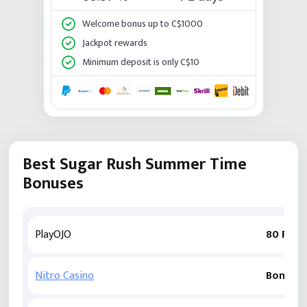
Welcome bonus up to C$1000
Jackpot rewards
Minimum deposit is only C$10
Best Sugar Rush Summer Time
Bonuses
PlayOJO
80 Free
Nitro Casino
Bonus U