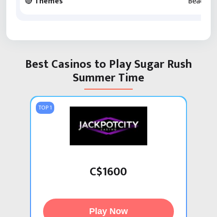
🔴
Themes
Beach
Best Casinos to Play Sugar Rush
Summer Time
TOP 1
C$1600
Play Now