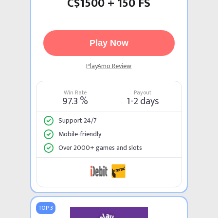
C$1500 + 150 FS
Play Now
PlayAmo Review
Win Rate
Payout
97.3 %
1-2 days
Support 24/7
Mobile-friendly
Over 2000+ games and slots
TOP 3