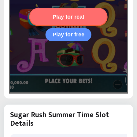
Play for real
Play for free
Sugar Rush Summer Time Slot
Details