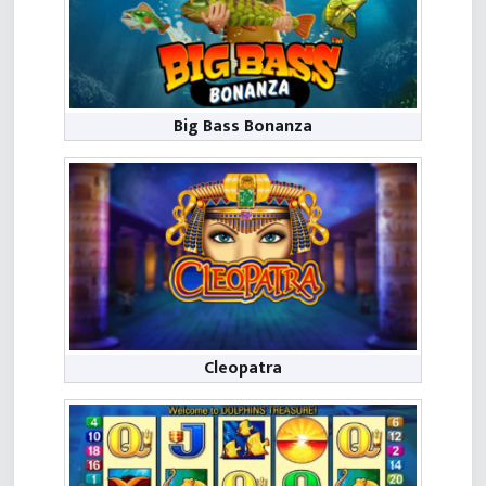
Big Bass Bonanza
Cleopatra