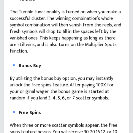
The Tumble functionality is turned on when you make a
successful cluster. The winning combination’s whole
symbol combination will then vanish from the reels, and
fresh symbols will drop to fill in the spaces left by the
vanished ones. This keeps happening as long as there
are still wins, and it also turns on the Multiplier Spots
function.
Bonus Buy
By utilizing the bonus buy option, you may instantly
unlock the free spins feature. After paying 100X for
your original wager, the bonus game is started at
random if you land 3, 4, 5, 6, or 7 scatter symbols.
Free Spins
When three or more scatter symbols appear, the free
spins feature begins. You will receive 30,20,15,12, or 10