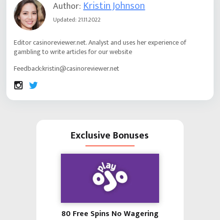
Kristin Johnson
Author:
Updated: 21.11.2022
Editor casinoreviewer.net. Analyst and uses her experience of
gambling to write articles for our website
Feedback:
kristin@casinoreviewer.net
Exclusive Bonuses
80 Free Spins No Wagering