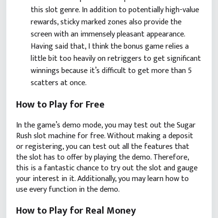
this slot genre. In addition to potentially high-value
rewards, sticky marked zones also provide the
screen with an immensely pleasant appearance.
Having said that, I think the bonus game relies a
little bit too heavily on retriggers to get significant
winnings because it’s difficult to get more than 5
scatters at once.
How to Play for Free
In the game’s demo mode, you may test out the Sugar
Rush slot machine for free. Without making a deposit
or registering, you can test out all the features that
the slot has to offer by playing the demo. Therefore,
this is a fantastic chance to try out the slot and gauge
your interest in it. Additionally, you may learn how to
use every function in the demo.
How to Play for Real Money