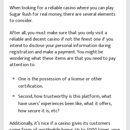
When looking for a reliable casino where you can play
Sugar Rush for real money, there are several elements
to consider.
After all, you must make sure that you only visit a
reliable and decent casino if not the finest one if you
intend to disclose your personal information during
registration and make a payment. You might be
wondering what these items are that you need to pay
attention to.
One is the possession of a license or other
certification.
Second, how trustworthy is this platform, what
have users’ experiences been like, what it offers,
how secure it is, etc?
Additionally, it’s nice if a casino gives its customers
some form of worthwhile bonus. Up to 5000 times, your