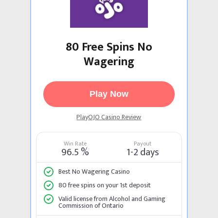
80 Free Spins No
Wagering
Play Now
PlayOJO Casino Review
Win Rate
Payout
96.5 %
1-2 days
Best No Wagering Casino
80 free spins on your 1st deposit
Valid license from Alcohol and Gaming
Commission of Ontario