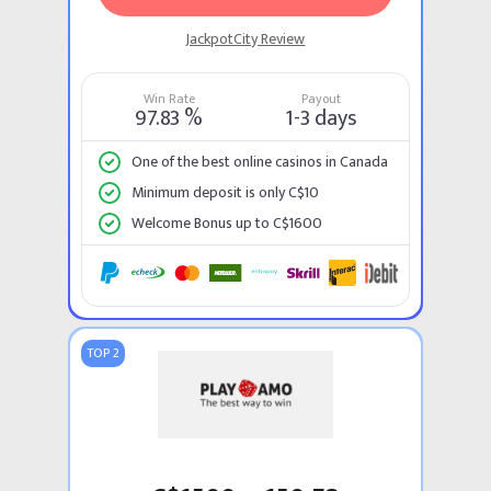
JackpotCity Review
Win Rate
Payout
97.83 %
1-3 days
One of the best online casinos in Canada
Minimum deposit is only C$10
Welcome Bonus up to C$1600
TOP 2