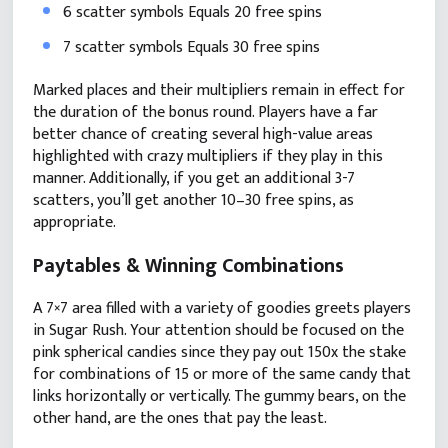
6 scatter symbols Equals 20 free spins
7 scatter symbols Equals 30 free spins
Marked places and their multipliers remain in effect for
the duration of the bonus round. Players have a far
better chance of creating several high-value areas
highlighted with crazy multipliers if they play in this
manner. Additionally, if you get an additional 3-7
scatters, you’ll get another 10–30 free spins, as
appropriate.
Paytables & Winning Combinations
A 7×7 area filled with a variety of goodies greets players
in Sugar Rush. Your attention should be focused on the
pink spherical candies since they pay out 150x the stake
for combinations of 15 or more of the same candy that
links horizontally or vertically. The gummy bears, on the
other hand, are the ones that pay the least.