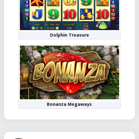
Dolphin Treasure
Bonanza Megaways