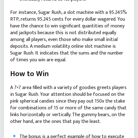
For instance, Sugar Rush, a slot machine with a 95.245%
RTP, returns 95.245 cents for every dollar wagered. You
have the chance to win significant quantities of money
and jackpots because this is not distributed equally
among all players, even those who make small initial
deposits. A medium volatility online slot machine is
Sugar Rush. It indicates that the sums and the number
of times you win are equal.
How to Win
A 7×7 area filled with a variety of goodies greets players
in Sugar Rush. Your attention should be focused on the
pink spherical candies since they pay out 150x the stake
for combinations of 15 or more of the same candy that
links horizontally or vertically. The gummy bears, on the
other hand, are the ones that pay the least.
The bonus is a perfect example of how to execute