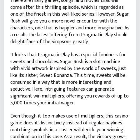
There are many games, songs, and movies that will
come after this thrilling episode, which is regarded as
one of the finest in this well-liked series. However, Sugar
Rush will give you a more novel encounter with the
characters, one that is happier and more imaginative. As
a result, the latest offering from Pragmatic Play should
delight fans of the Simpsons greatly.
It looks that Pragmatic Play has a special fondness for
sweets and chocolates. Sugar Rush is a slot machine
with vivid artwork inspired by the world of sweets, just
like its sister, Sweet Bonanza. This time, sweets will be
consumed in a way that is more interesting and
seductive. Here, intriguing features can generate
significant win multipliers, offering you rewards of up to
5,000 times your initial wager.
Even though it too makes use of multipliers, this casino
game does it distinctively. Instead of regular paylines,
matching symbols in a cluster will decide your winning
combination in this case. As a result, the victory grows