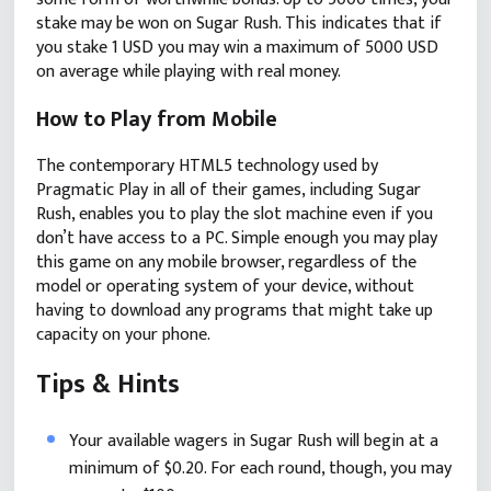
stake may be won on Sugar Rush. This indicates that if
you stake 1 USD you may win a maximum of 5000 USD
on average while playing with real money.
How to Play from Mobile
The contemporary HTML5 technology used by
Pragmatic Play in all of their games, including Sugar
Rush, enables you to play the slot machine even if you
don’t have access to a PC. Simple enough you may play
this game on any mobile browser, regardless of the
model or operating system of your device, without
having to download any programs that might take up
capacity on your phone.
Tips & Hints
Your available wagers in Sugar Rush will begin at a
minimum of $0.20. For each round, though, you may