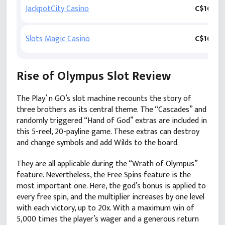
JackpotCity Casino
C$1600
Slots Magic Casino
C$100 +
Rise of Olympus Slot Review
The Play’ n GO’s slot machine recounts the story of
three brothers as its central theme. The “Cascades” and
randomly triggered “Hand of God” extras are included in
this 5-reel, 20-payline game. These extras can destroy
and change symbols and add Wilds to the board.
They are all applicable during the “Wrath of Olympus”
feature. Nevertheless, the Free Spins feature is the
most important one. Here, the god’s bonus is applied to
every free spin, and the multiplier increases by one level
with each victory, up to 20x. With a maximum win of
5,000 times the player’s wager and a generous return