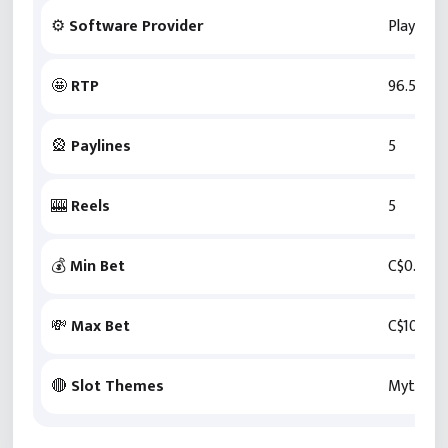
⚙️
Software Provider
Play’N G
🤩
RTP
96.5%
🎡
Paylines
5
🎰
Reels
5
💰
Min Bet
C$0.20
💸
Max Bet
C$100
🔴
Slot Themes
Mytholog