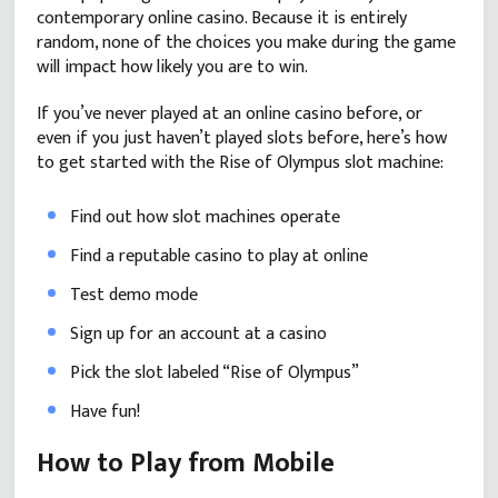
contemporary online casino. Because it is entirely
random, none of the choices you make during the game
will impact how likely you are to win.
If you’ve never played at an online casino before, or
even if you just haven’t played slots before, here’s how
to get started with the Rise of Olympus slot machine:
Find out how slot machines operate
Find a reputable casino to play at online
Test demo mode
Sign up for an account at a casino
Pick the slot labeled “Rise of Olympus”
Have fun!
How to Play from Mobile