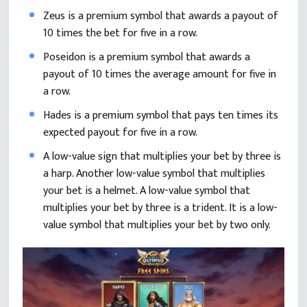
Zeus is a premium symbol that awards a payout of
10 times the bet for five in a row.
Poseidon is a premium symbol that awards a
payout of 10 times the average amount for five in
a row.
Hades is a premium symbol that pays ten times its
expected payout for five in a row.
A low-value sign that multiplies your bet by three is
a harp. Another low-value symbol that multiplies
your bet is a helmet. A low-value symbol that
multiplies your bet by three is a trident. It is a low-
value symbol that multiplies your bet by two only.