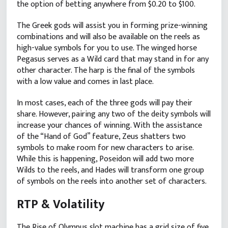
the option of betting anywhere from $0.20 to $100.
The Greek gods will assist you in forming prize-winning
combinations and will also be available on the reels as
high-value symbols for you to use. The winged horse
Pegasus serves as a Wild card that may stand in for any
other character. The harp is the final of the symbols
with a low value and comes in last place.
In most cases, each of the three gods will pay their
share. However, pairing any two of the deity symbols will
increase your chances of winning. With the assistance
of the “Hand of God” feature, Zeus shatters two
symbols to make room for new characters to arise.
While this is happening, Poseidon will add two more
Wilds to the reels, and Hades will transform one group
of symbols on the reels into another set of characters.
RTP & Volatility
The Rise of Olympus slot machine has a grid size of five