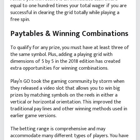
equal to one hundred times your total wager if you are
successful in clearing the grid totally while playing a
free spin.
Paytables & Winning Combinations
To qualify for any prize, you must have at least three of
the same symbol. Plus, adding a playing grid with
dimensions of 5 by 5 in the 2018 edition has created
extra opportunities for winning combinations.
Play’n GO took the gaming community by storm when
they released a video slot that allows you to win big
prizes by matching symbols on the reels in either a
vertical or horizontal orientation. This improved the
traditional pay lines and other winning methods used in
earlier game versions.
The betting range is comprehensive and may
accommodate many different types of players. You have