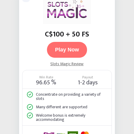
C$100 + 50 FS
Play Now
Slots Magic Review
Win Rate
Payout
96.65 %
1-2 days
Concentrate on providing a variety of
slots
Many different are supported
Welcome bonus is extremely
accommodating