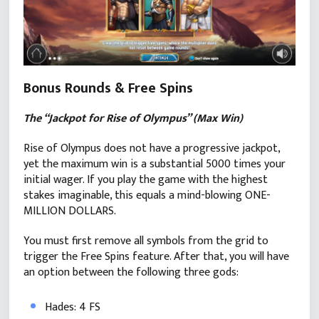
Bonus Rounds & Free Spins
The “Jackpot for Rise of Olympus” (Max Win)
Rise of Olympus does not have a progressive jackpot,
yet the maximum win is a substantial 5000 times your
initial wager. If you play the game with the highest
stakes imaginable, this equals a mind-blowing ONE-
MILLION DOLLARS.
You must first remove all symbols from the grid to
trigger the Free Spins feature. After that, you will have
an option between the following three gods:
Hades: 4 FS