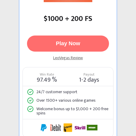
$1000 + 200 FS
Play Now
LeoVegas Review
Win Rate
Payout
97.49 %
1-2 days
24/7 customer support
Over 1500+ various online games
Welcome bonus up to $1,000 + 200 free
spins