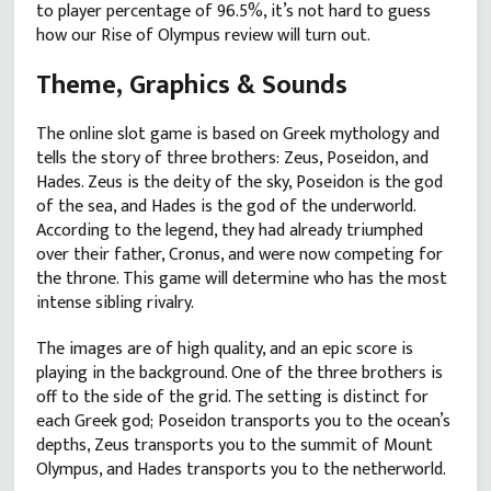
to player percentage of 96.5%, it’s not hard to guess
how our Rise of Olympus review will turn out.
Theme, Graphics & Sounds
The online slot game is based on Greek mythology and
tells the story of three brothers: Zeus, Poseidon, and
Hades. Zeus is the deity of the sky, Poseidon is the god
of the sea, and Hades is the god of the underworld.
According to the legend, they had already triumphed
over their father, Cronus, and were now competing for
the throne. This game will determine who has the most
intense sibling rivalry.
The images are of high quality, and an epic score is
playing in the background. One of the three brothers is
off to the side of the grid. The setting is distinct for
each Greek god; Poseidon transports you to the ocean’s
depths, Zeus transports you to the summit of Mount
Olympus, and Hades transports you to the netherworld.