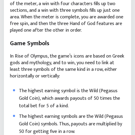
of the meter, a win with four characters fills up two
sections, and a win with three symbols fills up just one
area. When the meter is complete, you are awarded one
free spin, and then the three Hand of God features are
played one after the other in order.
Game Symbols
In Rise of Olympus, the game’s icons are based on Greek
gods and mythology, and to win, you need to link at
least three symbols of the same kind in a row, either
horizontally or vertically:
The highest earning symbol is the Wild (Pegasus
Gold Coin), which awards payouts of 50 times the
total bet for 5 of a kind.
The highest earning symbols are the Wild (Pegasus
Gold Coin) symbols. Thus, payouts are multiplied by
50 for getting five in a row.