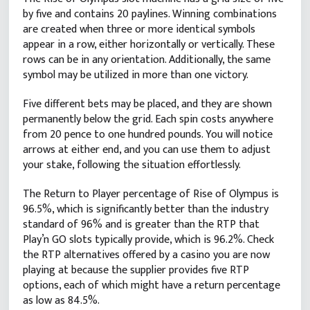
by five and contains 20 paylines. Winning combinations
are created when three or more identical symbols
appear in a row, either horizontally or vertically. These
rows can be in any orientation. Additionally, the same
symbol may be utilized in more than one victory.
Five different bets may be placed, and they are shown
permanently below the grid. Each spin costs anywhere
from 20 pence to one hundred pounds. You will notice
arrows at either end, and you can use them to adjust
your stake, following the situation effortlessly.
The Return to Player percentage of Rise of Olympus is
96.5%, which is significantly better than the industry
standard of 96% and is greater than the RTP that
Play’n GO slots typically provide, which is 96.2%. Check
the RTP alternatives offered by a casino you are now
playing at because the supplier provides five RTP
options, each of which might have a return percentage
as low as 84.5%.