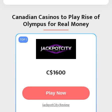
Canadian Casinos to Play Rise of
Olympus for Real Money
TOP 1
C$1600
Play Now
JackpotCity Review