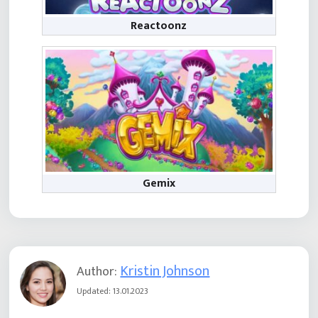
Reactoonz
Gemix
Kristin Johnson
Author:
Updated: 13.01.2023