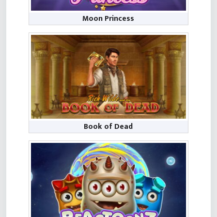
Moon Princess
Book of Dead