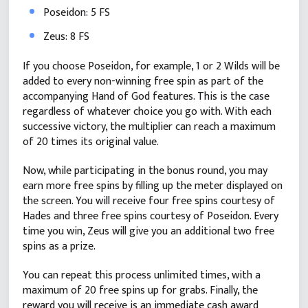
Poseidon: 5 FS
Zeus: 8 FS
If you choose Poseidon, for example, 1 or 2 Wilds will be
added to every non-winning free spin as part of the
accompanying Hand of God features. This is the case
regardless of whatever choice you go with. With each
successive victory, the multiplier can reach a maximum
of 20 times its original value.
Now, while participating in the bonus round, you may
earn more free spins by filling up the meter displayed on
the screen. You will receive four free spins courtesy of
Hades and three free spins courtesy of Poseidon. Every
time you win, Zeus will give you an additional two free
spins as a prize.
You can repeat this process unlimited times, with a
maximum of 20 free spins up for grabs. Finally, the
reward you will receive is an immediate cash award