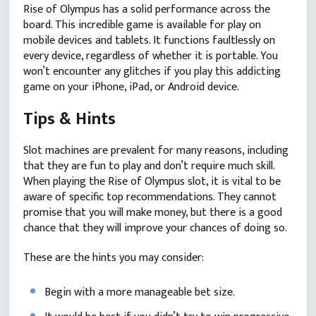
Rise of Olympus has a solid performance across the
board. This incredible game is available for play on
mobile devices and tablets. It functions faultlessly on
every device, regardless of whether it is portable. You
won’t encounter any glitches if you play this addicting
game on your iPhone, iPad, or Android device.
Tips & Hints
Slot machines are prevalent for many reasons, including
that they are fun to play and don’t require much skill.
When playing the Rise of Olympus slot, it is vital to be
aware of specific top recommendations. They cannot
promise that you will make money, but there is a good
chance that they will improve your chances of doing so.
These are the hints you may consider:
Begin with a more manageable bet size.