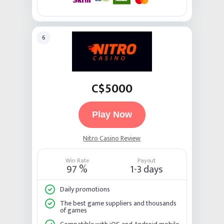
6
C$5000
Play Now
Nitro Casino Review
Win Rate
Payout
97 %
1-3 days
Daily promotions
The best game suppliers and thousands
of games