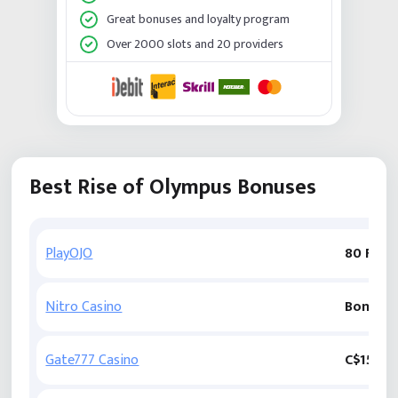
Great bonuses and loyalty program
Over 2000 slots and 20 providers
Best Rise of Olympus Bonuses
PlayOJO
80 Free
Nitro Casino
Bonus U
Gate777 Casino
C$1500 