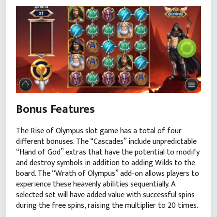
Bonus Features
The Rise of Olympus slot game has a total of four
different bonuses. The “Cascades” include unpredictable
“Hand of God” extras that have the potential to modify
and destroy symbols in addition to adding Wilds to the
board. The “Wrath of Olympus” add-on allows players to
experience these heavenly abilities sequentially. A
selected set will have added value with successful spins
during the free spins, raising the multiplier to 20 times.