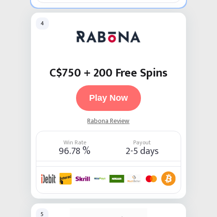
4
C$750 + 200 Free Spins
Play Now
Rabona Review
Win Rate
Payout
96.78 %
2-5 days
5