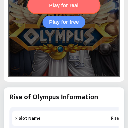
Play for real
Play for free
Rise of Olympus Information
⚡️
Slot Name
Rise of 