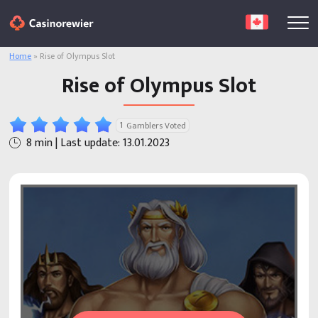
Home
»
Rise of Olympus Slot
Rise of Olympus Slot
1
Gamblers Voted
|
8 min
Last update: 13.01.2023