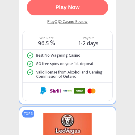
Play Now
PlayOJO Casino Review
Win Rate
Payout
96.5 %
1-2 days
Best No Wagering Casino
80 free spins on your 1st deposit
Valid license from Alcohol and Gaming
Commission of Ontario
TOP 3