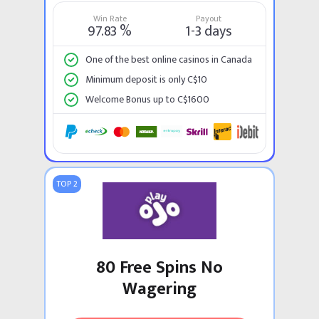
Win Rate
Payout
97.83 %
1-3 days
One of the best online casinos in Canada
Minimum deposit is only C$10
Welcome Bonus up to C$1600
TOP 2
80 Free Spins No
Wagering