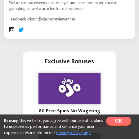
Editor casinoreviewer.net. Analyst and uses her experience of
gambling to write articles for our website
Feedback:
kristin@casinoreviewer.net
Exclusive Bonuses
80 Free Spins No Wagering
OK
By using this website, you agree with our use of cookies
GET BONUS
to improve its performance and enhance your user
experience. More info on our
privacy policy page
.