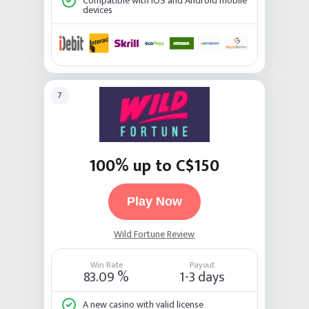
Compatible with iOS and Android mobile
devices
7
100% up to C$150
Play Now
Wild Fortune Review
Win Rate
Payout
83.09 %
1-3 days
A new casino with valid license