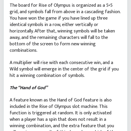
The board for Rise of Olympus is organized as a 5×5
grid, and symbols fall from above in a cascading fashion.
You have won the game if you have lined up three
identical symbols in a row, either vertically or
horizontally. After that, winning symbols will be taken
away, and the remaining characters will fall to the
bottom of the screen to form new winning
combinations.
A multiplier will rise with each consecutive win, and a
Wild symbol will emerge in the center of the grid if you
hit a winning combination of symbols.
The “Hand of God”
A feature known as the Hand of God feature is also
included in the Rise of Olympus slot machine. This
function is triggered at random. It is only activated
when a player has a spin that does not result in a
winning combination, and the extra feature that you