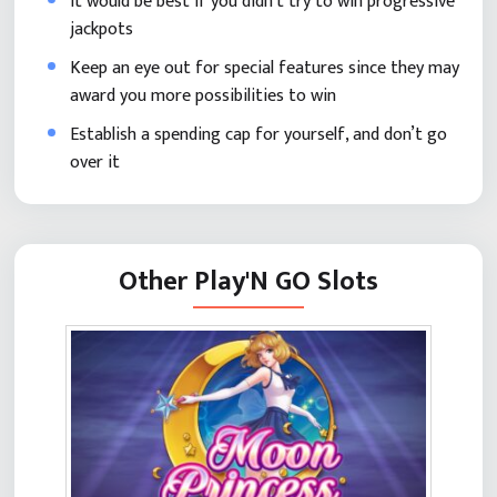
It would be best if you didn’t try to win progressive
jackpots
Keep an eye out for special features since they may
award you more possibilities to win
Establish a spending cap for yourself, and don’t go
over it
Other Play'N GO Slots