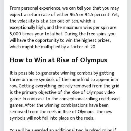
From personal experience, we can tell you that you may
expect a return rate of either 96.5 or 94.5 percent. Yet,
the volatility is at a ten out of ten, which is
exceptionally high, and the maximum wins per spin are
5,000 times your total bet. During the free spins, you
will have the opportunity to win the highest prizes,
which might be multiplied by a factor of 20.
How to Win at Rise of Olympus
It is possible to generate winning combos by getting
three or more symbols of the same kind to appear in a
row. Getting everything entirely removed from the grid
is the primary objective of the Rise of Olympus video
game. In contrast to the conventional rolling reel-based
games. After the winning combinations have been
removed from the reels in Rise of Olympus, the new
symbols will not fall into place on the reels.
You will be awarded an additional two hundred coins if