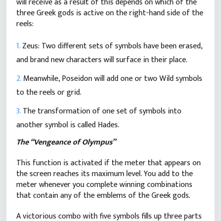
will receive as a result of this depends on which of the
three Greek gods is active on the right-hand side of the
reels:
Zeus: Two different sets of symbols have been erased,
and brand new characters will surface in their place.
Meanwhile, Poseidon will add one or two Wild symbols
to the reels or grid.
The transformation of one set of symbols into
another symbol is called Hades.
The “Vengeance of Olympus”
This function is activated if the meter that appears on
the screen reaches its maximum level. You add to the
meter whenever you complete winning combinations
that contain any of the emblems of the Greek gods.
A victorious combo with five symbols fills up three parts