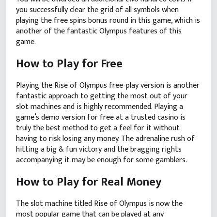
you successfully clear the grid of all symbols when
playing the free spins bonus round in this game, which is
another of the fantastic Olympus features of this
game.
How to Play for Free
Playing the Rise of Olympus free-play version is another
fantastic approach to getting the most out of your
slot machines and is highly recommended. Playing a
game’s demo version for free at a trusted casino is
truly the best method to get a feel for it without
having to risk losing any money. The adrenaline rush of
hitting a big & fun victory and the bragging rights
accompanying it may be enough for some gamblers.
How to Play for Real Money
The slot machine titled Rise of Olympus is now the
most popular game that can be played at any