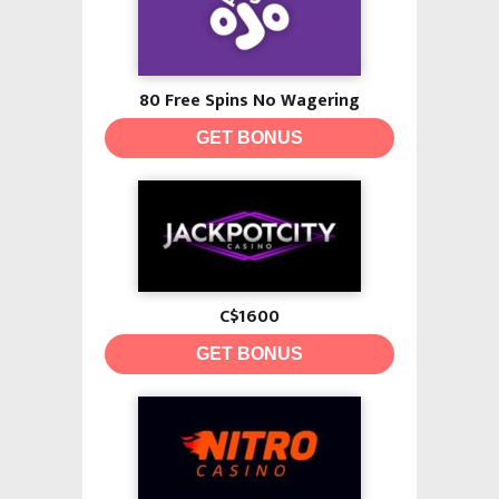
80 Free Spins No Wagering
GET BONUS
C$1600
GET BONUS