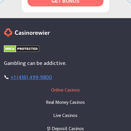
GET BONUS
Gambling can be addictive.
📞
+1 (416) 499-9800
Online Casinos
Real Money Casinos
Live Casinos
$1 Deposit Casinos