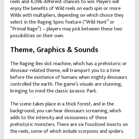
reels and 4,096 different chances to win. Players will
enjoy the benefits of Wild reels on each spin or more
Wilds with multipliers, depending on which choice they
select in the Raging Spins feature (“Wild Hunt” or
“Primal Rage”) – players may pick between these two
possibilities on their own.
Theme, Graphics & Sounds
The Raging Rex slot machine, which has a prehistoric or
dinosaur-related theme, will transport you to a time
before the existence of humans when mighty dinosaurs
controlled the earth. The game’s visuals are stunning,
bringing to mind the classic Jurassic Park.
The scene takes place in a thick forest, and in the
background, you can hear dinosaurs screaming, which
adds to the intensity and viciousness of these
prehistoric monsters. There are six fossilized insects on
the reels, some of which include scorpions and spiders.