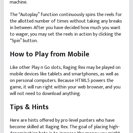
machine.
The “Autoplay” function continuously spins the reels for
the allotted number of times without taking any breaks
in between. After you have decided how much you want
to wager, you may set the reels in action by clicking the
“Spin” button.
How to Play from Mobile
Like other Play n Go slots, Raging Rex may be played on
mobile devices like tablets and smartphones, as well as
on personal computers. Because HTML5 powers the
game, it will run right within your web browser, and you
will not need to download anything.
Tips & Hints
Here are hints offered by pro-level punters who have
become skilled at Raging Rex. The goal of placing high-