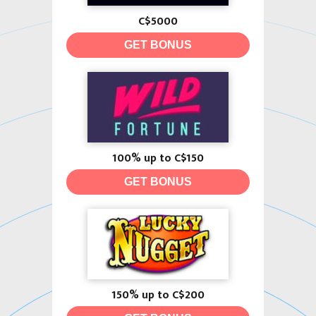
C$5000
GET BONUS
100% up to C$150
GET BONUS
150% up to C$200