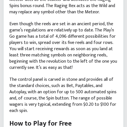
Spins bonus round. The Raging Rex acts as the Wild and
may replace any symbol other than the Meteor.
Even though the reels are set in an ancient period, the
game’s regulations are relatively up to date. The Play’n
Go game has a total of 4,096 different possibilities for
players to win, spread over its five reels and four rows.
You will start receiving rewards as soon as you land at
least three matching symbols on neighboring reels,
beginning with the revolution to the left of the one you
currently see. It’s as easy as that!
The control panel is carved in stone and provides all of
the standard choices, such as Bet, Paytables, and
Autoplay, with an option for up to 500 automated spins
and, of course, the Spin button. The range of possible
wagers is very typical, extending from $0.20 to $100 for
each spin.
How to Play for Free