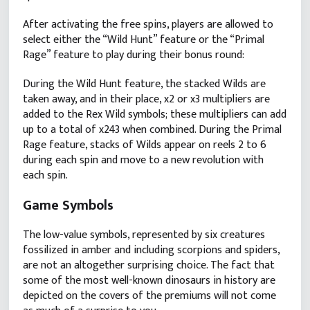
After activating the free spins, players are allowed to
select either the “Wild Hunt” feature or the “Primal
Rage” feature to play during their bonus round:
During the Wild Hunt feature, the stacked Wilds are
taken away, and in their place, x2 or x3 multipliers are
added to the Rex Wild symbols; these multipliers can add
up to a total of x243 when combined. During the Primal
Rage feature, stacks of Wilds appear on reels 2 to 6
during each spin and move to a new revolution with
each spin.
Game Symbols
The low-value symbols, represented by six creatures
fossilized in amber and including scorpions and spiders,
are not an altogether surprising choice. The fact that
some of the most well-known dinosaurs in history are
depicted on the covers of the premiums will not come