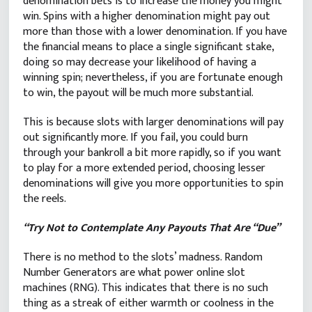
denomination bets is to increase the money you might
win. Spins with a higher denomination might pay out
more than those with a lower denomination. If you have
the financial means to place a single significant stake,
doing so may decrease your likelihood of having a
winning spin; nevertheless, if you are fortunate enough
to win, the payout will be much more substantial.
This is because slots with larger denominations will pay
out significantly more. If you fail, you could burn
through your bankroll a bit more rapidly, so if you want
to play for a more extended period, choosing lesser
denominations will give you more opportunities to spin
the reels.
“Try Not to Contemplate Any Payouts That Are “Due”
There is no method to the slots’ madness. Random
Number Generators are what power online slot
machines (RNG). This indicates that there is no such
thing as a streak of either warmth or coolness in the