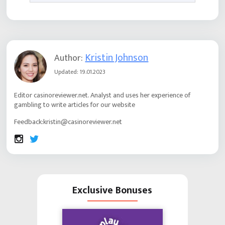
Kristin Johnson
Author:
Updated: 19.01.2023
Editor casinoreviewer.net. Analyst and uses her experience of
gambling to write articles for our website
Feedback:
kristin@casinoreviewer.net
Exclusive Bonuses