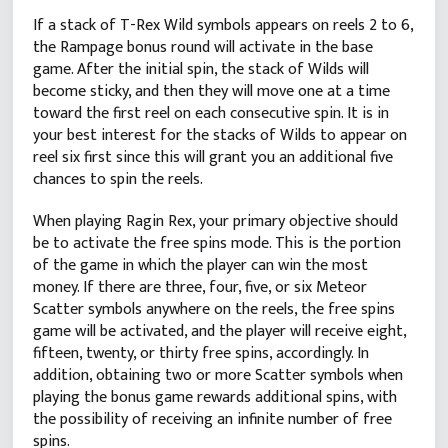
If a stack of T-Rex Wild symbols appears on reels 2 to 6,
the Rampage bonus round will activate in the base
game. After the initial spin, the stack of Wilds will
become sticky, and then they will move one at a time
toward the first reel on each consecutive spin. It is in
your best interest for the stacks of Wilds to appear on
reel six first since this will grant you an additional five
chances to spin the reels.
When playing Ragin Rex, your primary objective should
be to activate the free spins mode. This is the portion
of the game in which the player can win the most
money. If there are three, four, five, or six Meteor
Scatter symbols anywhere on the reels, the free spins
game will be activated, and the player will receive eight,
fifteen, twenty, or thirty free spins, accordingly. In
addition, obtaining two or more Scatter symbols when
playing the bonus game rewards additional spins, with
the possibility of receiving an infinite number of free
spins.