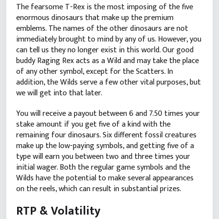
The fearsome T-Rex is the most imposing of the five
enormous dinosaurs that make up the premium
emblems. The names of the other dinosaurs are not
immediately brought to mind by any of us. However, you
can tell us they no longer exist in this world. Our good
buddy Raging Rex acts as a Wild and may take the place
of any other symbol, except for the Scatters. In
addition, the Wilds serve a few other vital purposes, but
we will get into that later.
You will receive a payout between 6 and 7.50 times your
stake amount if you get five of a kind with the
remaining four dinosaurs. Six different fossil creatures
make up the low-paying symbols, and getting five of a
type will earn you between two and three times your
initial wager. Both the regular game symbols and the
Wilds have the potential to make several appearances
on the reels, which can result in substantial prizes.
RTP & Volatility