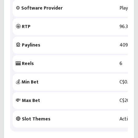
⚙️
Software Provider
Play’N G
🤩
RTP
96.34%
🎡
Paylines
4096
🎰
Reels
6
💰
Min Bet
C$0.10
💸
Max Bet
C$20
🔴
Slot Themes
Action/A