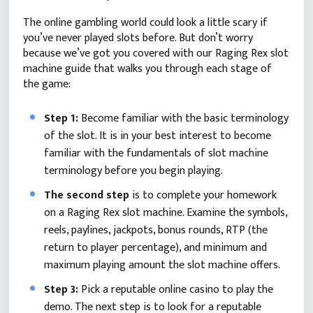
The online gambling world could look a little scary if
you’ve never played slots before. But don’t worry
because we’ve got you covered with our Raging Rex slot
machine guide that walks you through each stage of
the game:
Step 1:
Become familiar with the basic terminology
of the slot. It is in your best interest to become
familiar with the fundamentals of slot machine
terminology before you begin playing.
The second step
is to complete your homework
on a Raging Rex slot machine. Examine the symbols,
reels, paylines, jackpots, bonus rounds, RTP (the
return to player percentage), and minimum and
maximum playing amount the slot machine offers.
Step 3:
Pick a reputable online casino to play the
demo. The next step is to look for a reputable