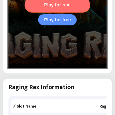
Play for real
Play for free
Raging Rex Information
⚡️
Slot Name
Raging 