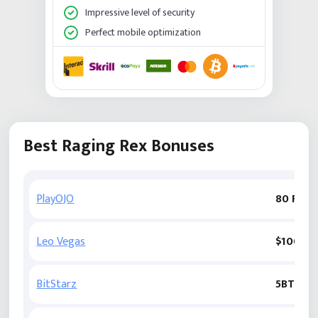
Impressive level of security
Perfect mobile optimization
Best Raging Rex Bonuses
PlayOJO
80 Free
Leo Vegas
$1000 +
BitStarz
5BTC + 