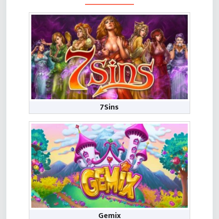
7Sins
Gemix