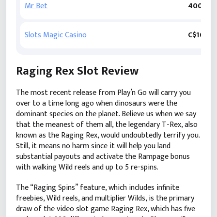
Mr Bet
400% up
Slots Magic Casino
C$100 +
Raging Rex Slot Review
The most recent release from Play’n Go will carry you
over to a time long ago when dinosaurs were the
dominant species on the planet. Believe us when we say
that the meanest of them all, the legendary T-Rex, also
known as the Raging Rex, would undoubtedly terrify you.
Still, it means no harm since it will help you land
substantial payouts and activate the Rampage bonus
with walking Wild reels and up to 5 re-spins.
The “Raging Spins” feature, which includes infinite
freebies, Wild reels, and multiplier Wilds, is the primary
draw of the video slot game Raging Rex, which has five