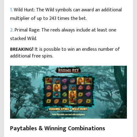
Wild Hunt: The Wild symbols can award an additional
multiplier of up to 243 times the bet.
Primal Rage: The reels always include at least one
stacked Wild.
BREAKING!
It is possible to win an endless number of
additional free spins.
Paytables & Winning Combinations