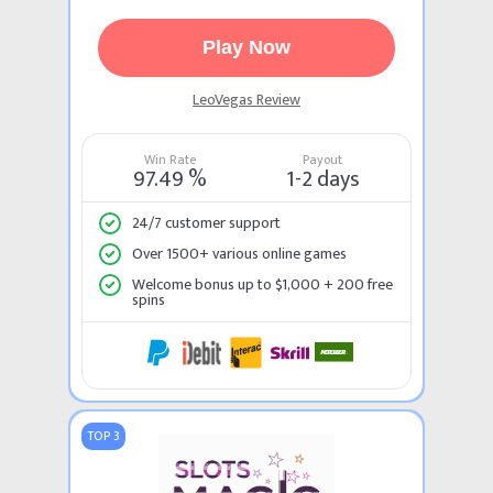
Play Now
LeoVegas Review
Win Rate
Payout
97.49 %
1-2 days
24/7 customer support
Over 1500+ various online games
Welcome bonus up to $1,000 + 200 free
spins
TOP 3