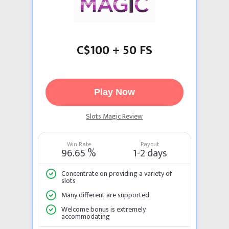
C$100 + 50 FS
Play Now
Slots Magic Review
Win Rate
Payout
96.65 %
1-2 days
Concentrate on providing a variety of
slots
Many different are supported
Welcome bonus is extremely
accommodating