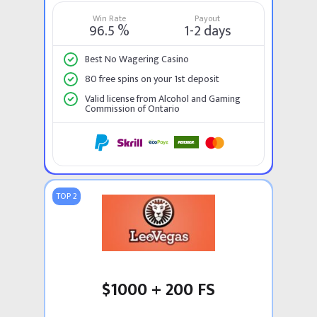
Win Rate
Payout
96.5 %
1-2 days
Best No Wagering Casino
80 free spins on your 1st deposit
Valid license from Alcohol and Gaming
Commission of Ontario
TOP 2
$1000 + 200 FS