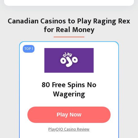
Canadian Casinos to Play Raging Rex
for Real Money
TOP 1
80 Free Spins No
Wagering
Play Now
PlayOJO Casino Review