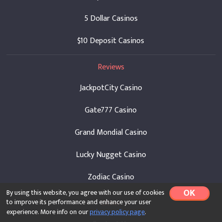
5 Dollar Casinos
$10 Deposit Casinos
Reviews
JackpotCity Casino
Gate777 Casino
Grand Mondial Casino
Lucky Nugget Casino
Zodiac Casino
OK
By using this website, you agree with our use of cookies
to improve its performance and enhance your user
Other
experience. More info on our
privacy policy page
.