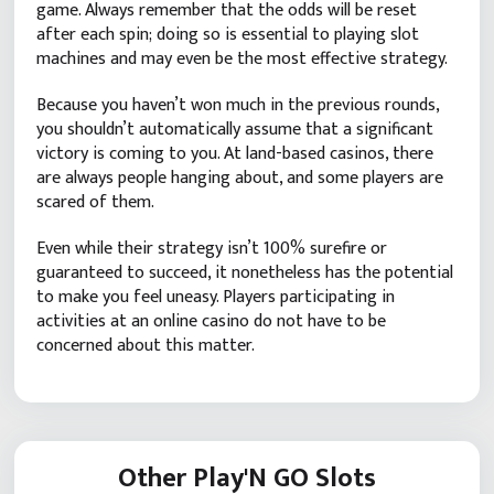
game. Always remember that the odds will be reset
after each spin; doing so is essential to playing slot
machines and may even be the most effective strategy.
Because you haven’t won much in the previous rounds,
you shouldn’t automatically assume that a significant
victory is coming to you. At land-based casinos, there
are always people hanging about, and some players are
scared of them.
Even while their strategy isn’t 100% surefire or
guaranteed to succeed, it nonetheless has the potential
to make you feel uneasy. Players participating in
activities at an online casino do not have to be
concerned about this matter.
Other Play'N GO Slots