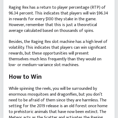
Raging Rex has a return to player percentage (RTP) of
96.34 percent. This indicates that players will win $96.34
in rewards for every $100 they stake in the game.
However, remember that this is just a theoretical
average calculated based on thousands of spins.
Besides, the Raging Rex slot machine has a high level of
volatility. This indicates that players can win significant
rewards, but these opportunities will present
themselves much less frequently than they would on
low- or medium-variance slot machines.
How to Win
While spinning the reels, you will be surrounded by
enormous mosquitoes and dragonflies, but you don’t
need to be afraid of them since they are harmless. The
setting for the 2019 release is an old forest once home
to prehistoric animals that have now been extinct. The
Meteor acts as the Scatter and activates the Raging