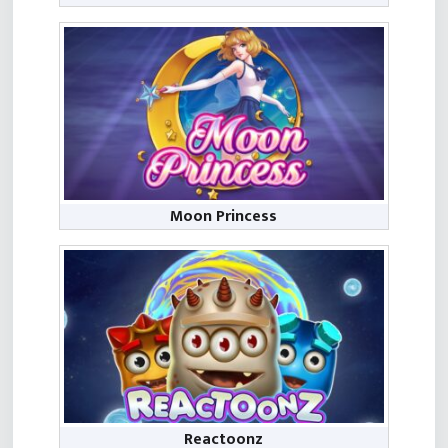
Moon Princess
Reactoonz