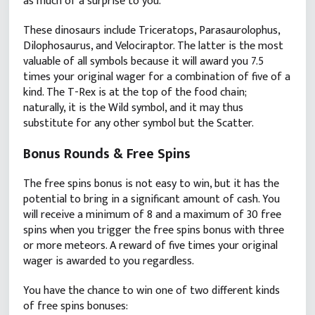
as much of a surprise to you.
These dinosaurs include Triceratops, Parasaurolophus,
Dilophosaurus, and Velociraptor. The latter is the most
valuable of all symbols because it will award you 7.5
times your original wager for a combination of five of a
kind. The T-Rex is at the top of the food chain;
naturally, it is the Wild symbol, and it may thus
substitute for any other symbol but the Scatter.
Bonus Rounds & Free Spins
The free spins bonus is not easy to win, but it has the
potential to bring in a significant amount of cash. You
will receive a minimum of 8 and a maximum of 30 free
spins when you trigger the free spins bonus with three
or more meteors. A reward of five times your original
wager is awarded to you regardless.
You have the chance to win one of two different kinds
of free spins bonuses: