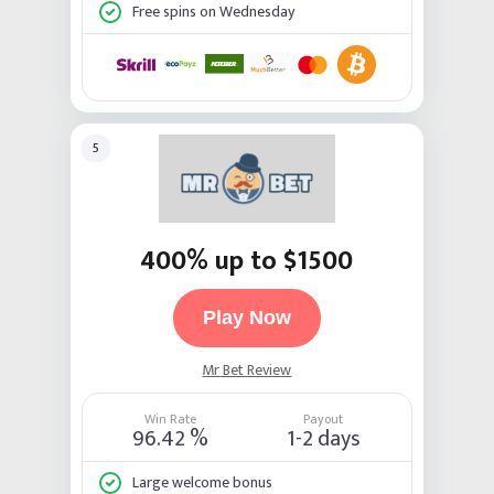
Free spins on Wednesday
5
400% up to $1500
Play Now
Mr Bet Review
Win Rate
Payout
96.42 %
1-2 days
Large welcome bonus