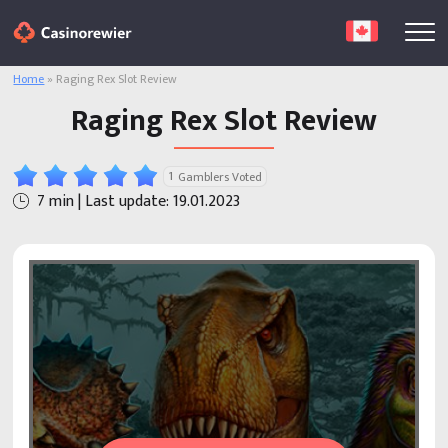
Home
»
Raging Rex Slot Review
Raging Rex Slot Review
1
Gamblers Voted
|
7 min
Last update: 19.01.2023