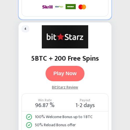
4
5BTC + 200 Free Spins
Play Now
BitStarz Review
Win Rate
Payout
96.87 %
1-2 days
100% Welcome Bonus up to 1 BTC
50% Reload Bonus offer