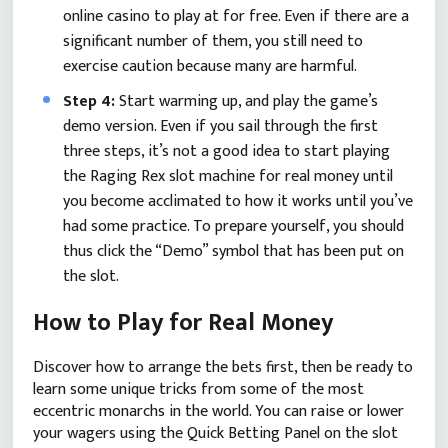
online casino to play at for free. Even if there are a
significant number of them, you still need to
exercise caution because many are harmful.
Step 4:
Start warming up, and play the game’s
demo version. Even if you sail through the first
three steps, it’s not a good idea to start playing
the Raging Rex slot machine for real money until
you become acclimated to how it works until you’ve
had some practice. To prepare yourself, you should
thus click the “Demo” symbol that has been put on
the slot.
How to Play for Real Money
Discover how to arrange the bets first, then be ready to
learn some unique tricks from some of the most
eccentric monarchs in the world. You can raise or lower
your wagers using the Quick Betting Panel on the slot