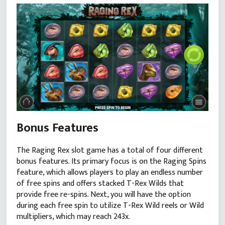
Bonus Features
The Raging Rex slot game has a total of four different
bonus features. Its primary focus is on the Raging Spins
feature, which allows players to play an endless number
of free spins and offers stacked T-Rex Wilds that
provide free re-spins. Next, you will have the option
during each free spin to utilize T-Rex Wild reels or Wild
multipliers, which may reach 243x.