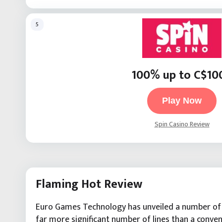
5
100% up to C$10
Play Now
Spin Casino Review
Flaming Hot Review
Euro Games Technology has unveiled a number of t
far more significant number of lines than a conven