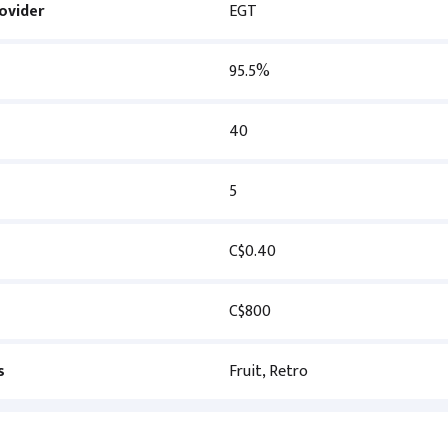
ovider
EGT
95.5%
40
5
C$0.40
C$800
s
Fruit, Retro