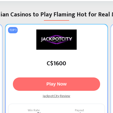
ian Casinos to Play Flaming Hot for Real
TOP 1
C$1600
Play Now
JackpotCity Review
Win Rate
Payout