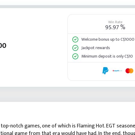
Win Rate
95.97 %
Welcome bonus up to C$1000
00
Jackpot rewards
Minimum deposit is only C$10
op-notch games, one of which is Flaming Hot. EGT seasoned i
tional game from that era would have had. In the end, though