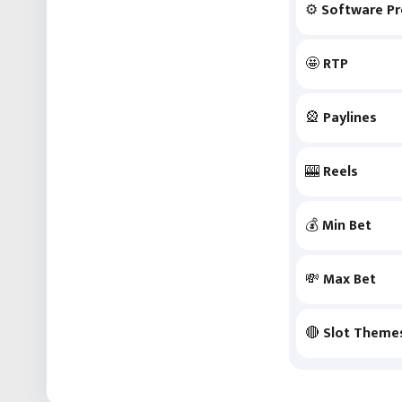
⚙️
Software Pr
🤩
RTP
🎡
Paylines
🎰
Reels
💰
Min Bet
💸
Max Bet
🔴
Slot Theme