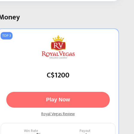
 Money
TOP 3
C$1200
Play Now
Royal Vegas Review
Win Rate
Payout