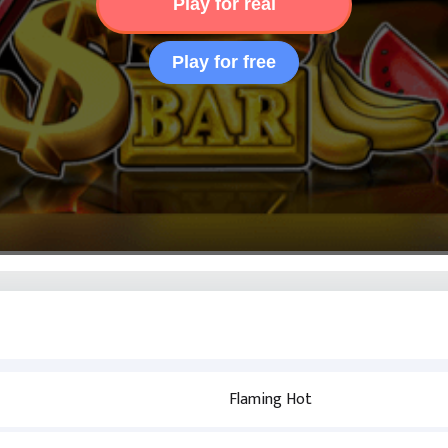
Play for real
Play for free
Flaming Hot