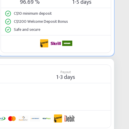
96.69 %
1-5 days
C$10 minimum deposit
C$1200 Welcome Deposit Bonus
Safe and secure
Payout
1-3 days