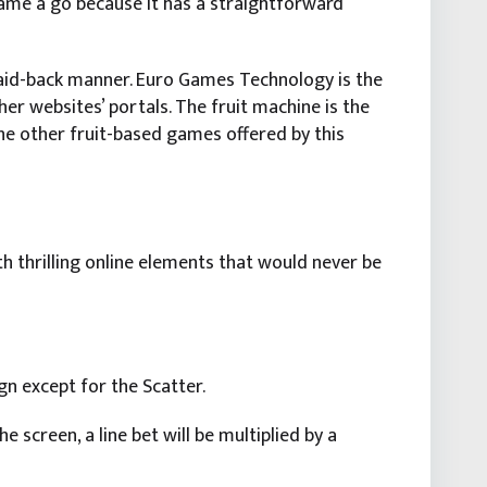
game a go because it has a straightforward
laid-back manner. Euro Games Technology is the
her websites’ portals. The fruit machine is the
the other fruit-based games offered by this
th thrilling online elements that would never be
gn except for the Scatter.
 screen, a line bet will be multiplied by a