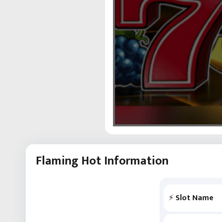
Flaming Hot Information
⚡️
Slot Name