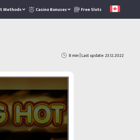
t Methods
Casino Bonuses
Free Slots
|
8 min
Last update: 23.12.2022