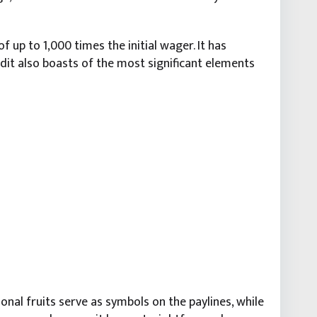
up to 1,000 times the initial wager. It has
it also boasts of the most significant elements
onal fruits serve as symbols on the paylines, while