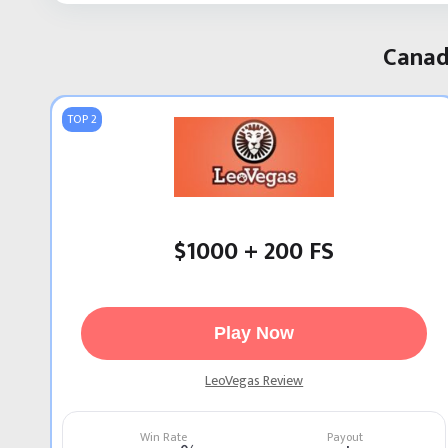
Canad
TOP 2
$1000 + 200 FS
Play Now
LeoVegas Review
Win Rate
Payout