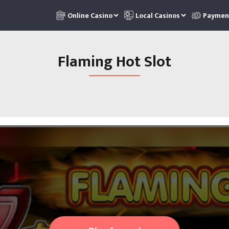
Online Casino
Local Casinos
Paymen
Flaming Hot Slot