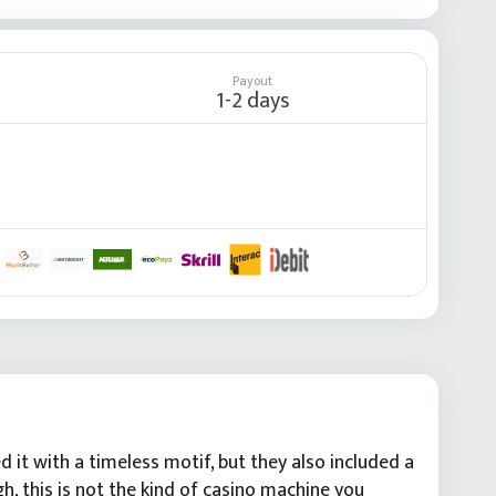
Payout
1-2 days
t with a timeless motif, but they also included a
, this is not the kind of casino machine you