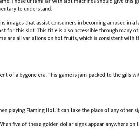
 game. Those unfamiliar with slot machines should give this 
mentary to understand.
tains images that assist consumers in becoming amused in a 
 for this slot. This title is also accessible through many ot
 are all variations on hot fruits, which is consistent with 
ent of a bygone era. This game is jam-packed to the gills wi
hen playing Flaming Hot. It can take the place of any other si
hen five of these golden dollar signs appear anywhere on the