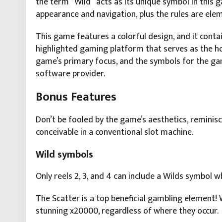
the term “Wild” acts as its unique symbol in this
appearance and navigation, plus the rules are ele
This game features a colorful design, and it con
highlighted gaming platform that serves as the host
game’s primary focus, and the symbols for the game
software provider.
Bonus Features
Don’t be fooled by the game’s aesthetics, reminisc
conceivable in a conventional slot machine.
Wild symbols
Only reels 2, 3, and 4 can include a Wilds symbol w
The Scatter is a top beneficial gambling element! W
stunning x20000, regardless of where they occur.