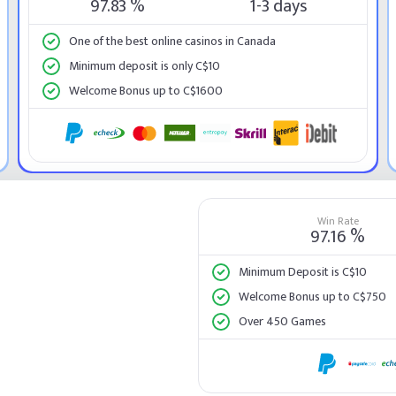
97.83 %
1-3 days
One of the best online casinos in Canada
Minimum deposit is only C$10
Welcome Bonus up to C$1600
Win Rate
97.16 %
Minimum Deposit is C$10
Welcome Bonus up to C$750
Over 450 Games