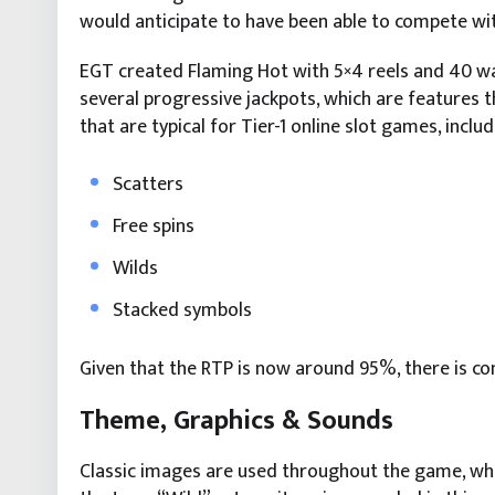
would anticipate to have been able to compete wi
EGT created Flaming Hot with 5×4 reels and 40 wag
several progressive jackpots, which are features
that are typical for Tier-1 online slot games, includ
Scatters
Free spins
Wilds
Stacked symbols
Given that the RTP is now around 95%, there is co
Theme, Graphics & Sounds
Classic images are used throughout the game, while