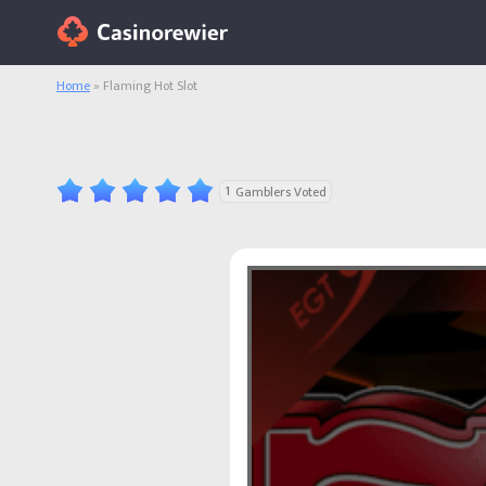
Home
»
Flaming Hot Slot
1
Gamblers Voted