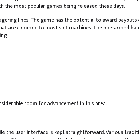
th the most popular games being released these days.
ering lines. The game has the potential to award payouts of 
 that are common to most slot machines. The one-armed band
ing:
nsiderable room for advancement in this area.
 the user interface is kept straightforward. Various traditi