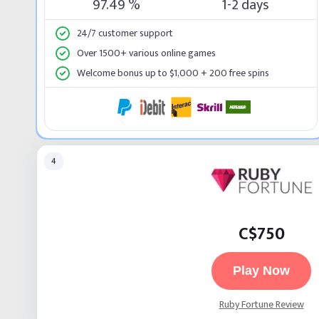
97.49 %
1-2 days
24/7 customer support
Over 1500+ various online games
Welcome bonus up to $1,000 + 200 free spins
4
C$750
Play Now
Ruby Fortune Review