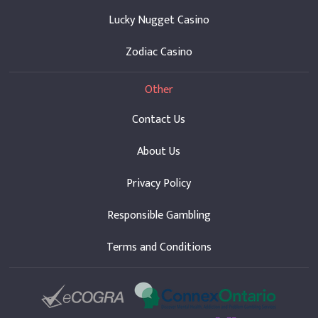
Lucky Nugget Casino
Zodiac Casino
Other
Contact Us
About Us
Privacy Policy
Responsible Gambling
Terms and Conditions