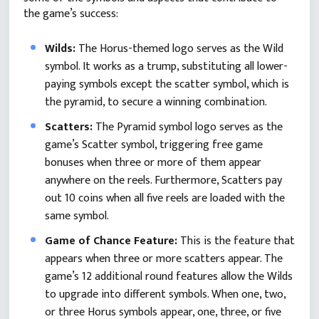
the game’s success:
Wilds:
The Horus-themed logo serves as the Wild
symbol. It works as a trump, substituting all lower-
paying symbols except the scatter symbol, which is
the pyramid, to secure a winning combination.
Scatters:
The Pyramid symbol logo serves as the
game’s Scatter symbol, triggering free game
bonuses when three or more of them appear
anywhere on the reels. Furthermore, Scatters pay
out 10 coins when all five reels are loaded with the
same symbol.
Game of Chance Feature:
This is the feature that
appears when three or more scatters appear. The
game’s 12 additional round features allow the Wilds
to upgrade into different symbols. When one, two,
or three Horus symbols appear, one, three, or five