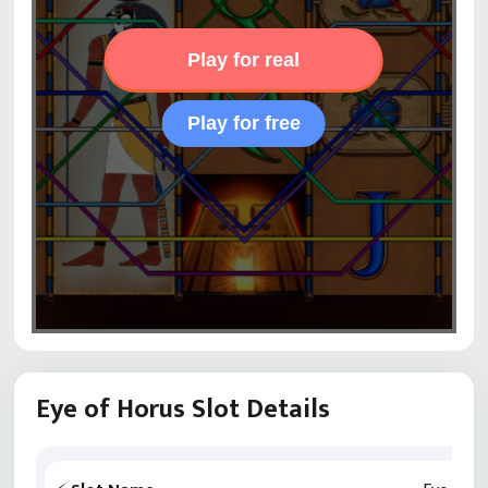
Play for real
Play for free
Eye of Horus Slot Details