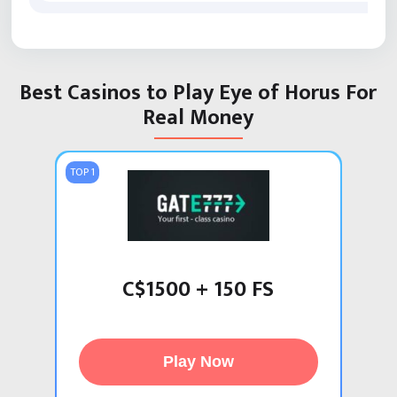
Best Casinos to Play Eye of Horus For
Real Money
TOP 1
C$1500 + 150 FS
Play Now