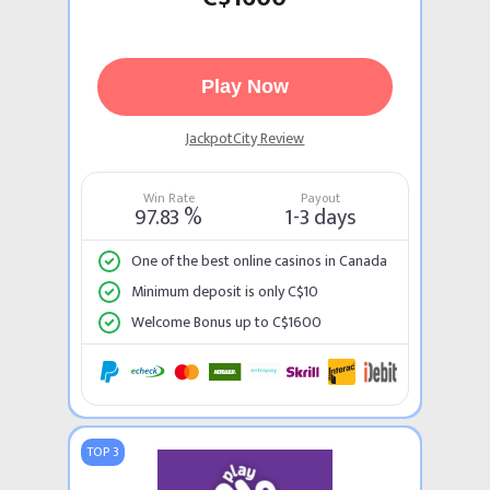
Play Now
JackpotCity Review
Win Rate
Payout
97.83 %
1-3 days
One of the best online casinos in Canada
Minimum deposit is only C$10
Welcome Bonus up to C$1600
TOP 3