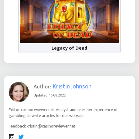
Legacy of Dead
Kristin Johnson
Author:
Updated: 16.08.2022
Editor casinoreviewer.net. Analyst and uses her experience of
gambling to write articles for our website
Feedback:
kristin@casinoreviewer.net