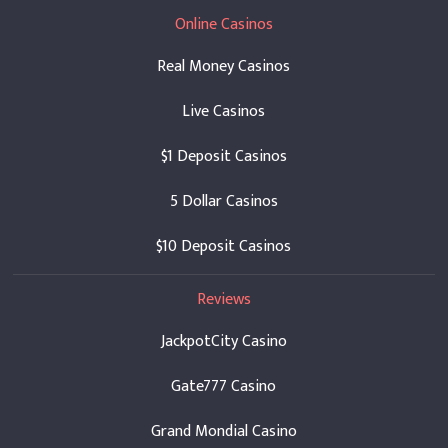
Online Casinos
Real Money Casinos
Live Casinos
$1 Deposit Casinos
5 Dollar Casinos
$10 Deposit Casinos
Reviews
JackpotCity Casino
Gate777 Casino
Grand Mondial Casino