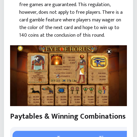
free games are guaranteed. This regulation,
however, does not apply to free players. There is a
card gamble feature where players may wager on
the color of the next card and hope to win up to
140 coins at the conclusion of this round.
Paytables & Winning Combinations