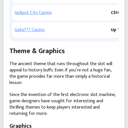
Jackpot City Casino
C$1600
Gate777 Casino
Up To C
Theme & Graphics
The ancient theme that runs throughout the slot will
appeal to history buffs. Even if you’re not a huge fan,
the game provides far more than simply a historical
lesson.
Since the invention of the first electronic slot machine,
game designers have sought for interesting and
thrilling themes to keep players interested and
returning for more.
Graphics