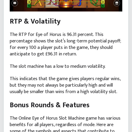
RTP & Volatility
The RTP for Eye of Horus is 96.31 percent. This
percentage shows the slot’s long-term potential payoff;
for every 100 a player puts in the game, they should
anticipate to get £96.31 in return.
The slot machine has a low to medium volatility.
This indicates that the game gives players regular wins,
but they may not always be particularly high and will
usually be smaller than wins from a high volatility slot.
Bonus Rounds & Features
The Online Eye of Horus Slot Machine game has various
benefits for all players, regardless of mode. Here are
some of the symbols and aspects that contribute to