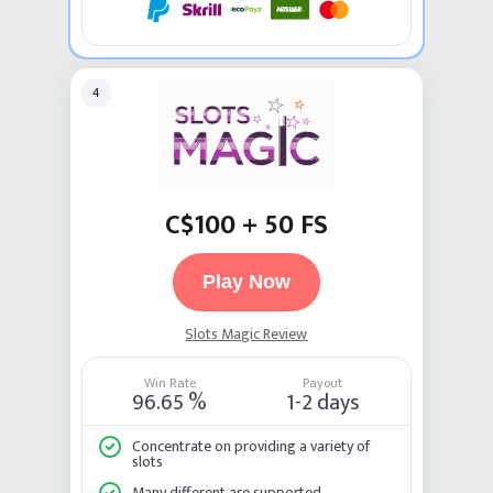
4
C$100 + 50 FS
Play Now
Slots Magic Review
Win Rate
Payout
96.65 %
1-2 days
Concentrate on providing a variety of
slots
Many different are supported