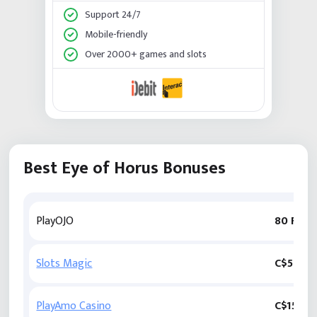
Support 24/7
Mobile-friendly
Over 2000+ games and slots
Best Eye of Horus Bonuses
PlayOJO
80 Free
Slots Magic
C$500 +
PlayAmo Casino
C$1500 