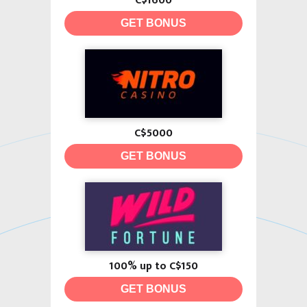
C$1600
GET BONUS
C$5000
GET BONUS
100% up to C$150
GET BONUS