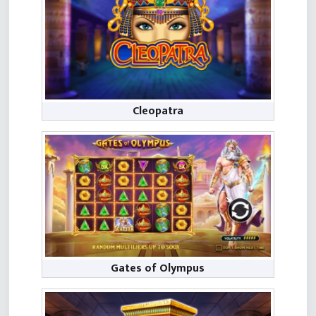
Cleopatra
Gates of Olympus