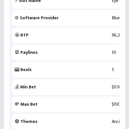
⚡️
Slot Name
Eye of H
⚙️
Software Provider
Blueprin
🤩
RTP
96,31%
🎡
Paylines
10
🎰
Reels
5
💰
Min Bet
$0.10 (C
💸
Max Bet
$100 (CA
🔴
Themes
Ancient 