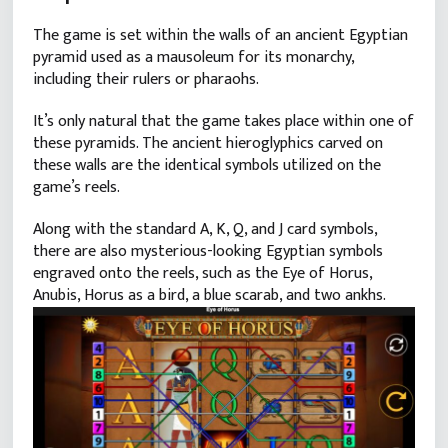
The game is set within the walls of an ancient Egyptian
pyramid used as a mausoleum for its monarchy,
including their rulers or pharaohs.
It’s only natural that the game takes place within one of
these pyramids. The ancient hieroglyphics carved on
these walls are the identical symbols utilized on the
game’s reels.
Along with the standard A, K, Q, and J card symbols,
there are also mysterious-looking Egyptian symbols
engraved onto the reels, such as the Eye of Horus,
Anubis, Horus as a bird, a blue scarab, and two ankhs.