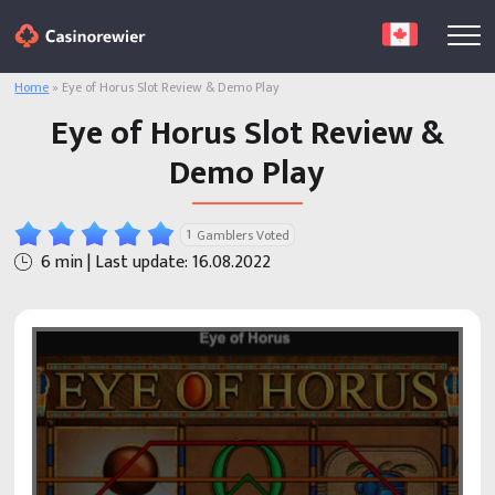
Home
»
Eye of Horus Slot Review & Demo Play
Eye of Horus Slot Review &
Demo Play
1
Gamblers Voted
|
6 min
Last update: 16.08.2022