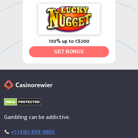
150% up to C$200
GET BONUS
Gambling can be addictive.
📞
+1 (416) 499-9800