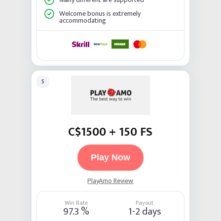
Welcome bonus is extremely
accommodating
5
C$1500 + 150 FS
Play Now
PlayAmo Review
Win Rate
Payout
97.3 %
1-2 days