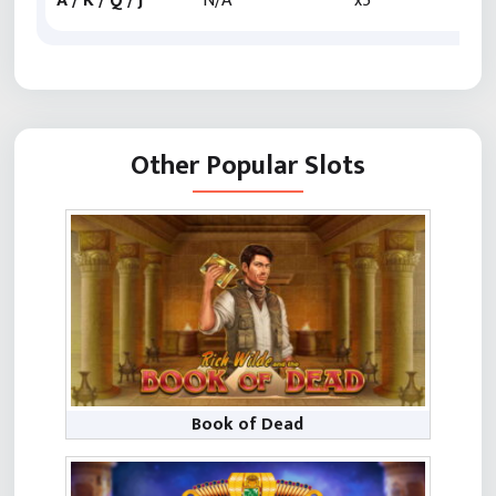
A / K / Q / J
N/A
x5
Other Popular Slots
Book of Dead