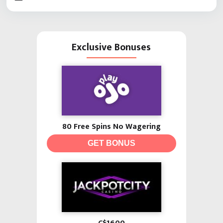
Exclusive Bonuses
80 Free Spins No Wagering
GET BONUS