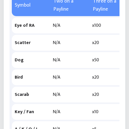
Two on a
Three on a
Symbol
Payline
Payline
Eye of RA
N/A
x100
Scatter
N/A
x20
Dog
N/A
x50
Bird
N/A
x20
Scarab
N/A
x20
Key / Fan
N/A
x10