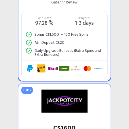
Gate777 Review
Win Rate
Payout
97.28 %
1-3 days
Bonus C$1,500 + 150 Free Spins
Min Deposit C$20
Daily Upgrade Bonuses (Extra Spins and
Extra Bonuses)
TOP 2
C$1600