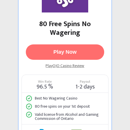
80 Free Spins No
Wagering
Play Now
PlayOJO Casino Review
Win Rate
Payout
96.5 %
1-2 days
Best No Wagering Casino
80 free spins on your 1st deposit
Valid license from Alcohol and Gaming
Commission of Ontario