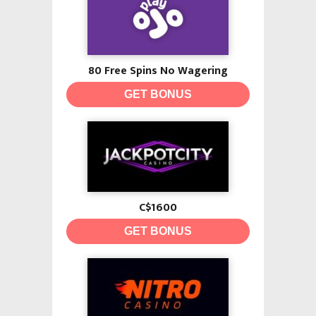
80 Free Spins No Wagering
GET BONUS
C$1600
GET BONUS