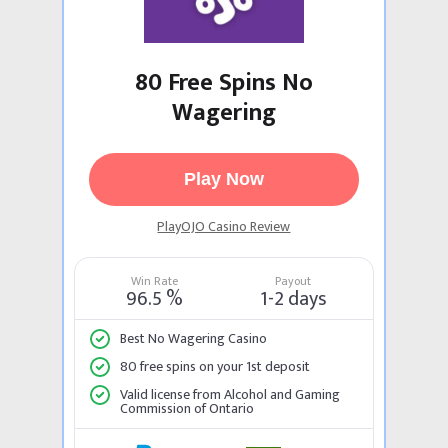
80 Free Spins No
Wagering
Play Now
PlayOJO Casino Review
Win Rate
Payout
96.5 %
1-2 days
Best No Wagering Casino
80 free spins on your 1st deposit
Valid license from Alcohol and Gaming
Commission of Ontario