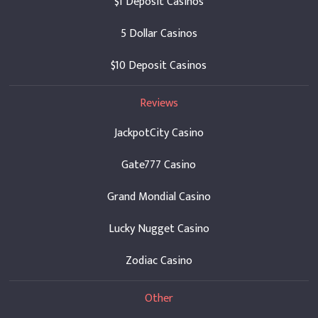
$1 Deposit Casinos
5 Dollar Casinos
$10 Deposit Casinos
Reviews
JackpotCity Casino
Gate777 Casino
Grand Mondial Casino
Lucky Nugget Casino
Zodiac Casino
Other