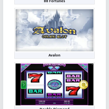
88 Fortunes
Avalon