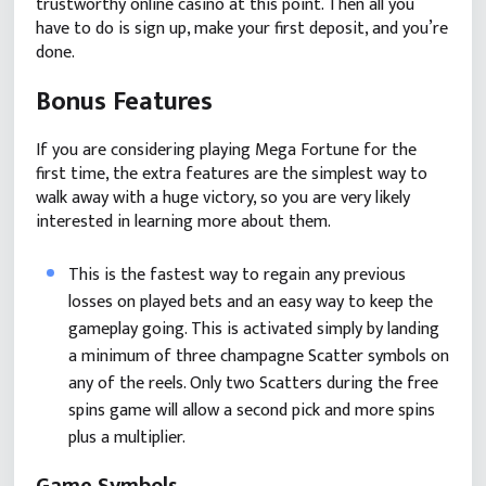
trustworthy online casino at this point. Then all you
have to do is sign up, make your first deposit, and you’re
done.
Bonus Features
If you are considering playing Mega Fortune for the
first time, the extra features are the simplest way to
walk away with a huge victory, so you are very likely
interested in learning more about them.
This is the fastest way to regain any previous
losses on played bets and an easy way to keep the
gameplay going. This is activated simply by landing
a minimum of three champagne Scatter symbols on
any of the reels. Only two Scatters during the free
spins game will allow a second pick and more spins
plus a multiplier.
Game Symbols