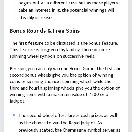
begins out at a different size, but as more players
take an interest in it, the potential winnings will
steadily increase.
Bonus Rounds & Free Spins
The first feature to be discussed is the bonus feature.
This feature is triggered by landing three or more
spinning wheel symbols on successive reels.
Per spin, you can only win one Bonus Game. The first and
second bonus wheels give you the option of winning
coins or spinning the next spinning wheel, while the
third and fourth spinning wheels give you the option of
winning coins with a maximum value of 7500 or a
jackpot.
The second wheel offers larger cash prizes as well
as the chance to win the Rapid Jackpot. As
previously stated, the Champagne symbol serves as