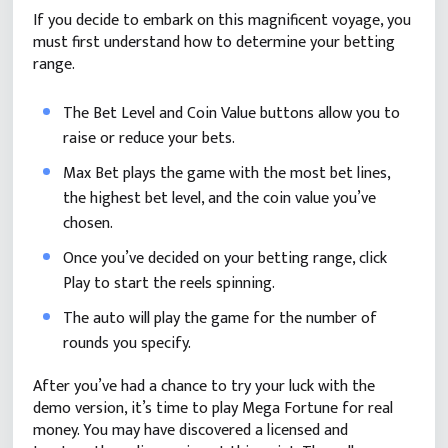
If you decide to embark on this magnificent voyage, you
must first understand how to determine your betting
range.
The Bet Level and Coin Value buttons allow you to
raise or reduce your bets.
Max Bet plays the game with the most bet lines,
the highest bet level, and the coin value you’ve
chosen.
Once you’ve decided on your betting range, click
Play to start the reels spinning.
The auto will play the game for the number of
rounds you specify.
After you’ve had a chance to try your luck with the
demo version, it’s time to play Mega Fortune for real
money. You may have discovered a licensed and