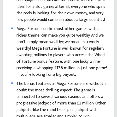
champagne, and massive mounds of money. This is
ideal for a slot game; after all, everyone who spins
the reels is looking for their own money, and very
few people would complain about a large quantity!
Mega Fortune, unlike most other games with a
riches theme, can make you quite wealthy. And we
don’t simply mean wealthy; we mean extremely
wealthy! Mega Fortune is well-known for regularly
awarding millions to players who access the Wheel
of Fortune bonus feature, with one lucky winner
receiving a whopping £17.8 million in just one game!
If you’re looking for a big payout,
The bonus features in Mega Fortune are without a
doubt the most thrilling aspect. The game is
connected to several various casinos and offers a
progressive jackpot of more than £2 million. Other
jackpots, like the rapid free spins jackpot with
multipliers, are smaller and simpler to win.