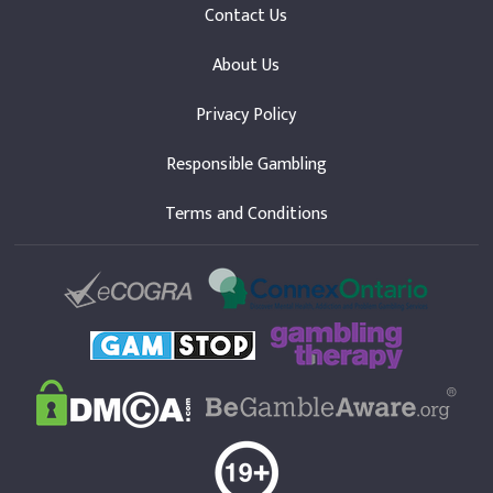
Contact Us
About Us
Privacy Policy
Responsible Gambling
Terms and Conditions