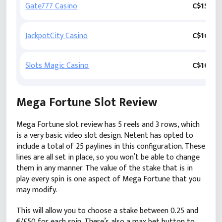
Gate777 Casino
C$1500 
JackpotCity Casino
C$1600
Slots Magic Casino
C$100 +
Mega Fortune Slot Review
Mega Fortune slot review has 5 reels and 3 rows, which
is a very basic video slot design. Netent has opted to
include a total of 25 paylines in this configuration. These
lines are all set in place, so you won’t be able to change
them in any manner. The value of the stake that is in
play every spin is one aspect of Mega Fortune that you
may modify.
This will allow you to choose a stake between 0.25 and
€/£50 for each spin. There’s also a max bet button to