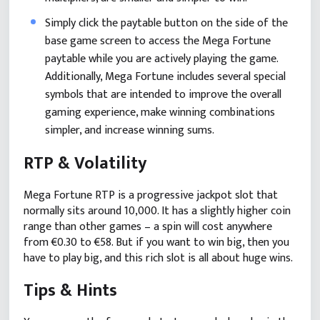
Simply click the paytable button on the side of the
base game screen to access the Mega Fortune
paytable while you are actively playing the game.
Additionally, Mega Fortune includes several special
symbols that are intended to improve the overall
gaming experience, make winning combinations
simpler, and increase winning sums.
RTP & Volatility
Mega Fortune RTP is a progressive jackpot slot that
normally sits around 10,000. It has a slightly higher coin
range than other games – a spin will cost anywhere
from €0.30 to €58. But if you want to win big, then you
have to play big, and this rich slot is all about huge wins.
Tips & Hints