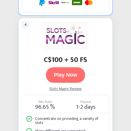
4
C$100 + 50 FS
Play Now
Slots Magic Review
Win Rate
Payout
96.65 %
1-2 days
Concentrate on providing a variety of
slots
Many different are supported