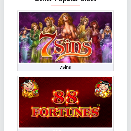
7Sins