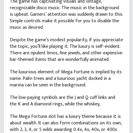
The game has captivating visuals and vintage,
recognizable disco music. The music in the background
is upbeat. Gamers’ attention was suddenly drawn to this.
Simple controls make it possible for you to disable the
music as desired.
Despite the game’s modest popularity, if you appreciate
the topic, you’ll like playing it. The luxury is self-evident.
There are opulent limos, fine jewels, and other expensive
bar-themed items that are wonderfully animated.
The luxurious element of Mega Fortune is implied by its
name. Palm trees and a luxurious yacht docked in a
marina can be seen in the background.
The low-paying symbols are the J and Q cuff links and
the K and A diamond rings, while the whiskey,
The Mega Fortune slot has a luxury theme because it is
about wealth. It can also form combinations on its own,
with 2, 3, 4, or 5 wilds awarding 0.4x, 4x, 40x, or 400x