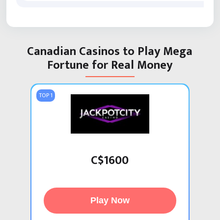
Canadian Casinos to Play Mega
Fortune for Real Money
TOP 1
C$1600
Play Now