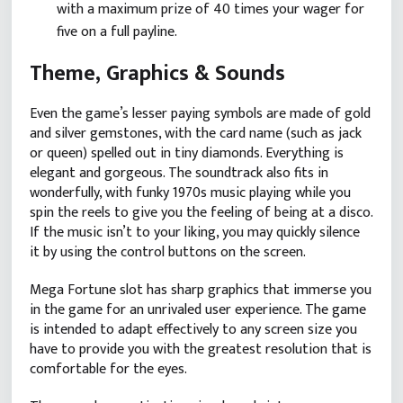
with a maximum prize of 40 times your wager for
five on a full payline.
Theme, Graphics & Sounds
Even the game’s lesser paying symbols are made of gold
and silver gemstones, with the card name (such as jack
or queen) spelled out in tiny diamonds. Everything is
elegant and gorgeous. The soundtrack also fits in
wonderfully, with funky 1970s music playing while you
spin the reels to give you the feeling of being at a disco.
If the music isn’t to your liking, you may quickly silence
it by using the control buttons on the screen.
Mega Fortune slot has sharp graphics that immerse you
in the game for an unrivaled user experience. The game
is intended to adapt effectively to any screen size you
have to provide you with the greatest resolution that is
comfortable for the eyes.