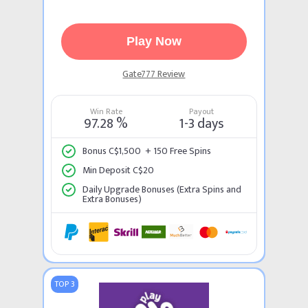
Play Now
Gate777 Review
Win Rate
Payout
97.28 %
1-3 days
Bonus C$1,500 + 150 Free Spins
Min Deposit C$20
Daily Upgrade Bonuses (Extra Spins and
Extra Bonuses)
TOP 3