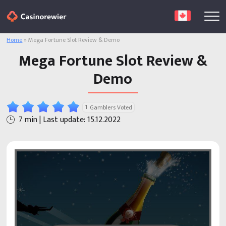
Home
»
Mega Fortune Slot Review & Demo
Mega Fortune Slot Review &
Demo
1
Gamblers Voted
|
7 min
Last update: 15.12.2022