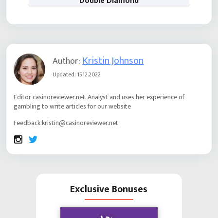
Double Diamond
Kristin Johnson
Author:
Updated: 15.12.2022
Editor casinoreviewer.net. Analyst and uses her experience of
gambling to write articles for our website
Feedback:
kristin@casinoreviewer.net
Exclusive Bonuses