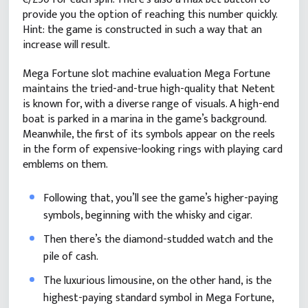
provide you the option of reaching this number quickly.
Hint: the game is constructed in such a way that an
increase will result.
Mega Fortune slot machine evaluation Mega Fortune
maintains the tried-and-true high-quality that Netent
is known for, with a diverse range of visuals. A high-end
boat is parked in a marina in the game’s background.
Meanwhile, the first of its symbols appear on the reels
in the form of expensive-looking rings with playing card
emblems on them.
Following that, you’ll see the game’s higher-paying
symbols, beginning with the whisky and cigar.
Then there’s the diamond-studded watch and the
pile of cash.
The luxurious limousine, on the other hand, is the
highest-paying standard symbol in Mega Fortune,