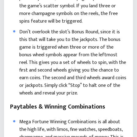
the game’s scatter symbol. If you land three or
more champagne symbols on the reels, the free
spins feature will be triggered.
Don’t overlook the slot’s Bonus Round, since it is
this that will take you to the jackpots. The bonus
game is triggered when three or more of the
bonus wheel symbols appear from the leftmost
reel. This gives you a set of wheels to spin, with the
first and second wheels giving you the chance to
earn coins. The second and third wheels award coins
or jackpots. Simply click “Stop” to halt one of the
wheels and reveal your prize.
Paytables & Winning Combinations
Mega Fortune Winning Combinations is all about
the high life, with limos, fine watches, speedboats,