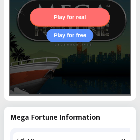
Play for real
Play for free
Mega Fortune Information