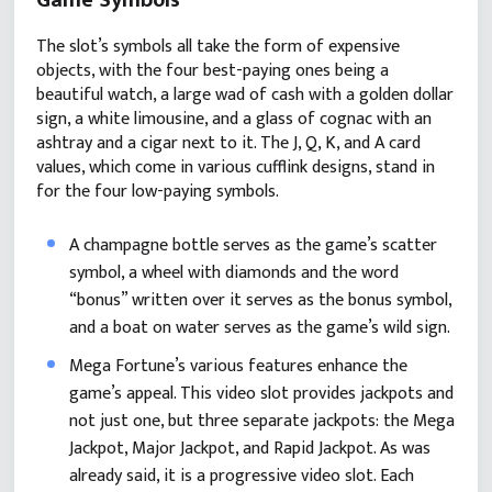
The slot’s symbols all take the form of expensive
objects, with the four best-paying ones being a
beautiful watch, a large wad of cash with a golden dollar
sign, a white limousine, and a glass of cognac with an
ashtray and a cigar next to it. The J, Q, K, and A card
values, which come in various cufflink designs, stand in
for the four low-paying symbols.
A champagne bottle serves as the game’s scatter
symbol, a wheel with diamonds and the word
“bonus” written over it serves as the bonus symbol,
and a boat on water serves as the game’s wild sign.
Mega Fortune’s various features enhance the
game’s appeal. This video slot provides jackpots and
not just one, but three separate jackpots: the Mega
Jackpot, Major Jackpot, and Rapid Jackpot. As was
already said, it is a progressive video slot. Each