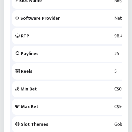
⚡️
Slot Name
Mega Fo
⚙️
Software Provider
Net Ent
🤩
RTP
96.4%
🎡
Paylines
25
🎰
Reels
5
💰
Min Bet
C$0.25
💸
Max Bet
C$50
🔴
Slot Themes
Gold, Jew