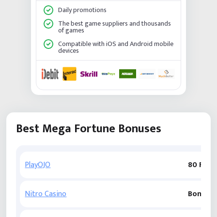
Daily promotions
The best game suppliers and thousands
of games
Compatible with iOS and Android mobile
devices
Best Mega Fortune Bonuses
PlayOJO
80 Free
Nitro Casino
Bonus U