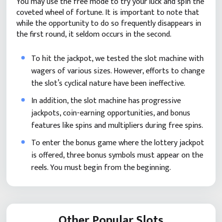
You may use the free mode to try your luck and spin the
coveted wheel of fortune. It is important to note that
while the opportunity to do so frequently disappears in
the first round, it seldom occurs in the second.
To hit the jackpot, we tested the slot machine with
wagers of various sizes. However, efforts to change
the slot’s cyclical nature have been ineffective.
In addition, the slot machine has progressive
jackpots, coin-earning opportunities, and bonus
features like spins and multipliers during free spins.
To enter the bonus game where the lottery jackpot
is offered, three bonus symbols must appear on the
reels. You must begin from the beginning.
Other Popular Slots