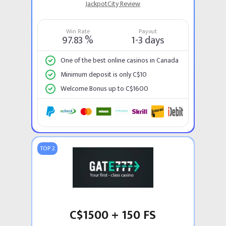
JackpotCity Review
Win Rate
Payout
97.83 %
1-3 days
One of the best online casinos in Canada
Minimum deposit is only C$10
Welcome Bonus up to C$1600
TOP 2
C$1500 + 150 FS