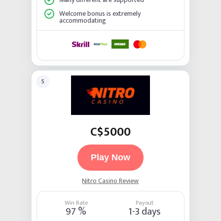
Welcome bonus is extremely
accommodating
5
C$5000
Play Now
Nitro Casino Review
Win Rate
Payout
97 %
1-3 days