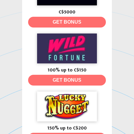
C$5000
GET BONUS
100% up to C$150
GET BONUS
150% up to C$200