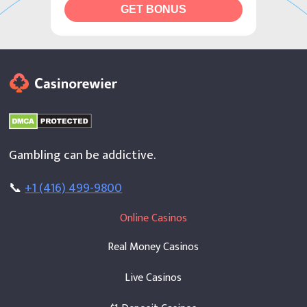
GET BONUS
Gambling can be addictive.
📞
+1 (416) 499-9800
Online Casinos
Real Money Casinos
Live Casinos