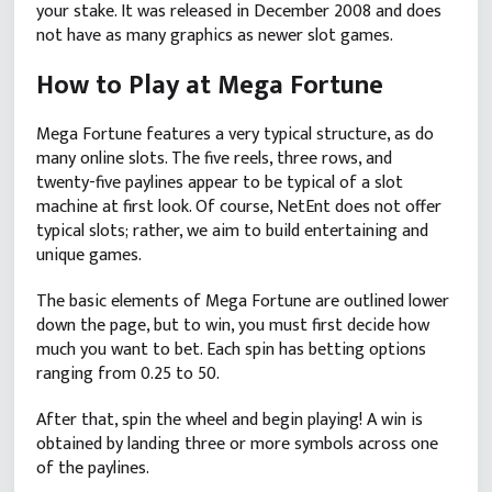
your stake. It was released in December 2008 and does
not have as many graphics as newer slot games.
How to Play at Mega Fortune
Mega Fortune features a very typical structure, as do
many online slots. The five reels, three rows, and
twenty-five paylines appear to be typical of a slot
machine at first look. Of course, NetEnt does not offer
typical slots; rather, we aim to build entertaining and
unique games.
The basic elements of Mega Fortune are outlined lower
down the page, but to win, you must first decide how
much you want to bet. Each spin has betting options
ranging from 0.25 to 50.
After that, spin the wheel and begin playing! A win is
obtained by landing three or more symbols across one
of the paylines.