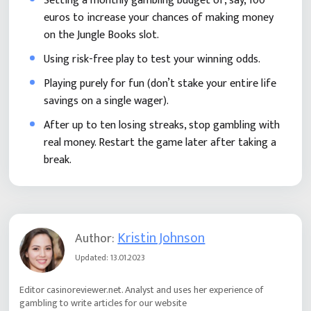
Setting a monthly gambling budget of, say, 100
euros to increase your chances of making money
on the Jungle Books slot.
Using risk-free play to test your winning odds.
Playing purely for fun (don’t stake your entire life
savings on a single wager).
After up to ten losing streaks, stop gambling with
real money. Restart the game later after taking a
break.
Kristin Johnson
Author:
Updated: 13.01.2023
Editor casinoreviewer.net. Analyst and uses her experience of
gambling to write articles for our website