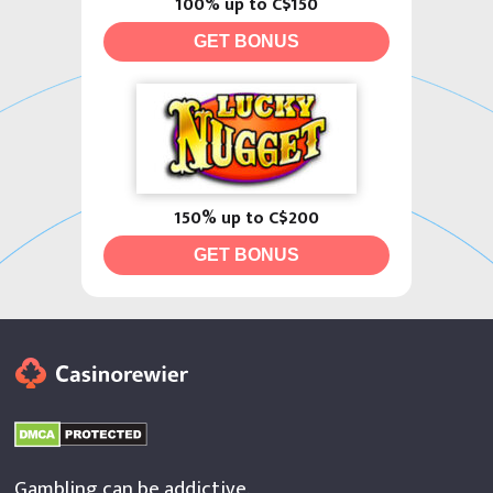
100% up to C$150
GET BONUS
150% up to C$200
GET BONUS
Gambling can be addictive.