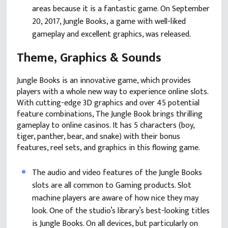
areas because it is a fantastic game. On September
20, 2017, Jungle Books, a game with well-liked
gameplay and excellent graphics, was released.
Theme, Graphics & Sounds
Jungle Books is an innovative game, which provides
players with a whole new way to experience online slots.
With cutting-edge 3D graphics and over 45 potential
feature combinations, The Jungle Book brings thrilling
gameplay to online casinos. It has 5 characters (boy,
tiger, panther, bear, and snake) with their bonus
features, reel sets, and graphics in this flowing game.
The audio and video features of the Jungle Books
slots are all common to Gaming products. Slot
machine players are aware of how nice they may
look. One of the studio’s library’s best-looking titles
is Jungle Books. On all devices, but particularly on