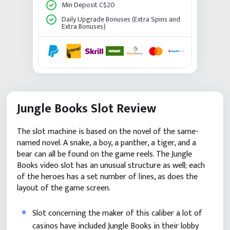
Min Deposit C$20
Daily Upgrade Bonuses (Extra Spins and
Extra Bonuses)
Jungle Books Slot Review
The slot machine is based on the novel of the same-
named novel. A snake, a boy, a panther, a tiger, and a
bear can all be found on the game reels. The Jungle
Books video slot has an unusual structure as well; each
of the heroes has a set number of lines, as does the
layout of the game screen.
Slot concerning the maker of this caliber a lot of
casinos have included Jungle Books in their lobby