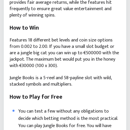
provides fair average returns, while the features hit
frequently to ensure great value entertainment and
plenty of winning spins.
How to Win
Features 18 different bet levels and coin size options
from 0.002 to 2.00. If you have a small slot budget or
are a jungle big cat you can win up to €500000 with the
jackpot. The maximum bet would put you in the honey
with €30000 (100 x 300).
Jungle Books is a 5-reel and 58-payline slot with wild,
stacked symbols and multipliers.
How to Play for Free
You can test a few without any obligations to
decide which betting method is the most practical.
You can play Jungle Books for free. You will have