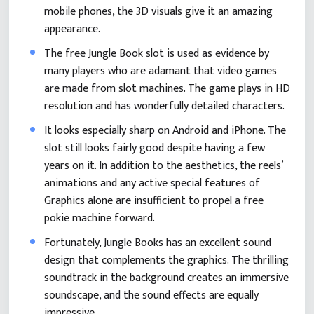
mobile phones, the 3D visuals give it an amazing
appearance.
The free Jungle Book slot is used as evidence by
many players who are adamant that video games
are made from slot machines. The game plays in HD
resolution and has wonderfully detailed characters.
It looks especially sharp on Android and iPhone. The
slot still looks fairly good despite having a few
years on it. In addition to the aesthetics, the reels’
animations and any active special features of
Graphics alone are insufficient to propel a free
pokie machine forward.
Fortunately, Jungle Books has an excellent sound
design that complements the graphics. The thrilling
soundtrack in the background creates an immersive
soundscape, and the sound effects are equally
impressive.