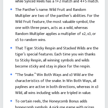
while Synced Reels has a 1+2 match and 4+5 match.
The Panther’s name. Wild Fruit and Random
Multiplier are two of the panther’s abilities. For the
Wild Fruit feature, the most valuable symbol, the
one with three pears, acts as a wild, whereas
Random Multiplier applies a multiplier of x2, x3, or
x5 to random wins.
That Tiger. Sticky Respin and Stacked Wilds are the
tiger’s special features. Each time you win thanks
to Sticky Respin, all winning symbols and wilds
become sticky and stay in place for the respin.
“The Snake.” Win Both Ways and x3 Wild are the
characteristics of the snake. In Win Both Ways, all
paylines are active in both directions, whereas in x3
Wild, all wins including wilds are tripled in value.
To certain reels, the Honeycomb Bonus adds
honeycomb symbols. A pick-me game with prizes