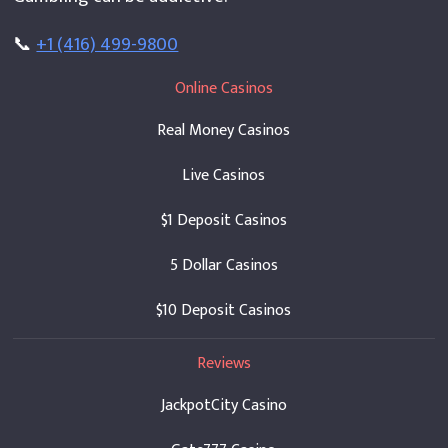
📞
+1 (416) 499-9800
Online Casinos
Real Money Casinos
Live Casinos
$1 Deposit Casinos
5 Dollar Casinos
$10 Deposit Casinos
Reviews
JackpotCity Casino