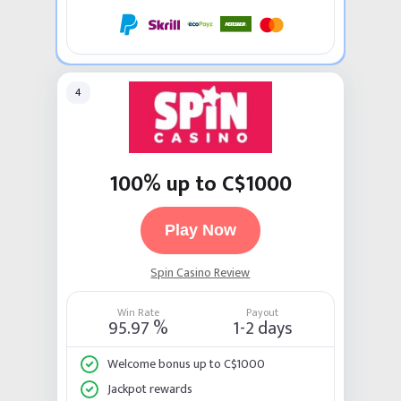
4
100% up to C$1000
Play Now
Spin Casino Review
Win Rate
Payout
95.97 %
1-2 days
Welcome bonus up to C$1000
Jackpot rewards