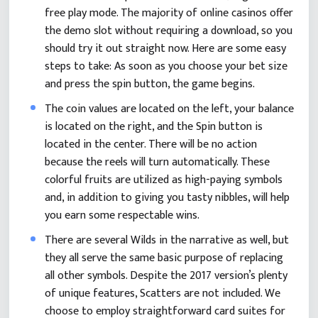
free play mode. The majority of online casinos offer
the demo slot without requiring a download, so you
should try it out straight now. Here are some easy
steps to take: As soon as you choose your bet size
and press the spin button, the game begins.
The coin values are located on the left, your balance
is located on the right, and the Spin button is
located in the center. There will be no action
because the reels will turn automatically. These
colorful fruits are utilized as high-paying symbols
and, in addition to giving you tasty nibbles, will help
you earn some respectable wins.
There are several Wilds in the narrative as well, but
they all serve the same basic purpose of replacing
all other symbols. Despite the 2017 version’s plenty
of unique features, Scatters are not included. We
choose to employ straightforward card suites for