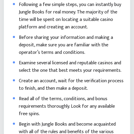
Following a few simple steps, you can instantly buy
Jungle Books for real money. The majority of the
time will be spent on locating a suitable casino
platform and creating an account.
Before sharing your information and making a
deposit, make sure you are familiar with the
operator’s terms and conditions.
Examine several licensed and reputable casinos and
select the one that best meets your requirements.
Create an account, wait for the verification process
to finish, and then make a deposit.
Read all of the terms, conditions, and bonus
requirements thoroughly. Look for any available
free spins.
Begin with Jungle Books and become acquainted
with all of the rules and benefits of the various