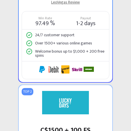
LeoVegas Review
Win Rate
Payout
97.49 %
1-2 days
24/7 customer support
Over 1500+ various online games
Welcome bonus up to $1,000 + 200 free
spins
TOP 2
C$1500 + 100 FS