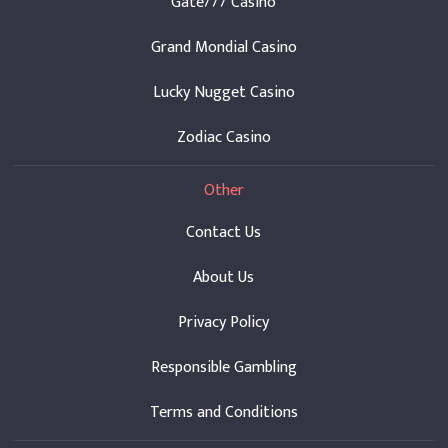
Gate777 Casino
Grand Mondial Casino
Lucky Nugget Casino
Zodiac Casino
Other
Contact Us
About Us
Privacy Policy
Responsible Gambling
Terms and Conditions