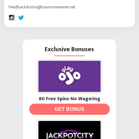
Feedback:
kristin@casinoreviewer.net
Exclusive Bonuses
80 Free Spins No Wagering
GET BONUS