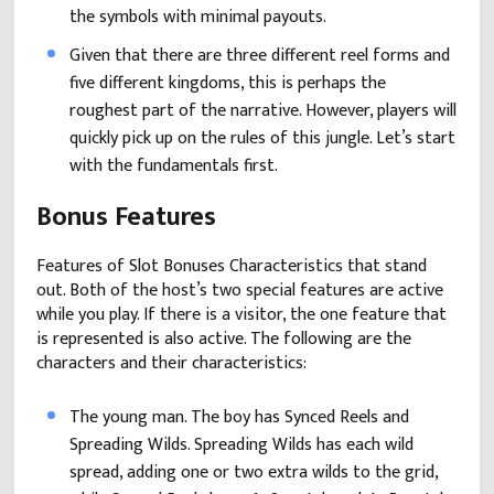
the symbols with minimal payouts.
Given that there are three different reel forms and
five different kingdoms, this is perhaps the
roughest part of the narrative. However, players will
quickly pick up on the rules of this jungle. Let’s start
with the fundamentals first.
Bonus Features
Features of Slot Bonuses Characteristics that stand
out. Both of the host’s two special features are active
while you play. If there is a visitor, the one feature that
is represented is also active. The following are the
characters and their characteristics:
The young man. The boy has Synced Reels and
Spreading Wilds. Spreading Wilds has each wild
spread, adding one or two extra wilds to the grid,