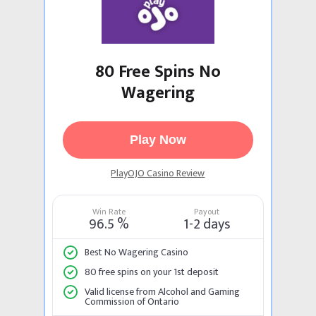
80 Free Spins No
Wagering
Play Now
PlayOJO Casino Review
Win Rate
Payout
96.5 %
1-2 days
Best No Wagering Casino
80 free spins on your 1st deposit
Valid license from Alcohol and Gaming
Commission of Ontario