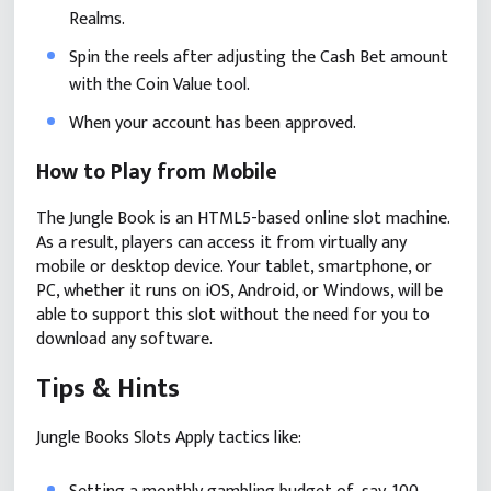
Realms.
Spin the reels after adjusting the Cash Bet amount
with the Coin Value tool.
When your account has been approved.
How to Play from Mobile
The Jungle Book is an HTML5-based online slot machine.
As a result, players can access it from virtually any
mobile or desktop device. Your tablet, smartphone, or
PC, whether it runs on iOS, Android, or Windows, will be
able to support this slot without the need for you to
download any software.
Tips & Hints
Jungle Books Slots Apply tactics like: