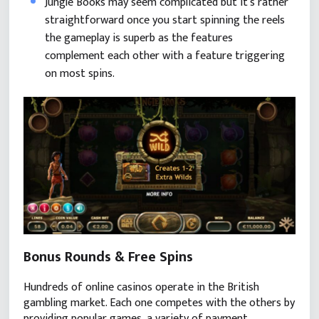
Jungle Books may seem complicated but it’s rather
straightforward once you start spinning the reels
the gameplay is superb as the features
complement each other with a feature triggering
on most spins.
Bonus Rounds & Free Spins
Hundreds of online casinos operate in the British
gambling market. Each one competes with the others by
providing popular games, a variety of payment