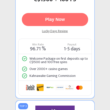
Play Now
Lucky Days Review
Win Rate
Payout
96.71 %
1-5 days
Welcome Package on first deposits up to
C$1500 and 100 free spins
Over 2000+ casino games
Kahnawake Gaming Commission
TOP 3