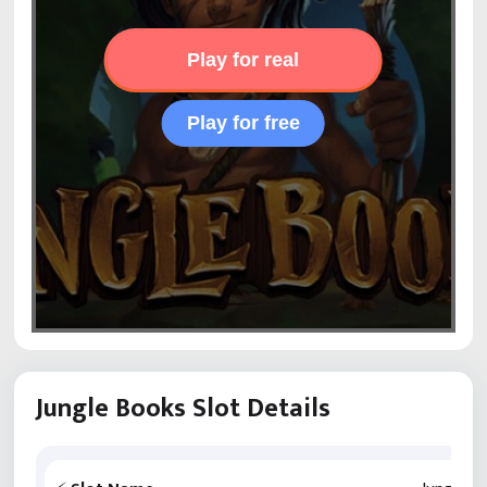
Play for real
Play for free
Jungle Books Slot Details