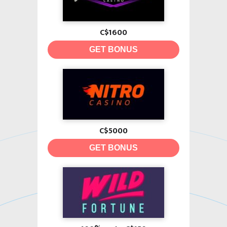
C$1600
GET BONUS
C$5000
GET BONUS