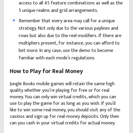
access to all 45 feature combinations as well as the
5 unique realms and grid arrangements.
Remember that every area may call for a unique
strategy. Not only due to the various paylines and
rows but also due to the reel modifiers. If there are
multipliers present, for instance, you can afford to
bet more. In any case, use the demo to become
familiar with each mode’s regulations.
How to Play for Real Money
Jungle Books mobile games will retain the same high
quality whether you’re playing for free or for real
money. You can only win virtual credits, which you can
use to play the game for as long as you wish. If you’d
like to win some real money, you should visit any of the
casinos and sign up for real-money deposits. Only then
can you cash in your virtual credits for actual money.