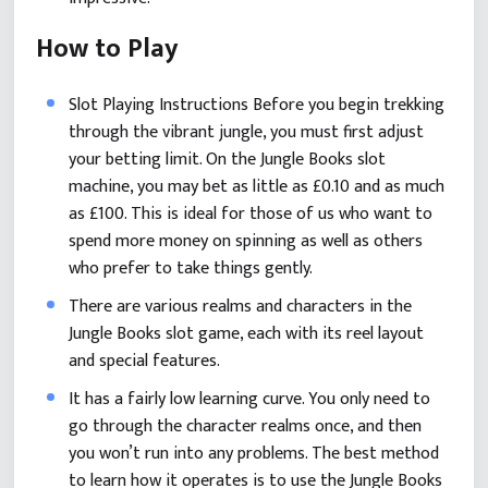
How to Play
Slot Playing Instructions Before you begin trekking
through the vibrant jungle, you must first adjust
your betting limit. On the Jungle Books slot
machine, you may bet as little as £0.10 and as much
as £100. This is ideal for those of us who want to
spend more money on spinning as well as others
who prefer to take things gently.
There are various realms and characters in the
Jungle Books slot game, each with its reel layout
and special features.
It has a fairly low learning curve. You only need to
go through the character realms once, and then
you won’t run into any problems. The best method
to learn how it operates is to use the Jungle Books