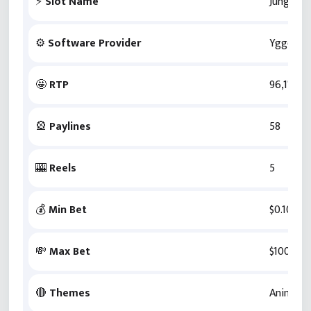
⚡️
Slot Name
Jungle B
⚙️
Software Provider
Yggdrasi
🤩
RTP
96,1%
🎡
Paylines
58
🎰
Reels
5
💰
Min Bet
$0.10 (C
💸
Max Bet
$100 (CA
🔴
Themes
Animals.