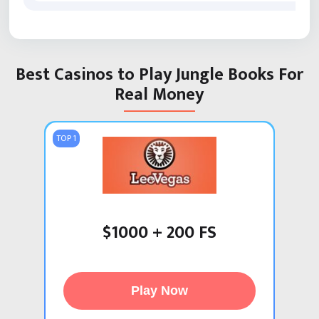
Best Casinos to Play Jungle Books For
Real Money
TOP 1
$1000 + 200 FS
Play Now