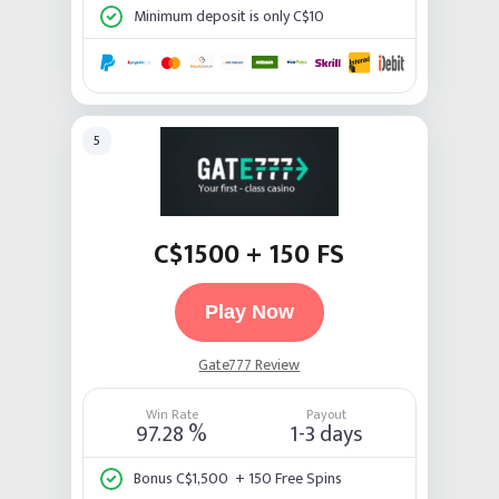
Minimum deposit is only C$10
5
C$1500 + 150 FS
Play Now
Gate777 Review
Win Rate
Payout
97.28 %
1-3 days
Bonus C$1,500 + 150 Free Spins