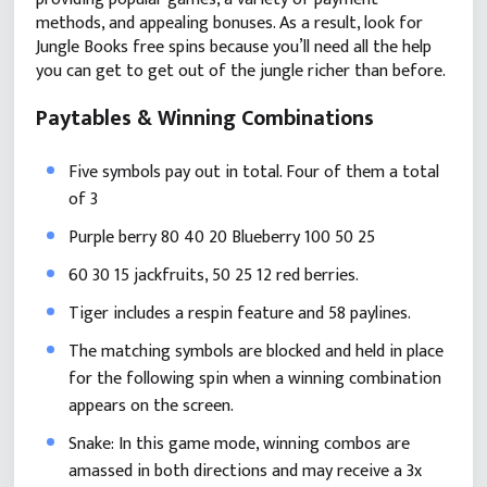
methods, and appealing bonuses. As a result, look for
Jungle Books free spins because you’ll need all the help
you can get to get out of the jungle richer than before.
Paytables & Winning Combinations
Five symbols pay out in total. Four of them a total
of 3
Purple berry 80 40 20 Blueberry 100 50 25
60 30 15 jackfruits, 50 25 12 red berries.
Tiger includes a respin feature and 58 paylines.
The matching symbols are blocked and held in place
for the following spin when a winning combination
appears on the screen.
Snake: In this game mode, winning combos are
amassed in both directions and may receive a 3x