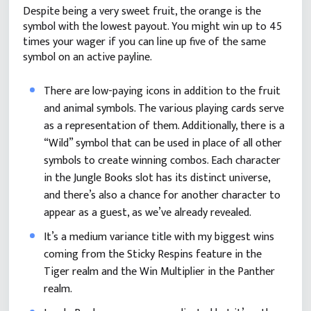
Despite being a very sweet fruit, the orange is the
symbol with the lowest payout. You might win up to 45
times your wager if you can line up five of the same
symbol on an active payline.
There are low-paying icons in addition to the fruit
and animal symbols. The various playing cards serve
as a representation of them. Additionally, there is a
“Wild” symbol that can be used in place of all other
symbols to create winning combos. Each character
in the Jungle Books slot has its distinct universe,
and there’s also a chance for another character to
appear as a guest, as we’ve already revealed.
It’s a medium variance title with my biggest wins
coming from the Sticky Respins feature in the
Tiger realm and the Win Multiplier in the Panther
realm.