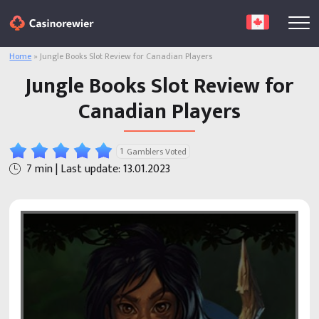
Home
»
Jungle Books Slot Review for Canadian Players
Jungle Books Slot Review for
Canadian Players
1
Gamblers Voted
|
7 min
Last update: 13.01.2023