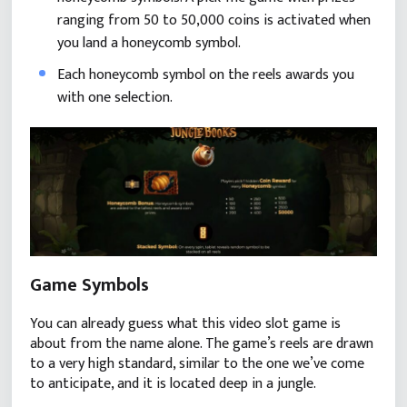
ranging from 50 to 50,000 coins is activated when
you land a honeycomb symbol.
Each honeycomb symbol on the reels awards you
with one selection.
Game Symbols
You can already guess what this video slot game is
about from the name alone. The game’s reels are drawn
to a very high standard, similar to the one we’ve come
to anticipate, and it is located deep in a jungle.