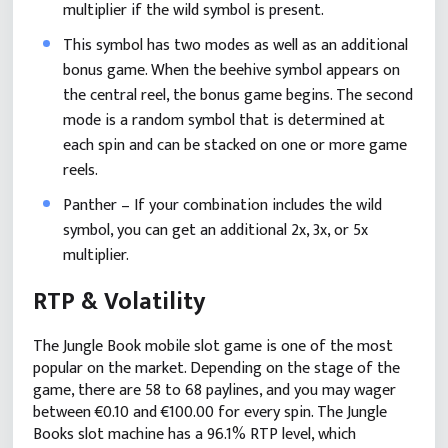
multiplier if the wild symbol is present.
This symbol has two modes as well as an additional
bonus game. When the beehive symbol appears on
the central reel, the bonus game begins. The second
mode is a random symbol that is determined at
each spin and can be stacked on one or more game
reels.
Panther – If your combination includes the wild
symbol, you can get an additional 2x, 3x, or 5x
multiplier.
RTP & Volatility
The Jungle Book mobile slot game is one of the most
popular on the market. Depending on the stage of the
game, there are 58 to 68 paylines, and you may wager
between €0.10 and €100.00 for every spin. The Jungle
Books slot machine has a 96.1% RTP level, which