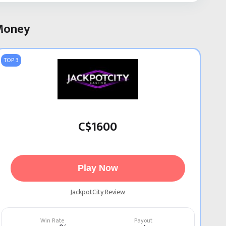
 Money
TOP 3
C$1600
Play Now
JackpotCity Review
Win Rate
Payout