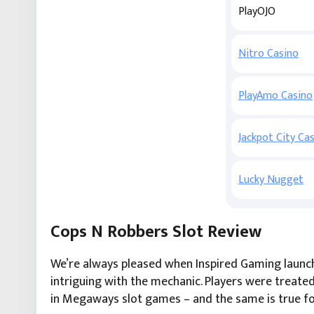
PlayOJO
Nitro Casino
PlayAmo Casino
Jackpot City Ca
Lucky Nugget
Cops N Robbers Slot Review
We’re always pleased when Inspired Gaming laun
intriguing with the mechanic. Players were treat
in Megaways slot games – and the same is true for 