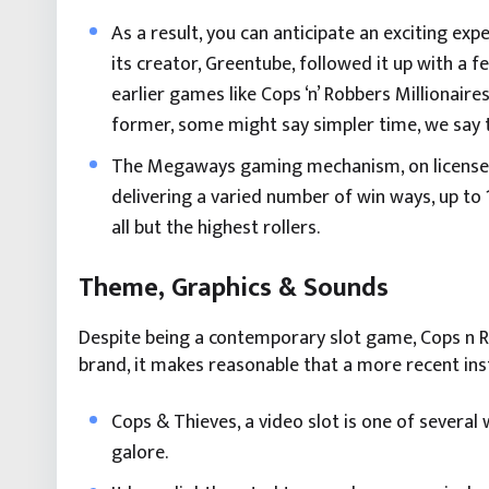
As a result, you can anticipate an exciting expe
its creator, Greentube, followed it up with a 
earlier games like Cops ‘n’ Robbers Millionair
former, some might say simpler time, we say th
The Megaways gaming mechanism, on license fro
delivering a varied number of win ways, up to
all but the highest rollers.
Theme, Graphics & Sounds
Despite being a contemporary slot game, Cops n R
brand, it makes reasonable that a more recent inst
Cops & Thieves, a video slot is one of several
galore.