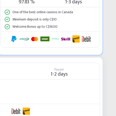
97.83 %
1-3 days
One of the best online casinos in Canada
Minimum deposit is only C$10
Welcome Bonus up to C$1600
Payout
1-2 days