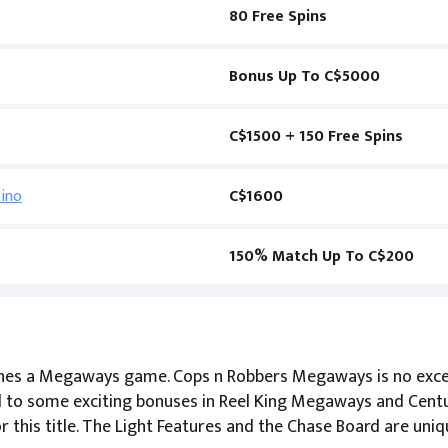
80 Free Spins
Bonus Up To C$5000
C$1500 + 150 Free Spins
sino
C$1600
150% Match Up To C$200
ches a Megaways game. Cops n Robbers Megaways is no exce
ed to some exciting bonuses in Reel King Megaways and Cen
this title. The Light Features and the Chase Board are uniqu