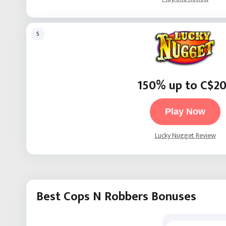
5
150% up to C$2
Play Now
Lucky Nugget Review
Best Cops N Robbers Bonuses