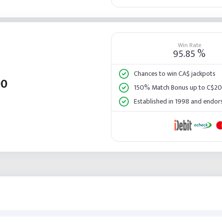
Win Rate
95.85 %
Chances to win CA$ jackpots
00
150% Match Bonus up to C$2
Established in 1998 and endo