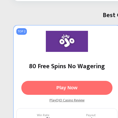
Best 
TOP 2
80 Free Spins No Wagering
Play Now
PlayOJO Casino Review
Win Rate
Payout