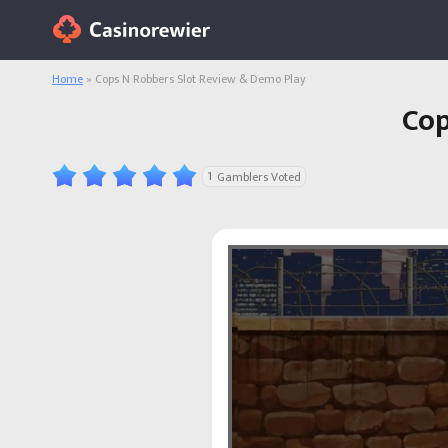
Home
»
Cops N Robbers Slot Review & Demo Play
Cop
1
Gamblers Voted