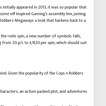
s initially appeared in 2013, it was so popular that
come off Inspired Gaming’s assembly line, joining
n’ Robbers Megaways a look that harkens back to a
he reels spin, a new number of symbols falls,
 from 20 p/c to £/€20 per spin, which should suit
nd. Given the popularity of the Cops n Robbers
 characters, an action-packed plot, and adventures