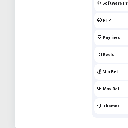
⚙️
Software Pr
🤩
RTP
🎡
Paylines
🎰
Reels
💰
Min Bet
💸
Max Bet
🔴
Themes