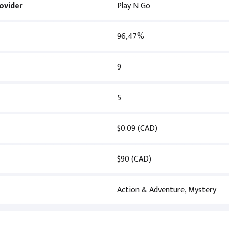
ovider
Play N Go
96,47%
9
5
$0.09 (CAD)
$90 (CAD)
Action & Adventure, Mystery