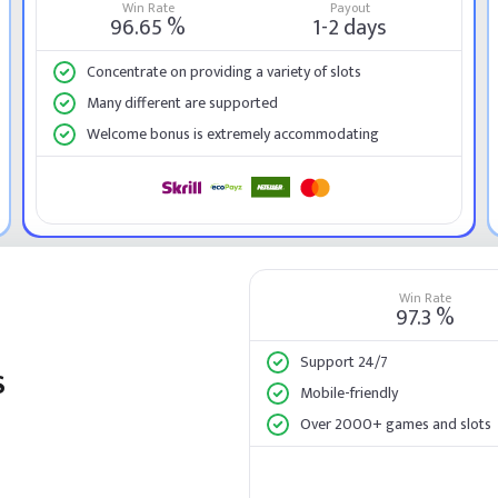
Win Rate
Payout
96.65 %
1-2 days
Concentrate on providing a variety of slots
Many different are supported
Welcome bonus is extremely accommodating
Win Rate
97.3 %
Support 24/7
S
Mobile-friendly
Over 2000+ games and slots