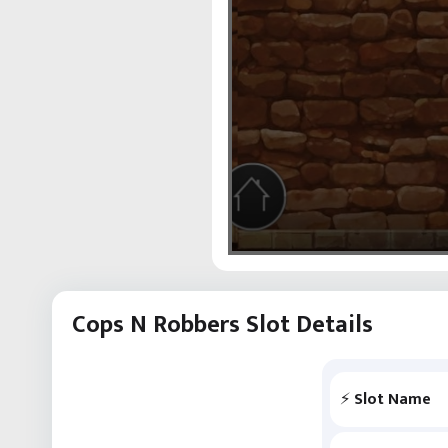
Cops N Robbers Slot Details
⚡️
Slot Name