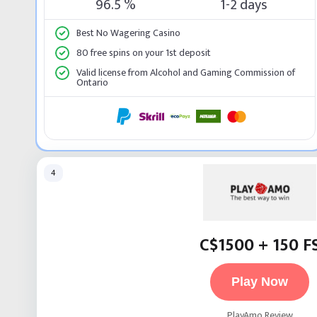
96.5 %
1-2 days
Best No Wagering Casino
80 free spins on your 1st deposit
Valid license from Alcohol and Gaming Commission of
Ontario
4
C$1500 + 150 F
Play Now
PlayAmo Review