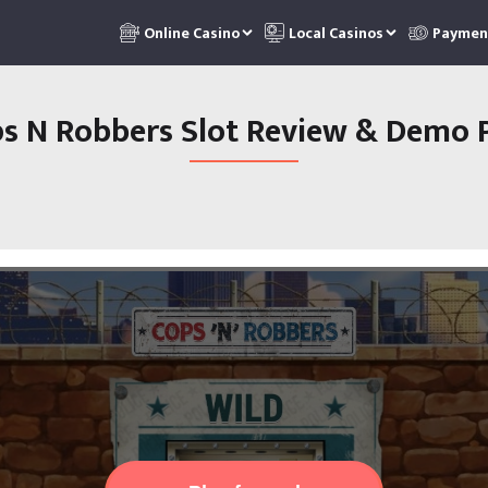
Online Casino
Local Casinos
Paymen
s N Robbers Slot Review & Demo 