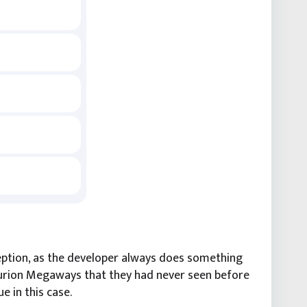
ption, as the developer always does something
turion Megaways that they had never seen before
e in this case.