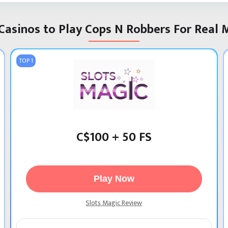
Casinos to Play Cops N Robbers For Real
TOP 1
C$100 + 50 FS
Play Now
Slots Magic Review