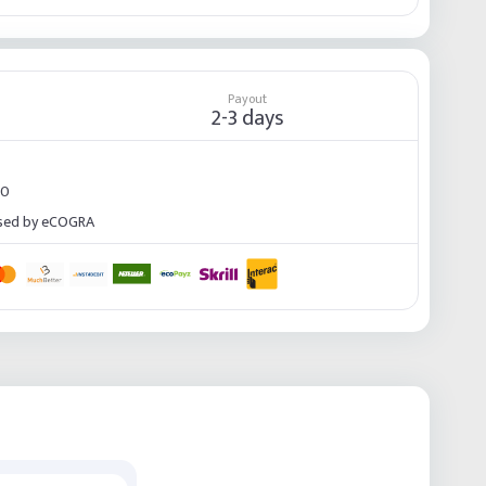
Payout
2-3 days
00
rsed by eCOGRA