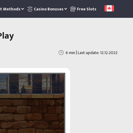
t Methods
Casino Bonuses
Free Slots
Play
|
6 min
Last update: 12.12.2022