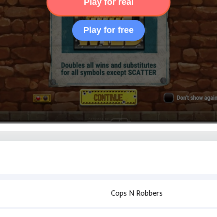
Play for real
Play for free
Cops N Robbers