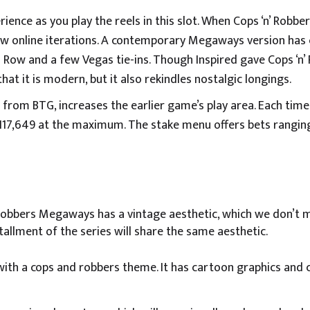
rience as you play the reels in this slot. When Cops ‘n’ Robber
few online iterations. A contemporary Megaways version has 
es Row and a few Vegas tie-ins. Though Inspired gave Cops ‘
at it is modern, but it also rekindles nostalgic longings.
m BTG, increases the earlier game’s play area. Each time t
 117,649 at the maximum. The stake menu offers bets ranging
obbers Megaways has a vintage aesthetic, which we don’t mi
allment of the series will share the same aesthetic.
 with a cops and robbers theme. It has cartoon graphics and