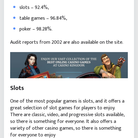
slots – 92.4%,
table games – 96.84%,
poker – 98.28%.
Audit reports from 2002 are also available on the site.
Slots
One of the most popular games is slots, and it offers a
great selection of slot games for players to enjoy.
There are classic, video, and progressive slots available,
so there is something for everyone. It also offers a
variety of other casino games, so there is something
for everyone to enjoy