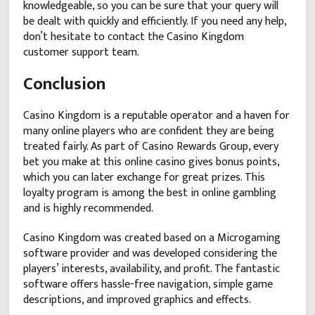
knowledgeable, so you can be sure that your query will
be dealt with quickly and efficiently. If you need any help,
don’t hesitate to contact the Casino Kingdom
customer support team.
Conclusion
Casino Kingdom is a reputable operator and a haven for
many online players who are confident they are being
treated fairly. As part of Casino Rewards Group, every
bet you make at this online casino gives bonus points,
which you can later exchange for great prizes. This
loyalty program is among the best in online gambling
and is highly recommended.
Casino Kingdom was created based on a Microgaming
software provider and was developed considering the
players’ interests, availability, and profit. The fantastic
software offers hassle-free navigation, simple game
descriptions, and improved graphics and effects.