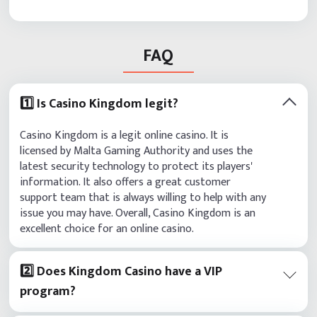
FAQ
1️⃣ Is Casino Kingdom legit?
Casino Kingdom is a legit online casino. It is
licensed by Malta Gaming Authority and uses the
latest security technology to protect its players'
information. It also offers a great customer
support team that is always willing to help with any
issue you may have. Overall, Casino Kingdom is an
excellent choice for an online casino.
2️⃣ Does Kingdom Casino have a VIP
program?