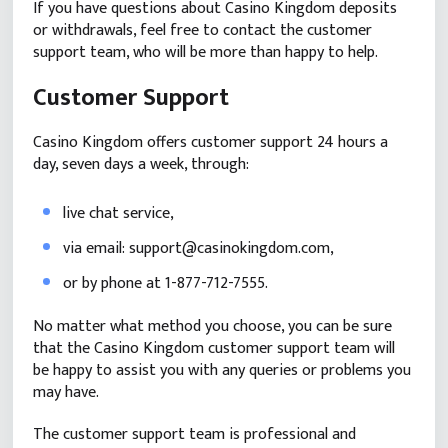
If you have questions about Casino Kingdom deposits
or withdrawals, feel free to contact the customer
support team, who will be more than happy to help.
Customer Support
Casino Kingdom offers customer support 24 hours a
day, seven days a week, through:
live chat service,
via email:
support@casinokingdom.com
,
or by phone at 1-877-712-7555.
No matter what method you choose, you can be sure
that the Casino Kingdom customer support team will
be happy to assist you with any queries or problems you
may have.
The customer support team is professional and