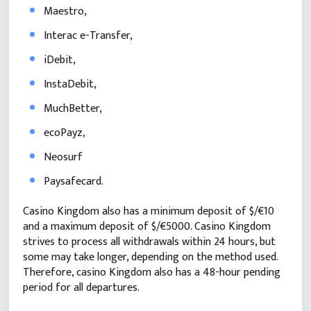
Maestro,
Interac e-Transfer,
iDebit,
InstaDebit,
MuchBetter,
ecoPayz,
Neosurf
Paysafecard.
Casino Kingdom also has a minimum deposit of $/€10
and a maximum deposit of $/€5000. Casino Kingdom
strives to process all withdrawals within 24 hours, but
some may take longer, depending on the method used.
Therefore, casino Kingdom also has a 48-hour pending
period for all departures.