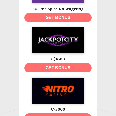
80 Free Spins No Wagering
GET BONUS
C$1600
GET BONUS
C$5000