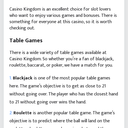
Casino Kingdom is an excellent choice for slot lovers
who want to enjoy various games and bonuses. There is
something for everyone at this casino, so it is worth
checking out.
Table Games
There is a wide variety of table games available at
Casino Kingdom. So whether you’re a fan of blackjack,
roulette, baccarat, or poker, we have a match for you.
Blackjack
is one of the most popular table games
here. The game’s objective is to get as close to 21
without going over. The player who has the closest hand
to 21 without going over wins the hand.
Roulette
is another popular table game. The game’s
objective is to predict where the ball will land on the