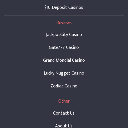
$10 Deposit Casinos
Reviews
JackpotCity Casino
Gate777 Casino
Grand Mondial Casino
Lucky Nugget Casino
Zodiac Casino
Other
Contact Us
About Us