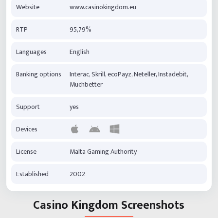
Website
www.casinokingdom.eu
RTP
95,79%
Languages
English
Banking options
Interac, Skrill, ecoPayz, Neteller, Instadebit,
Muchbetter
Support
yes
Devices
License
Malta Gaming Authority
Established
2002
Casino Kingdom Screenshots