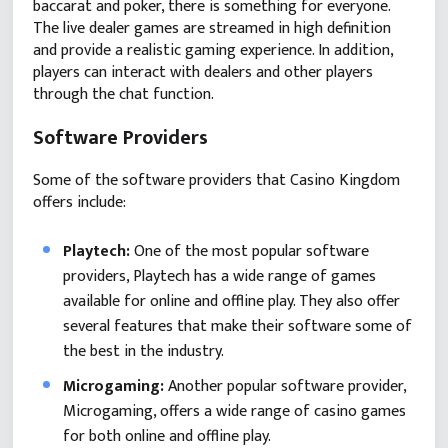
baccarat and poker, there is something for everyone.
The live dealer games are streamed in high definition
and provide a realistic gaming experience. In addition,
players can interact with dealers and other players
through the chat function.
Software Providers
Some of the software providers that Casino Kingdom
offers include:
Playtech:
One of the most popular software
providers, Playtech has a wide range of games
available for online and offline play. They also offer
several features that make their software some of
the best in the industry.
Microgaming:
Another popular software provider,
Microgaming, offers a wide range of casino games
for both online and offline play.