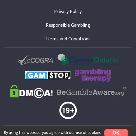
Privacy Policy
Responsible Gambling
Terms and Conditions
OK
By using this website, you agree with our use of cookies
© Copyright CasinoReviewer.net 2026.