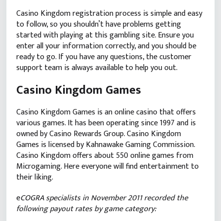
Casino Kingdom registration process is simple and easy
to follow, so you shouldn’t have problems getting
started with playing at this gambling site. Ensure you
enter all your information correctly, and you should be
ready to go. If you have any questions, the customer
support team is always available to help you out.
Casino Kingdom Games
Casino Kingdom Games is an online casino that offers
various games. It has been operating since 1997 and is
owned by Casino Rewards Group. Casino Kingdom
Games is licensed by Kahnawake Gaming Commission.
Casino Kingdom offers about 550 online games from
Microgaming. Here everyone will find entertainment to
their liking.
e
COGRA specialists in November 2011 recorded the
following payout rates by game category: