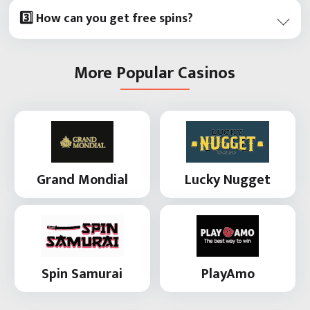
3️⃣ How can you get free spins?
More Popular Casinos
Grand Mondial
Lucky Nugget
Spin Samurai
PlayAmo