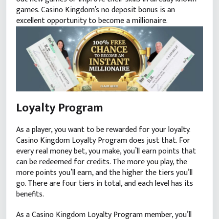
games. Casino Kingdom’s no deposit bonus is an
excellent opportunity to become a millionaire.
Loyalty Program
As a player, you want to be rewarded for your loyalty.
Casino Kingdom Loyalty Program does just that. For
every real money bet, you make, you’ll earn points that
can be redeemed for credits. The more you play, the
more points you’ll earn, and the higher the tiers you’ll
go. There are four tiers in total, and each level has its
benefits.
As a Casino Kingdom Loyalty Program member, you’ll