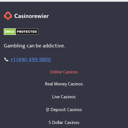
Gambling can be addictive.
📞
+1 (416) 499-9800
Online Casinos
Real Money Casinos
Live Casinos
$1 Deposit Casinos
5 Dollar Casinos