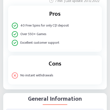
7 min
| Last update: 20.12.2022
Pros
40 Free Spins for only C$1 deposit
Over 550+ Games
Excellent customer support
Cons
No instant withdrawals
General Information