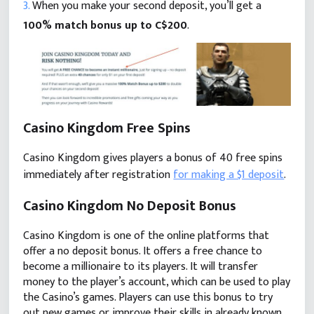
When you make your second deposit, you’ll get a
100% match bonus up to C$200
.
Casino Kingdom Free Spins
Casino Kingdom gives players a bonus of 40 free spins
immediately after registration
for making a $1 deposit
.
Casino Kingdom No Deposit Bonus
Casino Kingdom is one of the online platforms that
offer a no deposit bonus. It offers a free chance to
become a millionaire to its players. It will transfer
money to the player’s account, which can be used to play
the Casino’s games. Players can use this bonus to try
out new games or improve their skills in already known