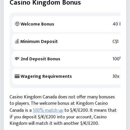
Casino Kingdom Bonus
🤑
Welcome Bonus
40 Free 
💰
Minimum Deposit
C$1
💸
2nd Deposit Bonus
100% Ma
🎰
Wagering Requirements
30x
Casino Kingdom Canada does not offer many bonuses
to players. The welcome bonus at Kingdom Casino
Canada is a
100% match up
to $/€/£200. It means that
if you deposit $/€/£200 into your account, Casino
Kingdom will match it with another $/€/£200.