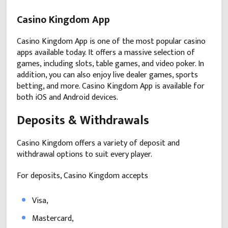
Casino Kingdom App
Casino Kingdom App is one of the most popular casino
apps available today. It offers a massive selection of
games, including slots, table games, and video poker. In
addition, you can also enjoy live dealer games, sports
betting, and more. Casino Kingdom App is available for
both iOS and Android devices.
Deposits & Withdrawals
Casino Kingdom offers a variety of deposit and
withdrawal options to suit every player.
For deposits, Casino Kingdom accepts
Visa,
Mastercard,