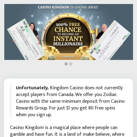
Unfortunately,
Kingdom Casino does not currently
accept players from Canada. We offer you Zodiac
Casino with the same minimum deposit from Casino
Rewards Group. For just $1 you get 80 free spins
when you sign up.
Casino Kingdom is a magical place where people can
gamble and have fun. It is a land of make-believe, where