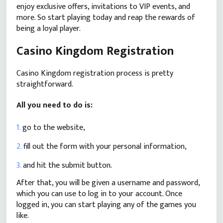
enjoy exclusive offers, invitations to VIP events, and
more. So start playing today and reap the rewards of
being a loyal player.
Casino Kingdom Registration
Casino Kingdom registration process is pretty
straightforward.
All you need to do is:
go to the website,
fill out the form with your personal information,
and hit the submit button.
After that, you will be given a username and password,
which you can use to log in to your account. Once
logged in, you can start playing any of the games you
like.