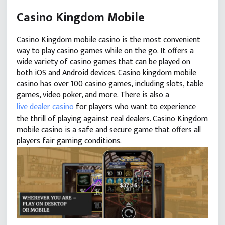
Casino Kingdom Mobile
Casino Kingdom mobile casino is the most convenient
way to play casino games while on the go. It offers a
wide variety of casino games that can be played on
both iOS and Android devices. Casino kingdom mobile
casino has over 100 casino games, including slots, table
games, video poker, and more. There is also a
live dealer casino
for players who want to experience
the thrill of playing against real dealers. Casino Kingdom
mobile casino is a safe and secure game that offers all
players fair gaming conditions.