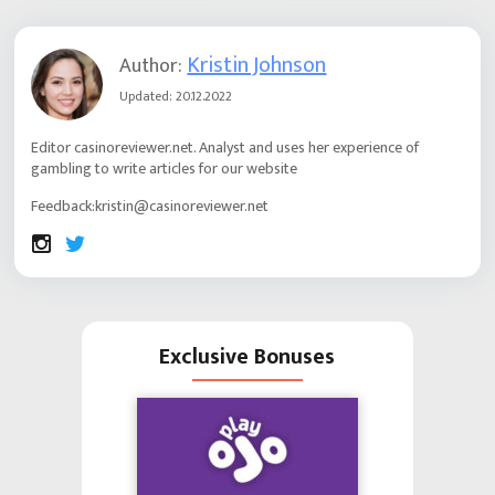
Kristin Johnson
Author:
Updated: 20.12.2022
Editor casinoreviewer.net. Analyst and uses her experience of
gambling to write articles for our website
Feedback:
kristin@casinoreviewer.net
Exclusive Bonuses