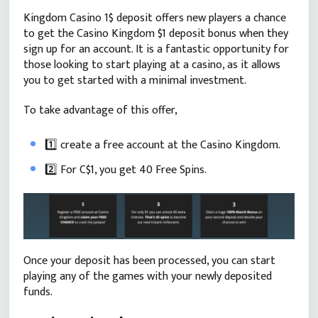
Kingdom Casino 1$ deposit offers new players a chance
to get the Casino Kingdom $1 deposit bonus when they
sign up for an account. It is a fantastic opportunity for
those looking to start playing at a casino, as it allows
you to get started with a minimal investment.
To take advantage of this offer,
1️⃣ create a free account at the Casino Kingdom.
2️⃣ For C$1, you get 40 Free Spins.
Once your deposit has been processed, you can start
playing any of the games with your newly deposited
funds.