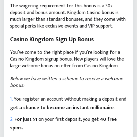
The wagering requirement for this bonus is a 30x
deposit and bonus amount. Kingdom Casino bonus is
much larger than standard bonuses, and they come with
special perks like exclusive events and VIP support.
Casino Kingdom Sign Up Bonus
You’ve come to the right place if you’re looking for a
Casino Kingdom signup bonus. New players will love the
large welcome bonus on offer from Casino Kingdom.
Below we have written a scheme to receive a welcome
bonus:
You register an account without making a deposit and
get a chance to become an instant millionaire
.
For just $1
on your first deposit, you get
40 free
spins.