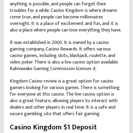
anything is possible, and people can forget their
troubles for a while. Casino Kingdom is where dreams
come true, and people can become millionaires
overnight. It is a place of excitement and fun, and it is
also a place where people can lose everything they have.
It was established in 2000. It is owned by a casino
gaming company, Casino Rewards. It offers various
casino games, including slots, blackjack, roulette, and
video poker. There is also a live casino option available.
Kahnawake Gaming Commission licenses it.
Kingdom Casino review is a great option for casino
gamers looking for various games. There is something
for everyone at this casino. The live casino option is
also a great feature, allowing players to interact with
dealers and other players in real time. It is a safe and
secure gambling site that offers fair gaming.
Casino Kingdom $1 Deposit