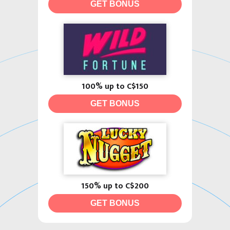
GET BONUS
100% up to C$150
GET BONUS
150% up to C$200
GET BONUS