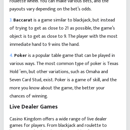
roulette wheel. You can make various bets, and the
payouts vary depending on the bet’s odds.
Baccarat
is a game similar to blackjack, but instead
of trying to get as close to 21 as possible, the game’s
object is to get as close to 9. The player with the most
immediate hand to 9 wins the hand.
Poker
is a popular table game that can be played in
various ways. The most common type of poker is Texas
Hold ’em, but other variations, such as Omaha and
Seven Card Stud, exist. Poker is a game of skill, and the
more you know about the game, the better your
chances of winning.
Live Dealer Games
Casino Kingdom offers a wide range of live dealer
games for players. From blackjack and roulette to