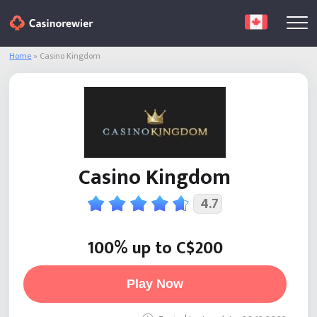
Home
»
Casino Kingdom
Casino Kingdom
4.7
100% up to C$200
Play Now